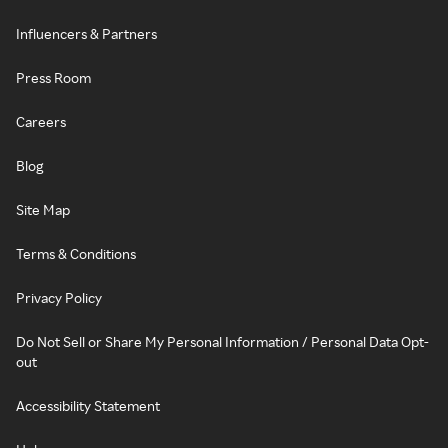
Influencers & Partners
Press Room
Careers
Blog
Site Map
Terms & Conditions
Privacy Policy
Do Not Sell or Share My Personal Information / Personal Data Opt-
out
Accessibility Statement