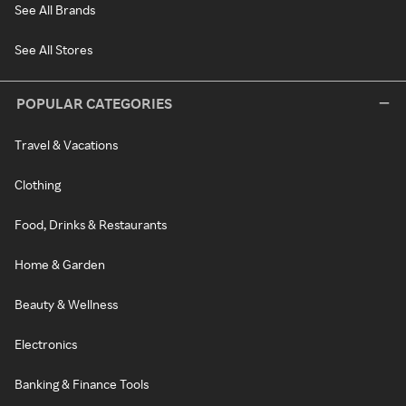
See All Brands
See All Stores
POPULAR CATEGORIES
Travel & Vacations
Clothing
Food, Drinks & Restaurants
Home & Garden
Beauty & Wellness
Electronics
Banking & Finance Tools