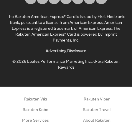
The Rakuten American Express® Card is issued by First Electronic
Bank, pursuant to a license from American Express. American
Express is a registered trademark of American Express. The
Rakuten American Express® Card is powered by Imprint
Payments, Inc.
Advertising Disclosure
©
2026
Ebates Performance Marketing Inc., d/b/a Rakuten
Rewards
Rakuten Viki
Rakuten Viber
Rakuten Kobo
Rakuten Travel
More Services
About Rakuten