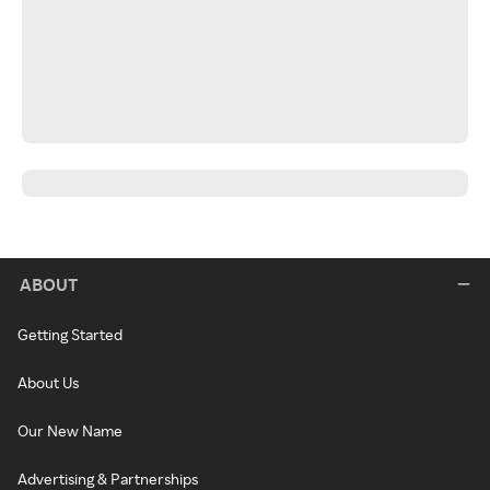
ABOUT
Getting Started
About Us
Our New Name
Advertising & Partnerships