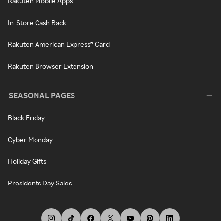
Rakuten Mobile Apps
In-Store Cash Back
Rakuten American Express® Card
Rakuten Browser Extension
SEASONAL PAGES
Black Friday
Cyber Monday
Holiday Gifts
Presidents Day Sales