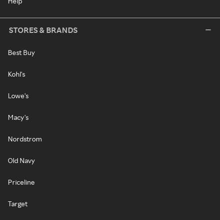
Help
STORES & BRANDS
Best Buy
Kohl's
Lowe's
Macy's
Nordstrom
Old Navy
Priceline
Target