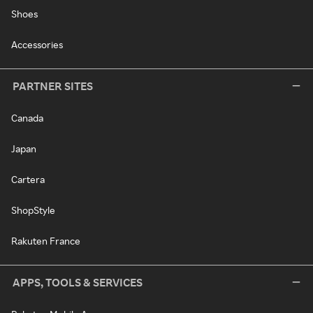
Shoes
Accessories
PARTNER SITES
Canada
Japan
Cartera
ShopStyle
Rakuten France
APPS, TOOLS & SERVICES