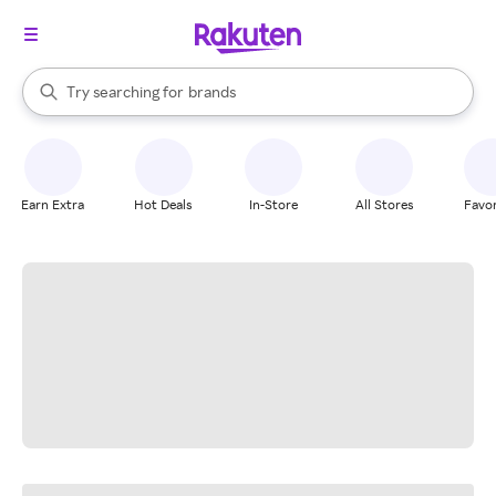
stores
When autocomplete results are available, use the up and down arrow k
Try searching for
brands
Search Rakuten
groceries
stores
Earn Extra
Hot Deals
In-Store
All Stores
Favor