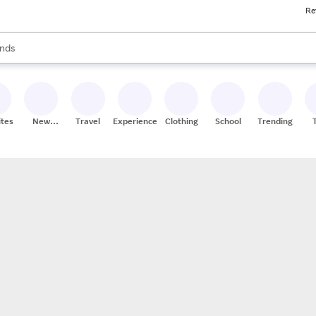
Re
res
s are available, use the up and down arrow keys to review results. When
nds
ceries
res
ites
New
Travel
Experiences
Clothing
School
Trending
Stores