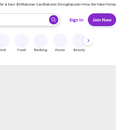
fer & Earn $50
Rakuten Card
Rakuten Dining
Rakuten+
How We Make Money
 ready, press enter to select.
Sign In
Join Now
Tech
Food
Banking
Home
Beauty
Shoes
Fitness
A