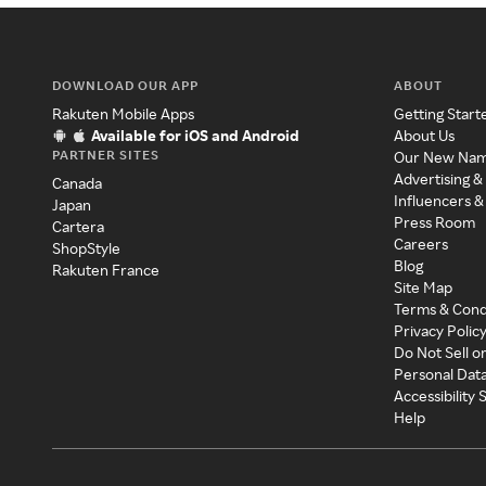
DOWNLOAD OUR APP
ABOUT
Rakuten Mobile Apps
Getting Start
Available for iOS and Android
About Us
PARTNER SITES
Our New Na
Advertising &
Canada
Influencers &
Japan
Press Room
Cartera
Careers
ShopStyle
Blog
Rakuten France
Site Map
Terms & Cond
Privacy Polic
Do Not Sell o
Personal Dat
Accessibility
Help