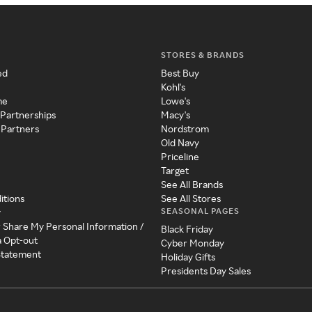
STORES & BRANDS
ed
Best Buy
Kohl's
me
Lowe's
 Partnerships
Macy's
 Partners
Nordstrom
Old Navy
Priceline
Target
See All Brands
itions
See All Stores
SEASONAL PAGES
y
r Share My Personal Information /
Black Friday
a Opt-out
Cyber Monday
 Statement
Holiday Gifts
Presidents Day Sales