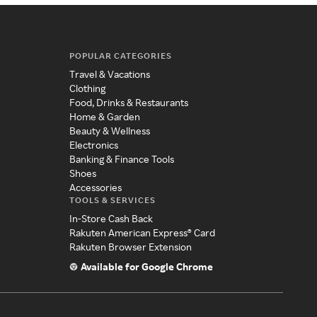
POPULAR CATEGORIES
Travel & Vacations
Clothing
Food, Drinks & Restaurants
Home & Garden
Beauty & Wellness
Electronics
Banking & Finance Tools
Shoes
Accessories
TOOLS & SERVICES
In-Store Cash Back
Rakuten American Express® Card
Rakuten Browser Extension
Available for Google Chrome