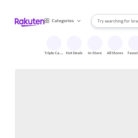
sto
When autocomplete result
Categories
Try searching for
bra
Search Rakuten
gro
sto
Triple Cash
Hot Deals
In-Store
All Stores
Favor
Back