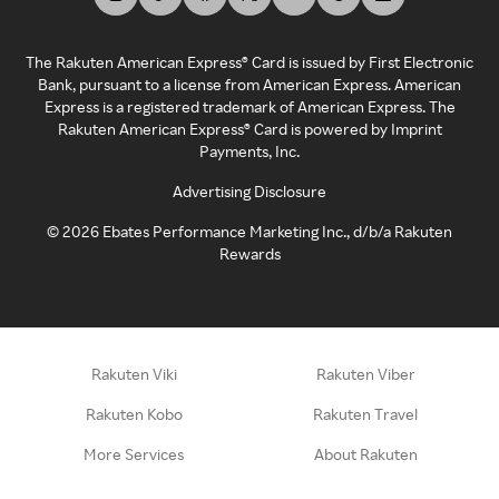
The Rakuten American Express® Card is issued by First Electronic
Bank, pursuant to a license from American Express. American
Express is a registered trademark of American Express. The
Rakuten American Express® Card is powered by Imprint
Payments, Inc.
Advertising Disclosure
©
2026
Ebates Performance Marketing Inc., d/b/a Rakuten
Rewards
Rakuten Viki
Rakuten Viber
Rakuten Kobo
Rakuten Travel
More Services
About Rakuten