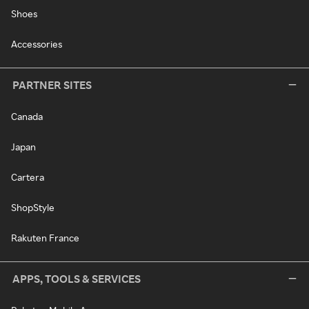
Shoes
Accessories
PARTNER SITES
Canada
Japan
Cartera
ShopStyle
Rakuten France
APPS, TOOLS & SERVICES