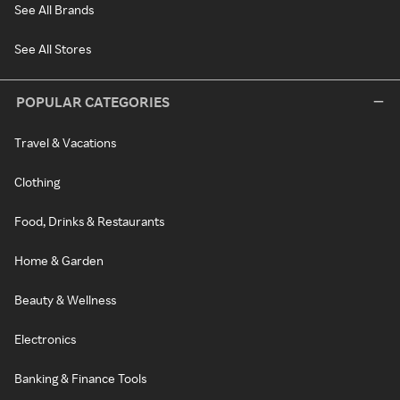
See All Brands
See All Stores
POPULAR CATEGORIES
Travel & Vacations
Clothing
Food, Drinks & Restaurants
Home & Garden
Beauty & Wellness
Electronics
Banking & Finance Tools