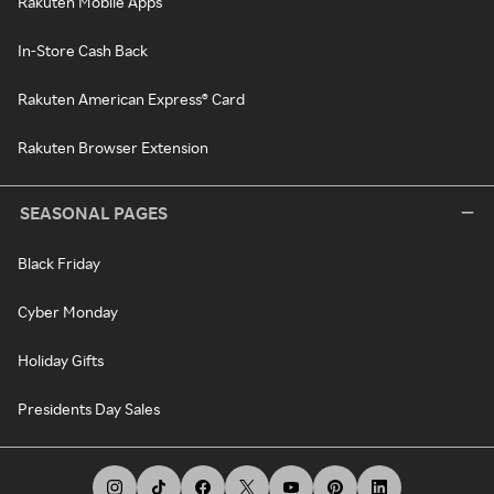
Rakuten Mobile Apps
In-Store Cash Back
Rakuten American Express® Card
Rakuten Browser Extension
SEASONAL PAGES
Black Friday
Cyber Monday
Holiday Gifts
Presidents Day Sales