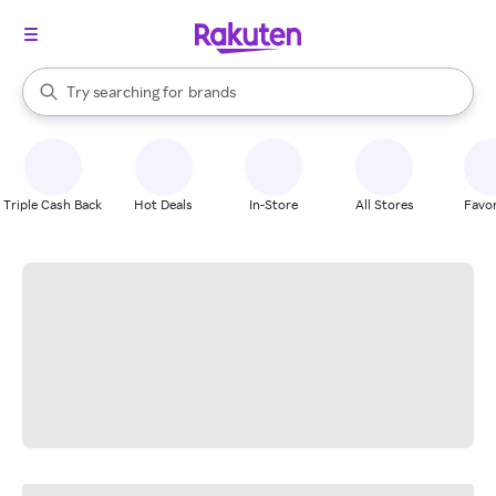
stores
When autocomplete results are available, use the up and down arrow k
Try searching for
brands
Search Rakuten
groceries
stores
Triple Cash Back
Hot Deals
In-Store
All Stores
Favor