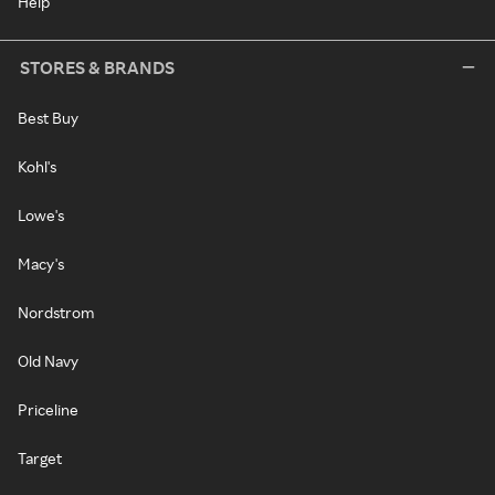
Help
STORES & BRANDS
Best Buy
Kohl's
Lowe's
Macy's
Nordstrom
Old Navy
Priceline
Target