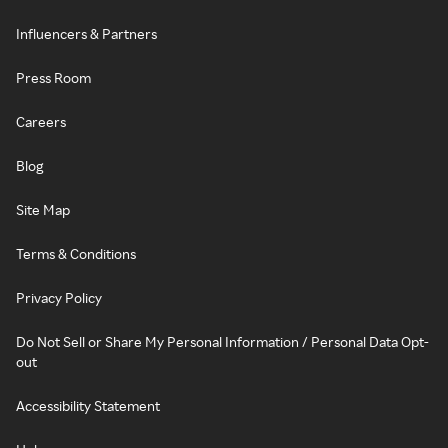
Influencers & Partners
Press Room
Careers
Blog
Site Map
Terms & Conditions
Privacy Policy
Do Not Sell or Share My Personal Information / Personal Data Opt-
out
Accessibility Statement