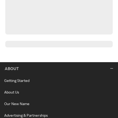
ABOUT
Getting Started
About Us
Our New Name
Advertising & Partnerships