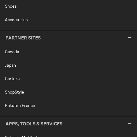
Shoes
Accessories
PARTNER SITES
Canada
Japan
Cartera
ShopStyle
Rakuten France
APPS, TOOLS & SERVICES