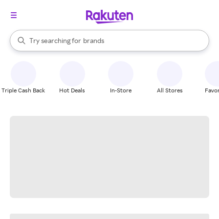
stores
When autocomplete results are available, use the up and down arrow k
Try searching for
brands
Search Rakuten
groceries
stores
Triple Cash Back
Hot Deals
In-Store
All Stores
Favor