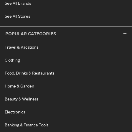
See All Brands
See All Stores
POPULAR CATEGORIES
Travel & Vacations
Clothing
Food, Drinks & Restaurants
Home & Garden
Beauty & Wellness
Electronics
Banking & Finance Tools