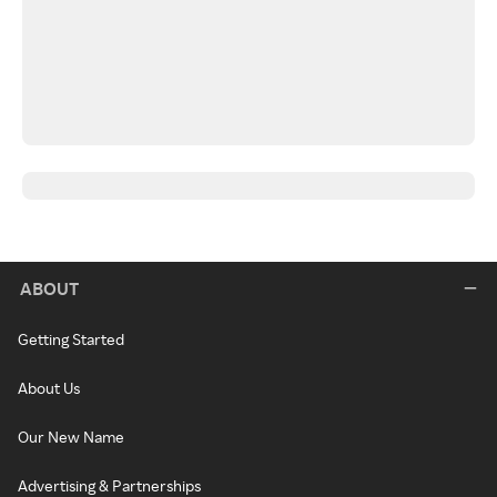
ABOUT
Getting Started
About Us
Our New Name
Advertising & Partnerships