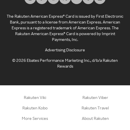
The Rakuten American Express® Card is issued by First Electronic
Bank, pursuant to a license from American Express. American
Express is a registered trademark of American Express. The
Rakuten American Express® Card is powered by Imprint
Payments, Inc.
Advertising Disclosure
©
2026
Ebates Performance Marketing Inc., d/b/a Rakuten
Rewards
Rakuten Viki
Rakuten Viber
Rakuten Kobo
Rakuten Travel
More Services
About Rakuten