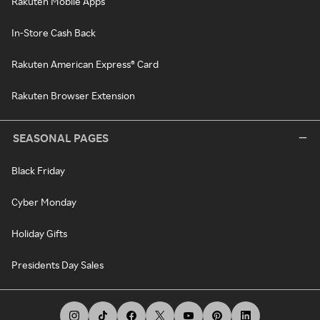
Rakuten Mobile Apps
In-Store Cash Back
Rakuten American Express® Card
Rakuten Browser Extension
SEASONAL PAGES
Black Friday
Cyber Monday
Holiday Gifts
Presidents Day Sales