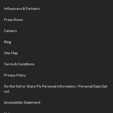
Influencers & Partners
Press Room
Careers
Blog
Site Map
Terms & Conditions
Privacy Policy
Do Not Sell or Share My Personal Information / Personal Data Opt-
out
Accessibility Statement