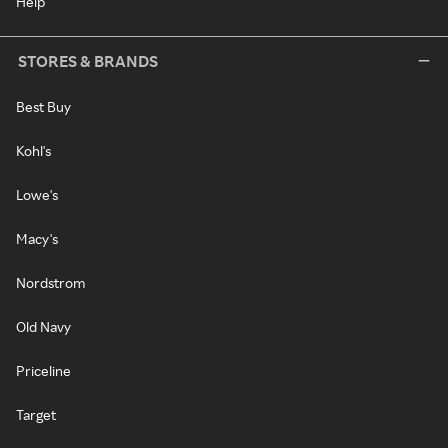
Help
STORES & BRANDS
Best Buy
Kohl's
Lowe's
Macy's
Nordstrom
Old Navy
Priceline
Target