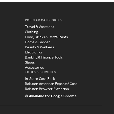
POPULAR CATEGORIES
Travel & Vacations
Clothing
Food, Drinks & Restaurants
Home & Garden
Beauty & Wellness
Electronics
Banking & Finance Tools
Shoes
Accessories
TOOLS & SERVICES
In-Store Cash Back
Rakuten American Express® Card
Rakuten Browser Extension
Available for Google Chrome