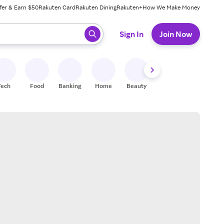
fer & Earn $50
Rakuten Card
Rakuten Dining
Rakuten+
How We Make Money
 ready, press enter to select.
Sign In
Join Now
Tech
Food
Banking
Home
Beauty
Shoes
Fitness
A