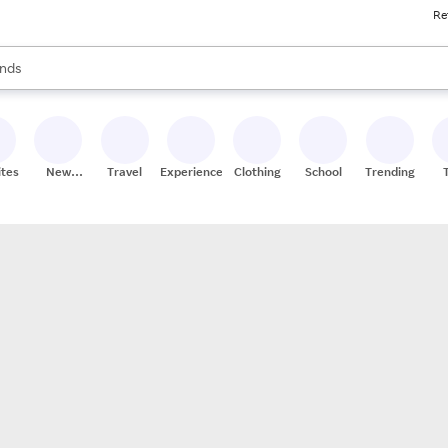
Re
res
s are available, use the up and down arrow keys to review results. When
nds
ceries
res
ites
New
Travel
Experiences
Clothing
School
Trending
Stores