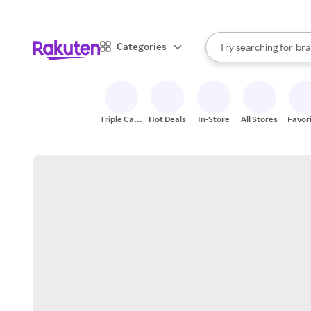
sto
When autocomplete result
Categories
Try searching for
bra
Search Rakuten
gro
sto
Triple Cash
Hot Deals
In-Store
All Stores
Favor
Back