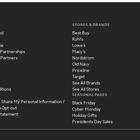
STORES & BRANDS
ed
Best Buy
Kohl's
me
Lowe's
 Partnerships
Macy's
 Partners
Nordstrom
Old Navy
Priceline
Target
See All Brands
itions
See All Stores
SEASONAL PAGES
y
r Share My Personal Information /
Black Friday
a Opt-out
Cyber Monday
 Statement
Holiday Gifts
Presidents Day Sales