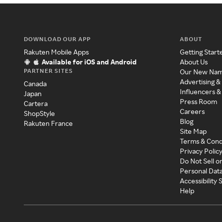
DOWNLOAD OUR APP
ABOUT
Rakuten Mobile Apps
Getting Start
Available for iOS and Android
About Us
PARTNER SITES
Our New Na
Advertising &
Canada
Influencers &
Japan
Press Room
Cartera
Careers
ShopStyle
Blog
Rakuten France
Site Map
Terms & Cond
Privacy Polic
Do Not Sell o
Personal Dat
Accessibility
Help