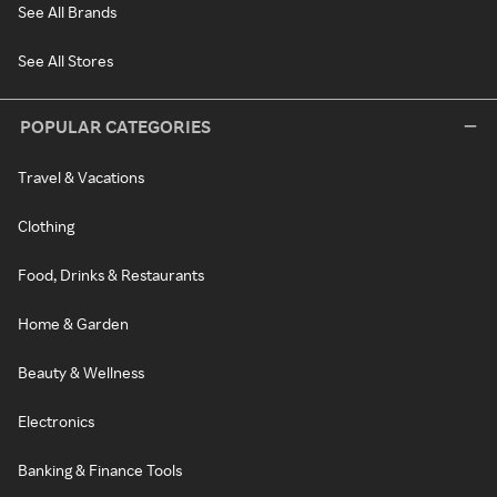
See All Brands
See All Stores
POPULAR CATEGORIES
Travel & Vacations
Clothing
Food, Drinks & Restaurants
Home & Garden
Beauty & Wellness
Electronics
Banking & Finance Tools