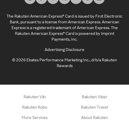
The Rakuten American Express® Card is issued by First Electronic
Bank, pursuant to a license from American Express. American
Express is a registered trademark of American Express. The
Rakuten American Express® Card is powered by Imprint
Payments, Inc.
Advertising Disclosure
©
2026
Ebates Performance Marketing Inc., d/b/a Rakuten
Rewards
Rakuten Viki
Rakuten Viber
Rakuten Kobo
Rakuten Travel
More Services
About Rakuten