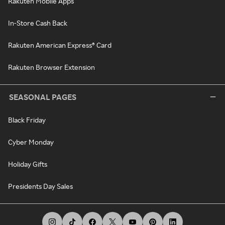
Rakuten Mobile Apps
In-Store Cash Back
Rakuten American Express® Card
Rakuten Browser Extension
SEASONAL PAGES
Black Friday
Cyber Monday
Holiday Gifts
Presidents Day Sales