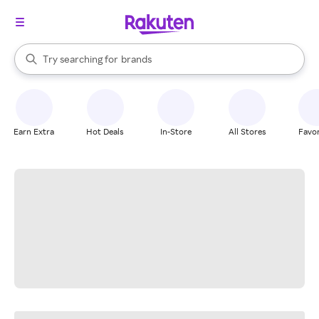
stores
When autocomplete results are available, use the up and down arrow k
Try searching for
brands
Search Rakuten
groceries
stores
Earn Extra
Hot Deals
In-Store
All Stores
Favor