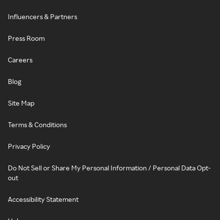
Influencers & Partners
Press Room
Careers
Blog
Site Map
Terms & Conditions
Privacy Policy
Do Not Sell or Share My Personal Information / Personal Data Opt-
out
Accessibility Statement