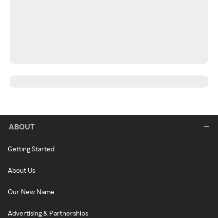
ABOUT
Getting Started
About Us
Our New Name
Advertising & Partnerships