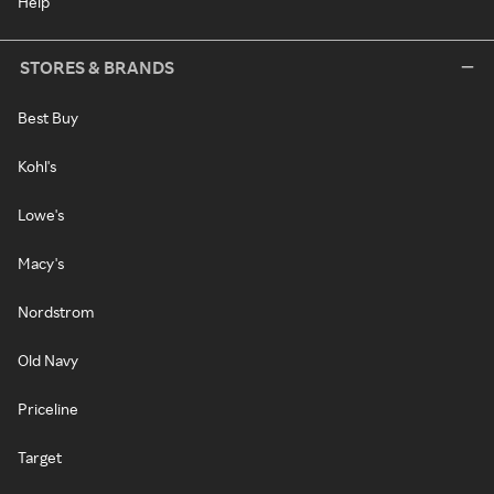
Help
STORES & BRANDS
Best Buy
Kohl's
Lowe's
Macy's
Nordstrom
Old Navy
Priceline
Target