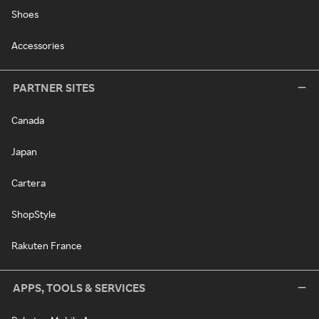
Shoes
Accessories
PARTNER SITES
Canada
Japan
Cartera
ShopStyle
Rakuten France
APPS, TOOLS & SERVICES