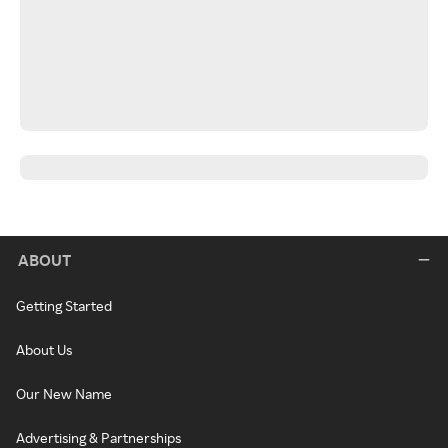
ABOUT
Getting Started
About Us
Our New Name
Advertising & Partnerships