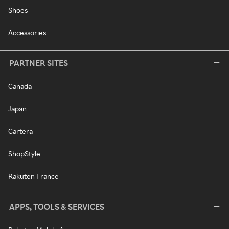
Shoes
Accessories
PARTNER SITES
Canada
Japan
Cartera
ShopStyle
Rakuten France
APPS, TOOLS & SERVICES