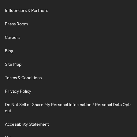
Influencers & Partners
Press Room
Careers
Blog
Site Map
Terms & Conditions
Privacy Policy
Do Not Sell or Share My Personal Information / Personal Data Opt-
out
Accessibility Statement