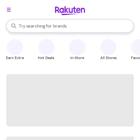
stores
When autocomplete results are available, use the up and down arrow k
Try searching for
brands
Search Rakuten
groceries
stores
Earn Extra
Hot Deals
In-Store
All Stores
Favor