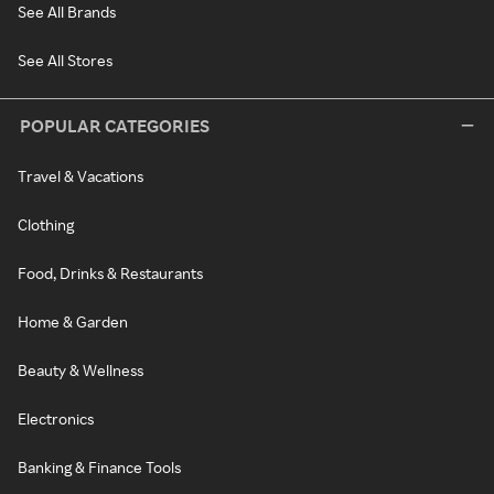
See All Brands
See All Stores
POPULAR CATEGORIES
Travel & Vacations
Clothing
Food, Drinks & Restaurants
Home & Garden
Beauty & Wellness
Electronics
Banking & Finance Tools