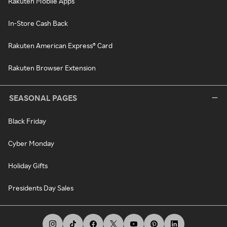
Rakuten Mobile Apps
In-Store Cash Back
Rakuten American Express® Card
Rakuten Browser Extension
SEASONAL PAGES
Black Friday
Cyber Monday
Holiday Gifts
Presidents Day Sales