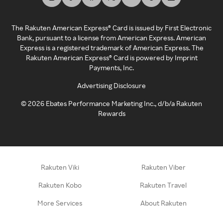
The Rakuten American Express® Card is issued by First Electronic
Bank, pursuant to a license from American Express. American
Express is a registered trademark of American Express. The
Rakuten American Express® Card is powered by Imprint
Payments, Inc.
Advertising Disclosure
©
2026
Ebates Performance Marketing Inc., d/b/a Rakuten
Rewards
Rakuten Viki
Rakuten Viber
Rakuten Kobo
Rakuten Travel
More Services
About Rakuten