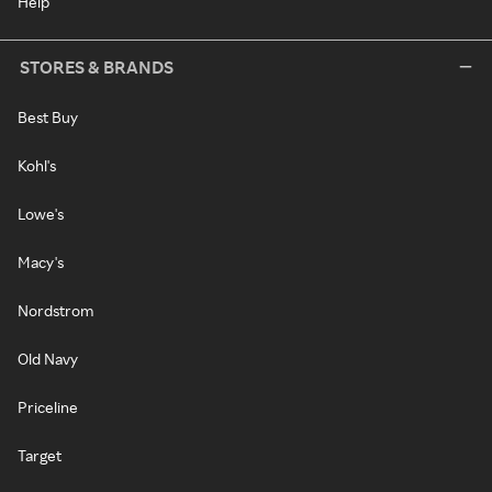
Help
STORES & BRANDS
Best Buy
Kohl's
Lowe's
Macy's
Nordstrom
Old Navy
Priceline
Target