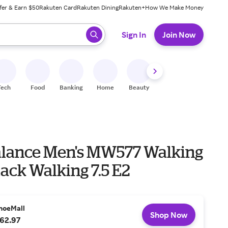
fer & Earn $50
Rakuten Card
Rakuten Dining
Rakuten+
How We Make Money
 ready, press enter to select.
Sign In
Join Now
Tech
Food
Banking
Home
Beauty
Shoes
Fitness
A
lance Men's MW577 Walking
ack Walking 7.5 E2
hoeMall
Shop Now
62.97