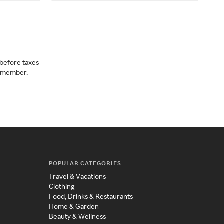
before taxes
a member.
POPULAR CATEGORIES
Travel & Vacations
Clothing
Food, Drinks & Restaurants
Home & Garden
Beauty & Wellness