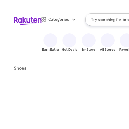
sto
When autocomplete result
Categories
Try searching for
bra
Search Rakuten
gro
sto
Earn Extra
Hot Deals
In-Store
All Stores
Favor
Shoes