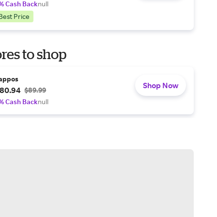
% Cash Back
null
Best Price
res to shop
appos
Shop Now
80.94
$89.99
% Cash Back
null