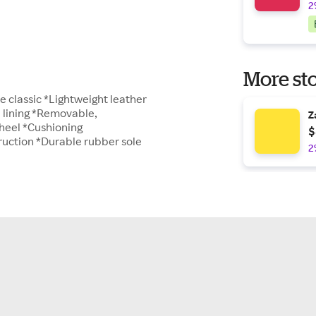
2
More sto
e classic *Lightweight leather
e lining *Removable,
Z
 heel *Cushioning
$
truction *Durable rubber sole
2