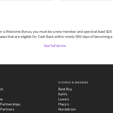
 for a Welcome Bonus, you must be a new member and spend at least $25 
ses that are eligible for Cash Back within ninety (90) days of becoming 
See full terms
STORES & BRANDS
ed
Best Buy
Kohl's
me
Lowe's
 Partnerships
Macy's
 Partners
Nordstrom