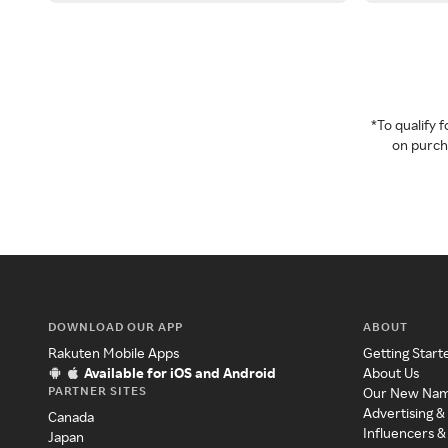
*To qualify
on purcha
DOWNLOAD OUR APP
ABOUT
Rakuten Mobile Apps
Getting Start
Available for iOS and Android
About Us
PARTNER SITES
Our New Na
Advertising &
Canada
Influencers &
Japan