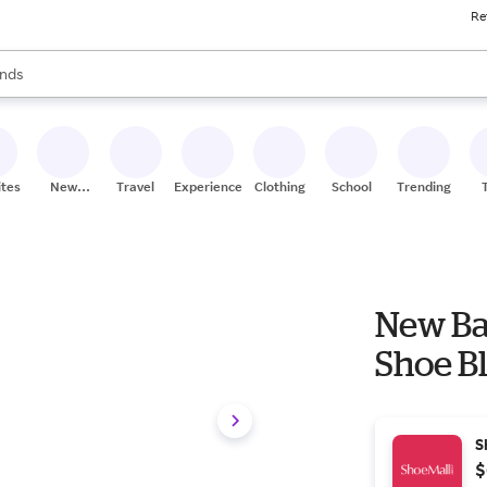
Re
res
s are available, use the up and down arrow keys to review results. When
nds
ceries
res
ites
New
Travel
Experiences
Clothing
School
Trending
Stores
New Ba
Shoe Bl
S
$