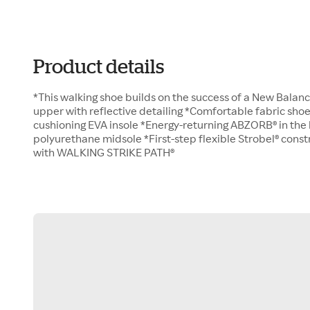
Product details
*This walking shoe builds on the success of a New Balanc
upper with reflective detailing *Comfortable fabric sho
cushioning EVA insole *Energy-returning ABZORB® in the
polyurethane midsole *First-step flexible Strobel® cons
with WALKING STRIKE PATH®