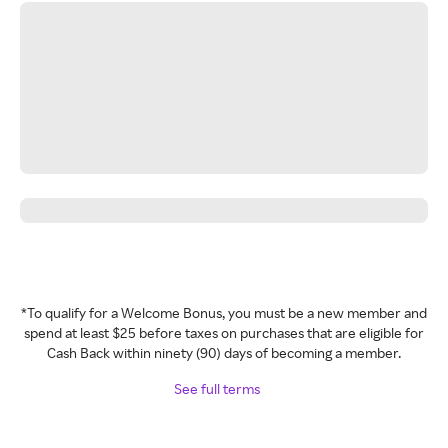
*To qualify for a Welcome Bonus, you must be a new member and
spend at least $25 before taxes on purchases that are eligible for
Cash Back within ninety (90) days of becoming a member.
See full terms