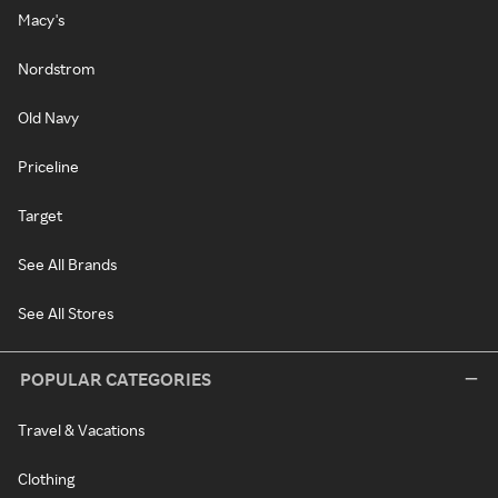
Macy's
Nordstrom
Old Navy
Priceline
Target
See All Brands
See All Stores
POPULAR CATEGORIES
Travel & Vacations
Clothing