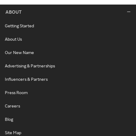
ABOUT
Getting Started
About Us
Our New Name
Advertising & Partnerships
Influencers & Partners
Press Room
Careers
Blog
Site Map