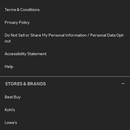
Terms & Conditions
Privacy Policy
Do Not Sell or Share My Personal Information / Personal Data Opt-
out
Accessibility Statement
Help
STORES & BRANDS
Best Buy
Kohl's
Lowe's