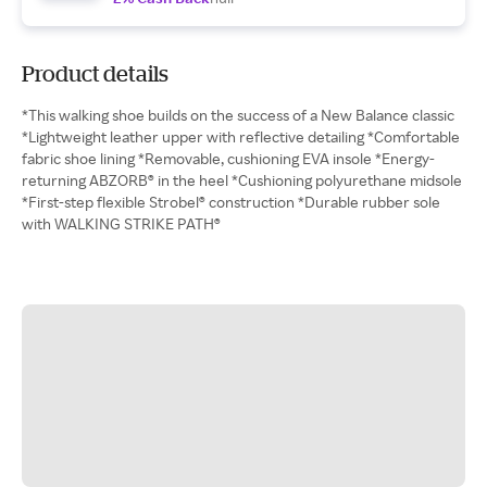
Product details
*This walking shoe builds on the success of a New Balance classic
*Lightweight leather upper with reflective detailing *Comfortable
fabric shoe lining *Removable, cushioning EVA insole *Energy-
returning ABZORB® in the heel *Cushioning polyurethane midsole
*First-step flexible Strobel® construction *Durable rubber sole
with WALKING STRIKE PATH®