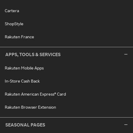
Cartera
ShopStyle
Rakuten France
APPS, TOOLS & SERVICES
Rakuten Mobile Apps
In-Store Cash Back
Rakuten American Express® Card
Rakuten Browser Extension
SEASONAL PAGES