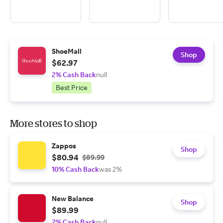
ShoeMall
Shop
$62.97
2% Cash Back
null
Best Price
More stores to shop
Zappos
Shop
$80.94
$89.99
10% Cash Back
was 2%
New Balance
Shop
$89.99
2% Cash Back
null