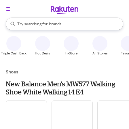
stores
When autocomplete results are available, use the up and down arrow k
Try searching for
brands
Search Rakuten
groceries
stores
Triple Cash Back
Hot Deals
In-Store
All Stores
Favor
Shoes
New Balance Men's MW577 Walking
Shoe White Walking 14 E4