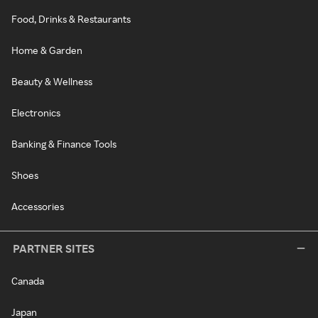
Food, Drinks & Restaurants
Home & Garden
Beauty & Wellness
Electronics
Banking & Finance Tools
Shoes
Accessories
PARTNER SITES
Canada
Japan