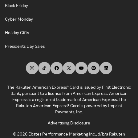
Black Friday
Cyber Monday
Holiday Gifts
Presidents Day Sales
The Rakuten American Express® Card is issued by First Electronic
Bank, pursuant to a license from American Express. American
Express is a registered trademark of American Express. The
Rakuten American Express® Card is powered by Imprint
Payments, Inc.
Advertising Disclosure
©
2026
Ebates Performance Marketing Inc., d/b/a Rakuten