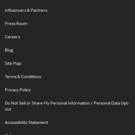
Influencers & Partners
Press Room
Careers
Blog
Site Map
Terms & Conditions
Privacy Policy
Do Not Sell or Share My Personal Information / Personal Data Opt-
out
Accessibility Statement