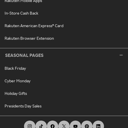
Rakuten Mobile Apps
In-Store Cash Back
Rakuten American Express® Card
Rakuten Browser Extension
SEASONAL PAGES
Black Friday
Cyber Monday
Holiday Gifts
Presidents Day Sales