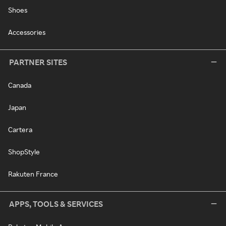
Shoes
Accessories
PARTNER SITES
Canada
Japan
Cartera
ShopStyle
Rakuten France
APPS, TOOLS & SERVICES