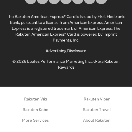
The Rakuten American Express® Card is issued by First Electronic
Bank, pursuant to a license from American Express. American
Express is a registered trademark of American Express. The
Rakuten American Express® Card is powered by Imprint
Payments, Inc.
Advertising Disclosure
©
2026
Ebates Performance Marketing Inc., d/b/a Rakuten
Rewards
Rakuten Viki
Rakuten Viber
Rakuten Kobo
Rakuten Travel
More Services
About Rakuten