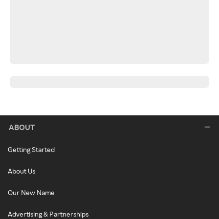
ABOUT
Getting Started
About Us
Our New Name
Advertising & Partnerships