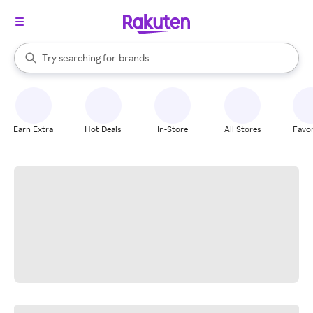
stores
When autocomplete results are available, use the up and down arrow k
Try searching for
brands
Search Rakuten
groceries
stores
Earn Extra
Hot Deals
In-Store
All Stores
Favor