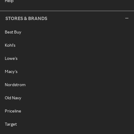
Help
STORES & BRANDS
Best Buy
Kohl's
Lowe's
Macy's
Nordstrom
Old Navy
Priceline
Target