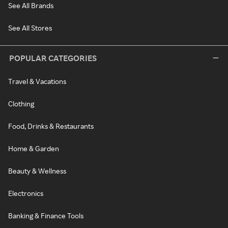
See All Brands
See All Stores
POPULAR CATEGORIES
Travel & Vacations
Clothing
Food, Drinks & Restaurants
Home & Garden
Beauty & Wellness
Electronics
Banking & Finance Tools