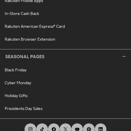
Rakuten Mobile Apps
In-Store Cash Back
Rakuten American Express® Card
Rakuten Browser Extension
SEASONAL PAGES
Black Friday
Cyber Monday
Holiday Gifts
Presidents Day Sales