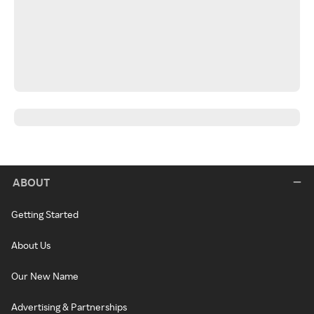
ABOUT
Getting Started
About Us
Our New Name
Advertising & Partnerships