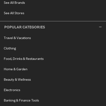
See All Brands
See All Stores
POPULAR CATEGORIES
Travel & Vacations
Clothing
Food, Drinks & Restaurants
Home & Garden
Beauty & Wellness
Electronics
Banking & Finance Tools