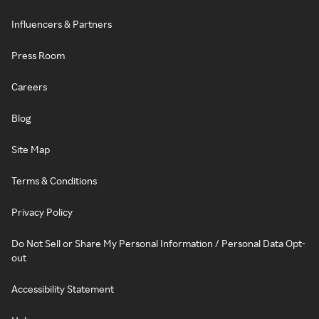
Influencers & Partners
Press Room
Careers
Blog
Site Map
Terms & Conditions
Privacy Policy
Do Not Sell or Share My Personal Information / Personal Data Opt-
out
Accessibility Statement