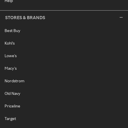
Help
STORES & BRANDS
Best Buy
Kohl's
Lowe's
Macy's
Nordstrom
Old Navy
Priceline
Target