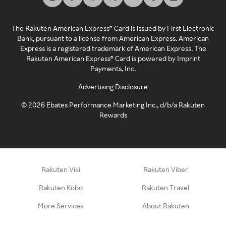
The Rakuten American Express® Card is issued by First Electronic
Bank, pursuant to a license from American Express. American
Express is a registered trademark of American Express. The
Rakuten American Express® Card is powered by Imprint
Payments, Inc.
Advertising Disclosure
©
2026
Ebates Performance Marketing Inc., d/b/a Rakuten
Rewards
Rakuten Viki
Rakuten Viber
Rakuten Kobo
Rakuten Travel
More Services
About Rakuten