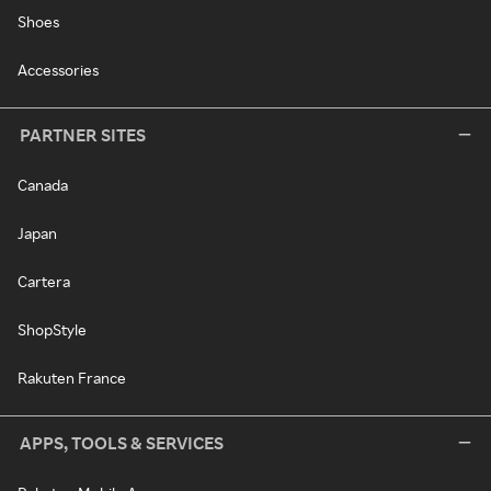
Shoes
Accessories
PARTNER SITES
Canada
Japan
Cartera
ShopStyle
Rakuten France
APPS, TOOLS & SERVICES