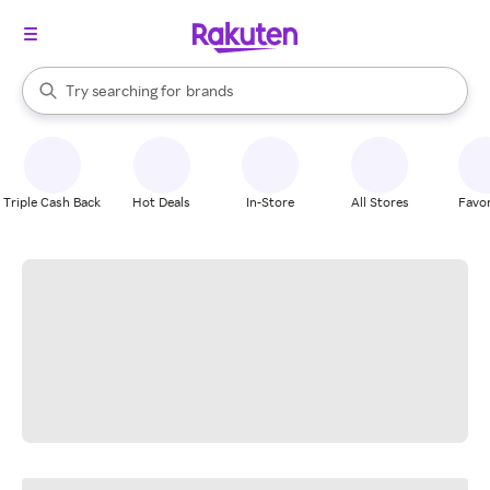
stores
When autocomplete results are available, use the up and down arrow k
Try searching for
brands
Search Rakuten
groceries
stores
Triple Cash Back
Hot Deals
In-Store
All Stores
Favor