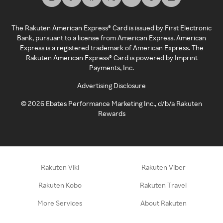
The Rakuten American Express® Card is issued by First Electronic
Bank, pursuant to a license from American Express. American
Express is a registered trademark of American Express. The
Rakuten American Express® Card is powered by Imprint
Payments, Inc.
Advertising Disclosure
©
2026
Ebates Performance Marketing Inc., d/b/a Rakuten
Rewards
Rakuten Viki
Rakuten Viber
Rakuten Kobo
Rakuten Travel
More Services
About Rakuten