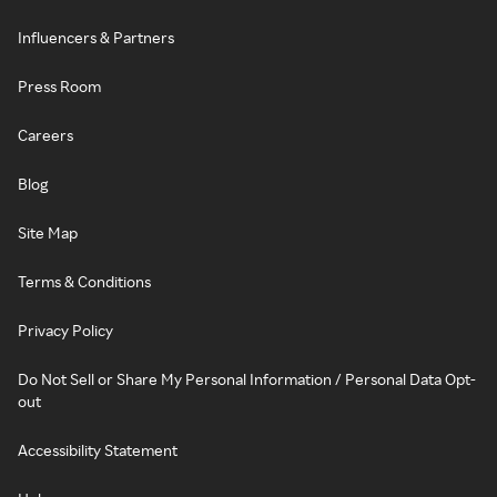
Influencers & Partners
Press Room
Careers
Blog
Site Map
Terms & Conditions
Privacy Policy
Do Not Sell or Share My Personal Information / Personal Data Opt-
out
Accessibility Statement