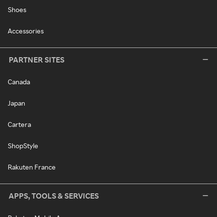
Shoes
Accessories
PARTNER SITES
Canada
Japan
Cartera
ShopStyle
Rakuten France
APPS, TOOLS & SERVICES