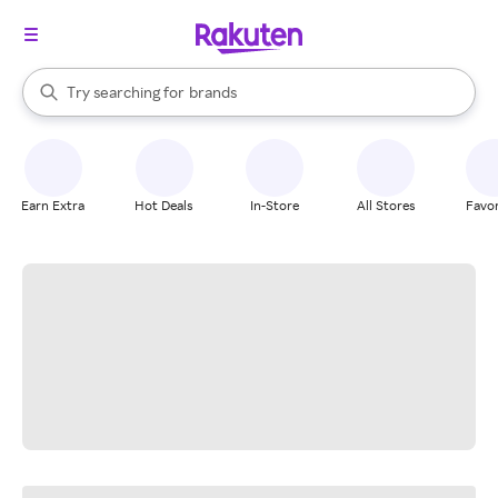
stores
When autocomplete results are available, use the up and down arrow k
Try searching for
brands
Search Rakuten
groceries
stores
Earn Extra
Hot Deals
In-Store
All Stores
Favor