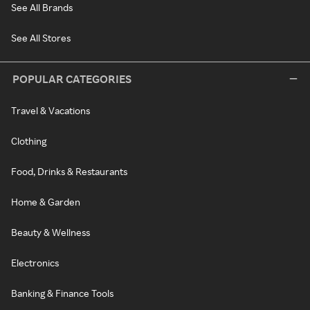
See All Brands
See All Stores
POPULAR CATEGORIES
Travel & Vacations
Clothing
Food, Drinks & Restaurants
Home & Garden
Beauty & Wellness
Electronics
Banking & Finance Tools