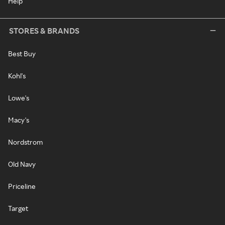
Help
STORES & BRANDS
Best Buy
Kohl's
Lowe's
Macy's
Nordstrom
Old Navy
Priceline
Target