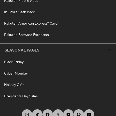
Rakuten Mobile Apps
In-Store Cash Back
Rakuten American Express® Card
Rakuten Browser Extension
SEASONAL PAGES
Black Friday
Cyber Monday
Holiday Gifts
Presidents Day Sales