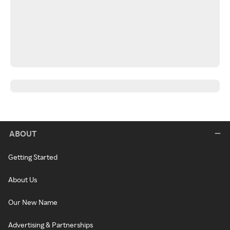
ABOUT
Getting Started
About Us
Our New Name
Advertising & Partnerships