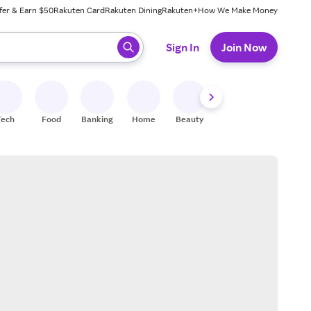
fer & Earn $50
Rakuten Card
Rakuten Dining
Rakuten+
How We Make Money
 ready, press enter to select.
Sign In
Join Now
Tech
Food
Banking
Home
Beauty
Shoes
Fitness
A