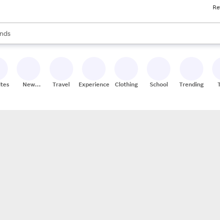
Re
res
s are available, use the up and down arrow keys to review results. When
nds
ceries
res
ites
New
Travel
Experiences
Clothing
School
Trending
Stores