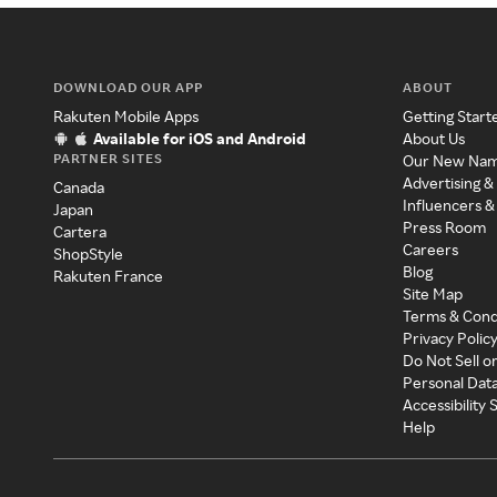
DOWNLOAD OUR APP
ABOUT
Rakuten Mobile Apps
Getting Start
Available for iOS and Android
About Us
PARTNER SITES
Our New Na
Advertising &
Canada
Influencers &
Japan
Press Room
Cartera
Careers
ShopStyle
Blog
Rakuten France
Site Map
Terms & Cond
Privacy Polic
Do Not Sell o
Personal Dat
Accessibility
Help