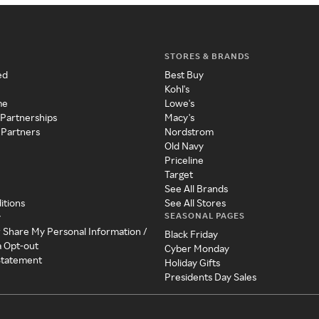
STORES & BRANDS
ed
Best Buy
Kohl's
me
Lowe's
 Partnerships
Macy's
 Partners
Nordstrom
Old Navy
Priceline
Target
See All Brands
itions
See All Stores
SEASONAL PAGES
y
r Share My Personal Information /
Black Friday
a Opt-out
Cyber Monday
 Statement
Holiday Gifts
Presidents Day Sales