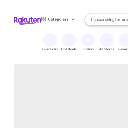
sto
When autocomplete result
Categories
Try searching for
bra
Search Rakuten
gro
sto
Earn Extra
Hot Deals
In-Store
All Stores
Favor