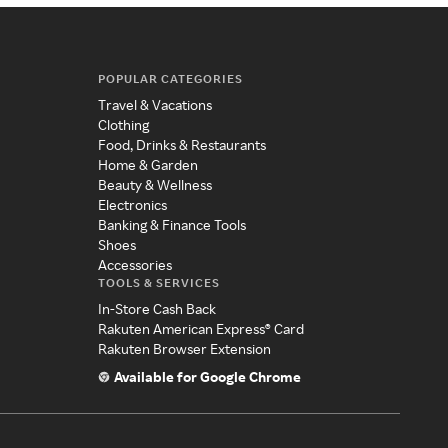
POPULAR CATEGORIES
Travel & Vacations
Clothing
Food, Drinks & Restaurants
Home & Garden
Beauty & Wellness
Electronics
Banking & Finance Tools
Shoes
Accessories
TOOLS & SERVICES
In-Store Cash Back
Rakuten American Express® Card
Rakuten Browser Extension
Available for Google Chrome