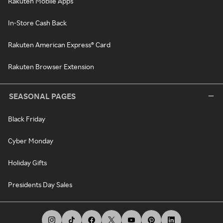
Rakuten Mobile Apps
In-Store Cash Back
Rakuten American Express® Card
Rakuten Browser Extension
SEASONAL PAGES
Black Friday
Cyber Monday
Holiday Gifts
Presidents Day Sales