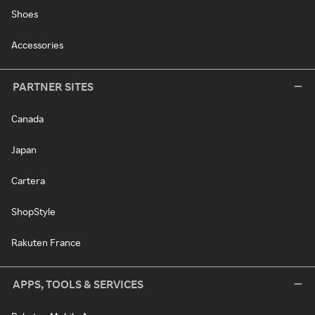
Shoes
Accessories
PARTNER SITES
Canada
Japan
Cartera
ShopStyle
Rakuten France
APPS, TOOLS & SERVICES