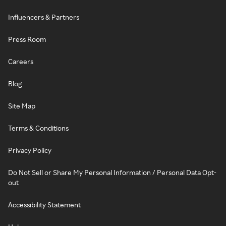
Influencers & Partners
Press Room
Careers
Blog
Site Map
Terms & Conditions
Privacy Policy
Do Not Sell or Share My Personal Information / Personal Data Opt-
out
Accessibility Statement