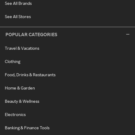
See All Brands
See All Stores
POPULAR CATEGORIES
Travel & Vacations
Clothing
Food, Drinks & Restaurants
Home & Garden
Beauty & Wellness
Electronics
Banking & Finance Tools