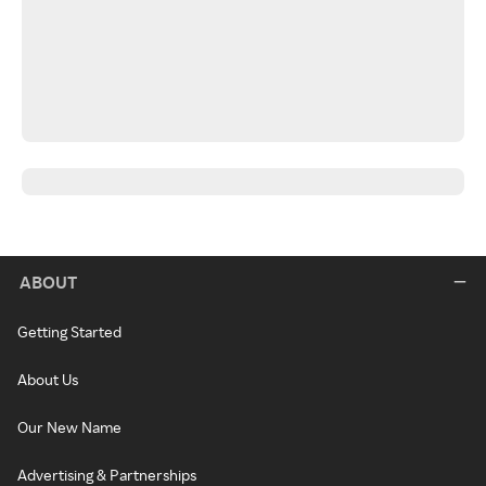
ABOUT
Getting Started
About Us
Our New Name
Advertising & Partnerships