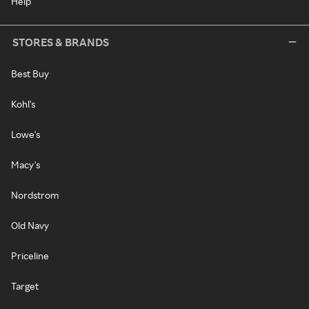
Help
STORES & BRANDS
Best Buy
Kohl's
Lowe's
Macy's
Nordstrom
Old Navy
Priceline
Target