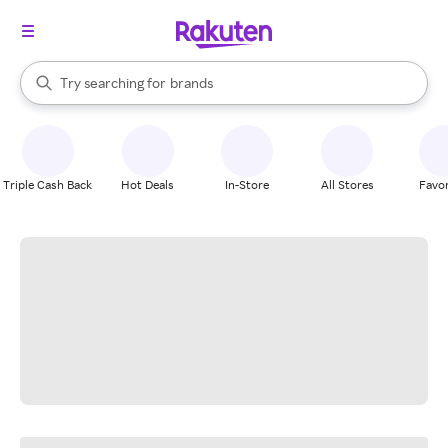
stores
When autocomplete results are available, use the up and down arrow k
Try searching for
brands
Search Rakuten
groceries
stores
Triple Cash Back
Hot Deals
In-Store
All Stores
Favor