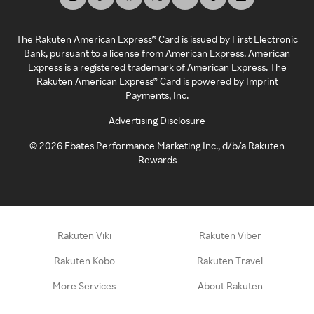
The Rakuten American Express® Card is issued by First Electronic
Bank, pursuant to a license from American Express. American
Express is a registered trademark of American Express. The
Rakuten American Express® Card is powered by Imprint
Payments, Inc.
Advertising Disclosure
©
2026
Ebates Performance Marketing Inc., d/b/a Rakuten
Rewards
Rakuten Viki
Rakuten Viber
Rakuten Kobo
Rakuten Travel
More Services
About Rakuten