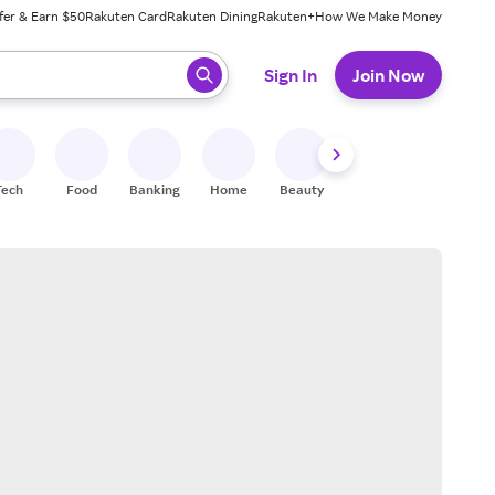
fer & Earn $50
Rakuten Card
Rakuten Dining
Rakuten+
How We Make Money
 ready, press enter to select.
Sign In
Join Now
Tech
Food
Banking
Home
Beauty
Shoes
Fitness
A