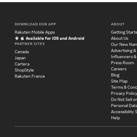
DOWNLOAD OUR APP
ABOUT
Rakuten Mobile Apps
Getting Start
Available for iOS and Android
About Us
PARTNER SITES
Our New Na
Advertising &
Canada
Influencers &
Japan
Press Room
Cartera
Careers
ShopStyle
Blog
Rakuten France
Site Map
Terms & Cond
Privacy Polic
Do Not Sell o
Personal Dat
Accessibility
Help