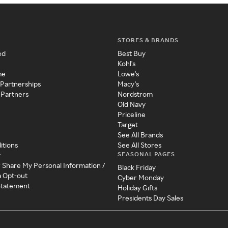
STORES & BRANDS
ed
Best Buy
Kohl's
me
Lowe's
 Partnerships
Macy's
 Partners
Nordstrom
Old Navy
Priceline
Target
See All Brands
itions
See All Stores
SEASONAL PAGES
y
r Share My Personal Information /
Black Friday
a Opt-out
Cyber Monday
 Statement
Holiday Gifts
Presidents Day Sales