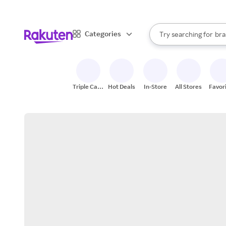
sto
When autocomplete result
Categories
Try searching for
bra
Search Rakuten
gro
sto
Triple Cash
Hot Deals
In-Store
All Stores
Favor
Back