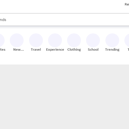
Re
res
s are available, use the up and down arrow keys to review results. When
nds
ceries
res
ites
New
Travel
Experiences
Clothing
School
Trending
Stores