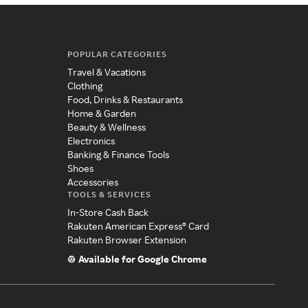
POPULAR CATEGORIES
Travel & Vacations
Clothing
Food, Drinks & Restaurants
Home & Garden
Beauty & Wellness
Electronics
Banking & Finance Tools
Shoes
Accessories
TOOLS & SERVICES
In-Store Cash Back
Rakuten American Express® Card
Rakuten Browser Extension
Available for Google Chrome