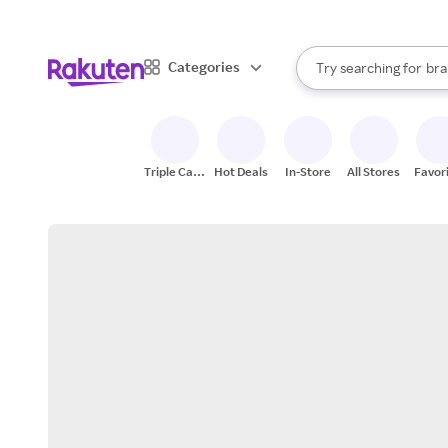
sto
When autocomplete result
Categories
Try searching for
bra
Search Rakuten
gro
sto
Triple Cash
Hot Deals
In-Store
All Stores
Favor
Back