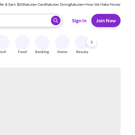
fer & Earn $50
Rakuten Card
Rakuten Dining
Rakuten+
How We Make Money
 ready, press enter to select.
Sign In
Join Now
Tech
Food
Banking
Home
Beauty
Shoes
Fitness
A