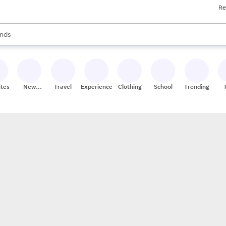
Re
res
s are available, use the up and down arrow keys to review results. When
nds
ceries
res
ites
New
Travel
Experiences
Clothing
School
Trending
Stores