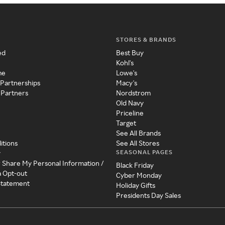
STORES & BRANDS
ed
Best Buy
Kohl's
me
Lowe's
 Partnerships
Macy's
 Partners
Nordstrom
Old Navy
Priceline
Target
See All Brands
itions
See All Stores
SEASONAL PAGES
y
r Share My Personal Information /
Black Friday
a Opt-out
Cyber Monday
 Statement
Holiday Gifts
Presidents Day Sales