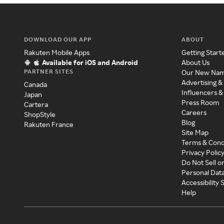
DOWNLOAD OUR APP
ABOUT
Rakuten Mobile Apps
Getting Start
Available for iOS and Android
About Us
PARTNER SITES
Our New Na
Advertising &
Canada
Influencers &
Japan
Press Room
Cartera
Careers
ShopStyle
Blog
Rakuten France
Site Map
Terms & Cond
Privacy Polic
Do Not Sell o
Personal Dat
Accessibility
Help