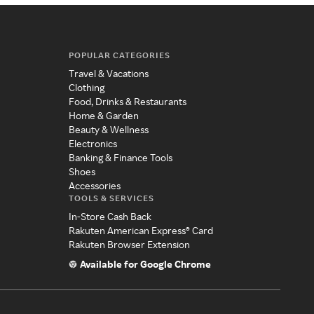
POPULAR CATEGORIES
Travel & Vacations
Clothing
Food, Drinks & Restaurants
Home & Garden
Beauty & Wellness
Electronics
Banking & Finance Tools
Shoes
Accessories
TOOLS & SERVICES
In-Store Cash Back
Rakuten American Express® Card
Rakuten Browser Extension
Available for Google Chrome