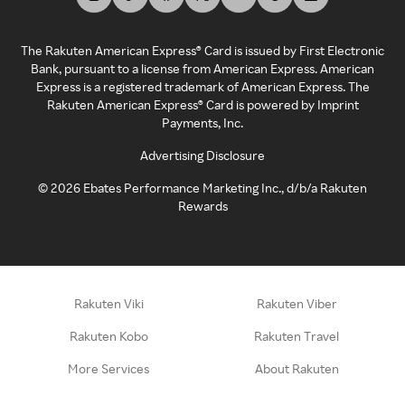
The Rakuten American Express® Card is issued by First Electronic
Bank, pursuant to a license from American Express. American
Express is a registered trademark of American Express. The
Rakuten American Express® Card is powered by Imprint
Payments, Inc.
Advertising Disclosure
©
2026
Ebates Performance Marketing Inc., d/b/a Rakuten
Rewards
Rakuten Viki
Rakuten Viber
Rakuten Kobo
Rakuten Travel
More Services
About Rakuten