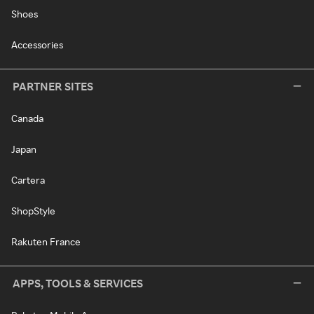
Shoes
Accessories
PARTNER SITES
Canada
Japan
Cartera
ShopStyle
Rakuten France
APPS, TOOLS & SERVICES