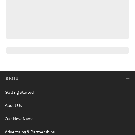
ABOUT
Getting Started
About Us
Our New Name
Advertising & Partnerships