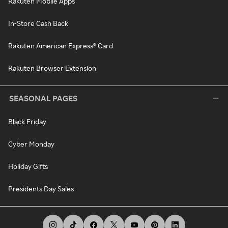
Rakuten Mobile Apps
In-Store Cash Back
Rakuten American Express® Card
Rakuten Browser Extension
SEASONAL PAGES
Black Friday
Cyber Monday
Holiday Gifts
Presidents Day Sales