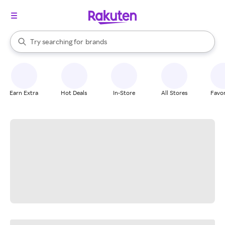
stores
When autocomplete results are available, use the up and down arrow k
Try searching for
brands
Search Rakuten
groceries
stores
Earn Extra
Hot Deals
In-Store
All Stores
Favor