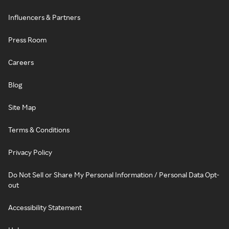
Influencers & Partners
Press Room
Careers
Blog
Site Map
Terms & Conditions
Privacy Policy
Do Not Sell or Share My Personal Information / Personal Data Opt-
out
Accessibility Statement