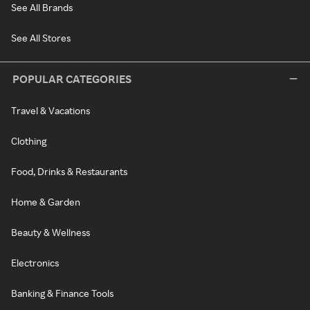
See All Brands
See All Stores
POPULAR CATEGORIES
Travel & Vacations
Clothing
Food, Drinks & Restaurants
Home & Garden
Beauty & Wellness
Electronics
Banking & Finance Tools