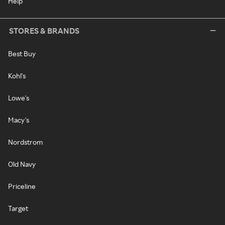
Help
STORES & BRANDS
Best Buy
Kohl's
Lowe's
Macy's
Nordstrom
Old Navy
Priceline
Target