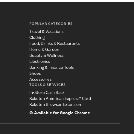
POPULAR CATEGORIES
Travel & Vacations
Clothing
Food, Drinks & Restaurants
Home & Garden
Beauty & Wellness
Electronics
Banking & Finance Tools
Shoes
Accessories
TOOLS & SERVICES
In-Store Cash Back
Rakuten American Express® Card
Rakuten Browser Extension
Available for Google Chrome