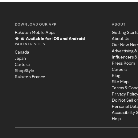
DOWNLOAD OUR APP
ABOUT
Rakuten Mobile Apps
Getting Start
Available for iOS and Android
About Us
PARTNER SITES
Our New Na
Advertising &
Canada
Influencers &
Japan
Press Room
Cartera
Careers
ShopStyle
Blog
Rakuten France
Site Map
Terms & Cond
Privacy Polic
Do Not Sell o
Personal Dat
Accessibility
Help