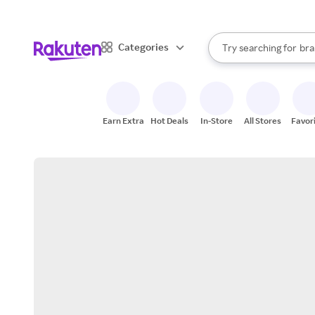
sto
When autocomplete result
Categories
Try searching for
bra
Search Rakuten
gro
sto
Earn Extra
Hot Deals
In-Store
All Stores
Favor