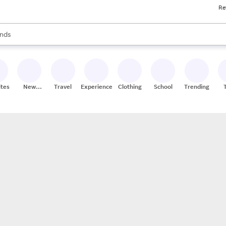
Re
res
s are available, use the up and down arrow keys to review results. When
nds
ceries
res
ites
New
Travel
Experiences
Clothing
School
Trending
Stores