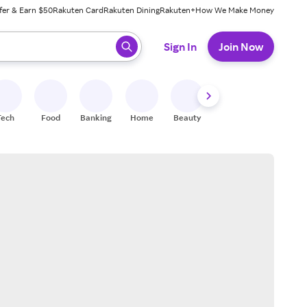
fer & Earn $50
Rakuten Card
Rakuten Dining
Rakuten+
How We Make Money
 ready, press enter to select.
Sign In
Join Now
Tech
Food
Banking
Home
Beauty
Shoes
Fitness
A