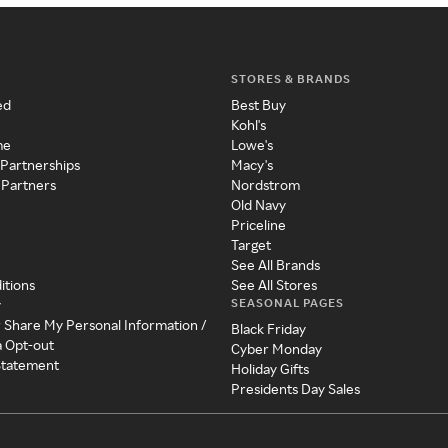
STORES & BRANDS
ed
Best Buy
Kohl's
me
Lowe's
 Partnerships
Macy's
 Partners
Nordstrom
Old Navy
Priceline
Target
See All Brands
itions
See All Stores
SEASONAL PAGES
y
r Share My Personal Information /
Black Friday
a Opt-out
Cyber Monday
 Statement
Holiday Gifts
Presidents Day Sales