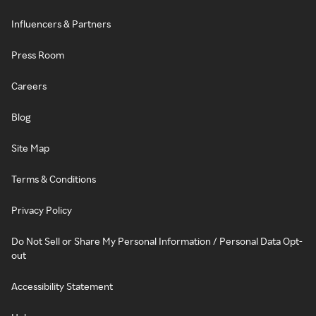
Influencers & Partners
Press Room
Careers
Blog
Site Map
Terms & Conditions
Privacy Policy
Do Not Sell or Share My Personal Information / Personal Data Opt-
out
Accessibility Statement