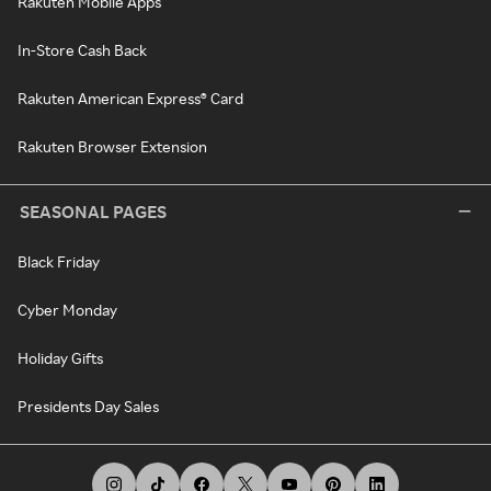
Rakuten Mobile Apps
In-Store Cash Back
Rakuten American Express® Card
Rakuten Browser Extension
SEASONAL PAGES
Black Friday
Cyber Monday
Holiday Gifts
Presidents Day Sales