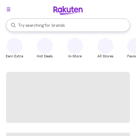
stores
When autocomplete results are available, use the up and down arrow k
Try searching for
brands
Search Rakuten
groceries
stores
Earn Extra
Hot Deals
In-Store
All Stores
Favor