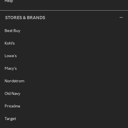
Help
STORES & BRANDS
Best Buy
Kohl's
Lowe's
Macy's
Nordstrom
Old Navy
Priceline
Target