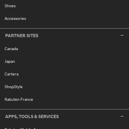
Shoes
Accessories
PARTNER SITES
Canada
Japan
Cartera
ShopStyle
Rakuten France
APPS, TOOLS & SERVICES