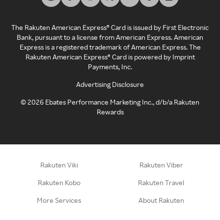
The Rakuten American Express® Card is issued by First Electronic
Bank, pursuant to a license from American Express. American
Express is a registered trademark of American Express. The
Rakuten American Express® Card is powered by Imprint
Payments, Inc.
Advertising Disclosure
©
2026
Ebates Performance Marketing Inc., d/b/a Rakuten
Rewards
Rakuten Viki
Rakuten Viber
Rakuten Kobo
Rakuten Travel
More Services
About Rakuten