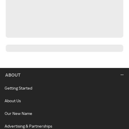
ABOUT
Getting Started
About Us
Our New Name
Advertising & Partnerships