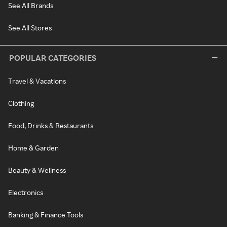
See All Brands
See All Stores
POPULAR CATEGORIES
Travel & Vacations
Clothing
Food, Drinks & Restaurants
Home & Garden
Beauty & Wellness
Electronics
Banking & Finance Tools