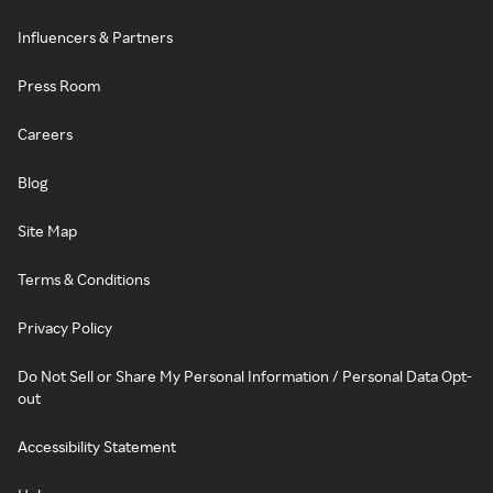
Influencers & Partners
Press Room
Careers
Blog
Site Map
Terms & Conditions
Privacy Policy
Do Not Sell or Share My Personal Information / Personal Data Opt-
out
Accessibility Statement