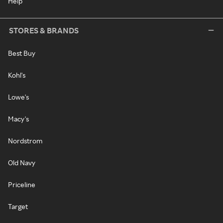
Help
STORES & BRANDS
Best Buy
Kohl's
Lowe's
Macy's
Nordstrom
Old Navy
Priceline
Target