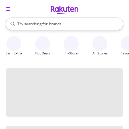
stores
When autocomplete results are available, use the up and down arrow k
Try searching for
brands
Search Rakuten
groceries
stores
Earn Extra
Hot Deals
In-Store
All Stores
Favor