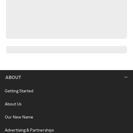
ABOUT
Getting Started
About Us
Our New Name
Advertising & Partnerships