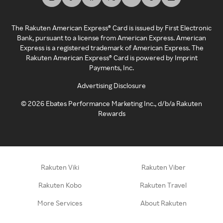
The Rakuten American Express® Card is issued by First Electronic
Bank, pursuant to a license from American Express. American
Express is a registered trademark of American Express. The
Rakuten American Express® Card is powered by Imprint
Payments, Inc.
Advertising Disclosure
©
2026
Ebates Performance Marketing Inc., d/b/a Rakuten
Rewards
Rakuten Viki
Rakuten Viber
Rakuten Kobo
Rakuten Travel
More Services
About Rakuten