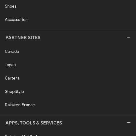
Shoes
Accessories
PARTNER SITES
Canada
Japan
Cartera
ShopStyle
Rakuten France
APPS, TOOLS & SERVICES