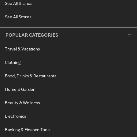
See All Brands
See All Stores
POPULAR CATEGORIES
Travel & Vacations
Clothing
Food, Drinks & Restaurants
Home & Garden
Beauty & Wellness
Electronics
Banking & Finance Tools