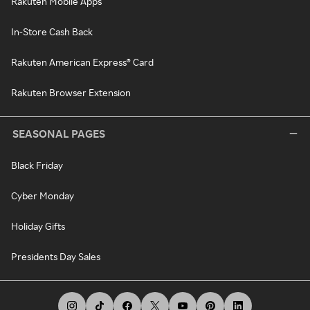
Rakuten Mobile Apps
In-Store Cash Back
Rakuten American Express® Card
Rakuten Browser Extension
SEASONAL PAGES
Black Friday
Cyber Monday
Holiday Gifts
Presidents Day Sales