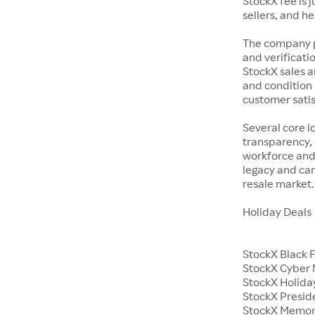
StockX fee is 
sellers, and h
The company p
and verificatio
StockX sales a
and condition 
customer satisf
Several core i
transparency, 
workforce and 
legacy and car
resale market.
Holiday Deals
StockX Black 
StockX Cyber
StockX Holiday
StockX Presid
StockX Memor