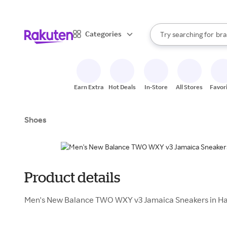
sto
When autocomplete result
Categories
Try searching for
bra
Search Rakuten
gro
sto
Earn Extra
Hot Deals
In-Store
All Stores
Favor
Shoes
Product details
Men's New Balance TWO WXY v3 Jamaica Sneakers in Ha