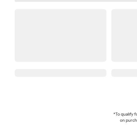
*To qualify
on purcha