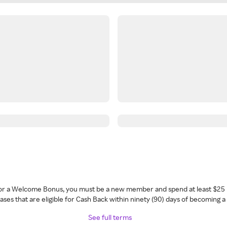
 for a Welcome Bonus, you must be a new member and spend at least $25 
ses that are eligible for Cash Back within ninety (90) days of becoming 
See full terms