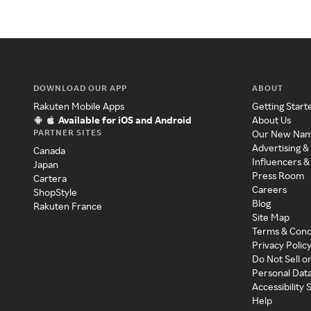
DOWNLOAD OUR APP
ABOUT
Rakuten Mobile Apps
Getting Start
Available for iOS and Android
About Us
PARTNER SITES
Our New Na
Advertising &
Canada
Influencers &
Japan
Press Room
Cartera
Careers
ShopStyle
Blog
Rakuten France
Site Map
Terms & Cond
Privacy Polic
Do Not Sell o
Personal Dat
Accessibility
Help