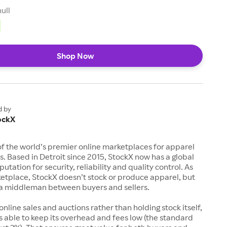
null
Shop Now
d by
ockX
of the world’s premier online marketplaces for apparel
s. Based in Detroit since 2015, StockX now has a global
utation for security, reliability and quality control. As
etplace, StockX doesn’t stock or produce apparel, but
s a middleman between buyers and sellers.
 online sales and auctions rather than holding stock itself,
 able to keep its overhead and fees low (the standard