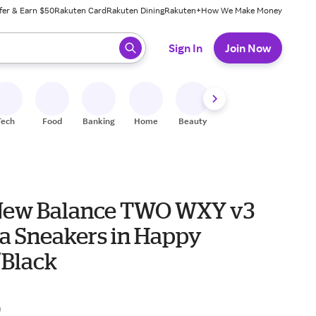
fer & Earn $50
Rakuten Card
Rakuten Dining
Rakuten+
How We Make Money
 ready, press enter to select.
Sign In
Join Now
Tech
Food
Banking
Home
Beauty
Shoes
Fitness
A
New Balance TWO WXY v3
a Sneakers in Happy
/Black
0