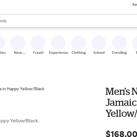
Re
res
s are available, use the up and down arrow keys to review results. When
nds
ceries
res
ites
New
Travel
Experiences
Clothing
School
Trending
Stores
Men's 
Jamaic
Yellow
ppy Yellow/Black.
$168.0