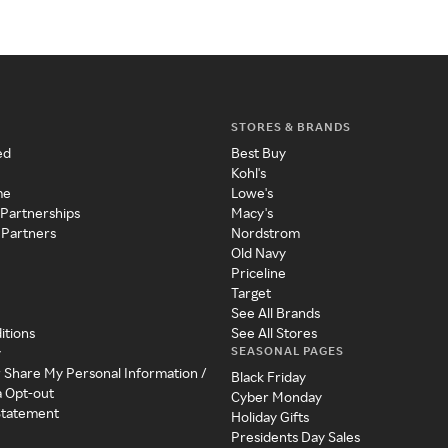
STORES & BRANDS
ed
Best Buy
Kohl's
me
Lowe's
 Partnerships
Macy's
 Partners
Nordstrom
Old Navy
Priceline
Target
See All Brands
itions
See All Stores
SEASONAL PAGES
y
r Share My Personal Information /
Black Friday
a Opt-out
Cyber Monday
 Statement
Holiday Gifts
Presidents Day Sales