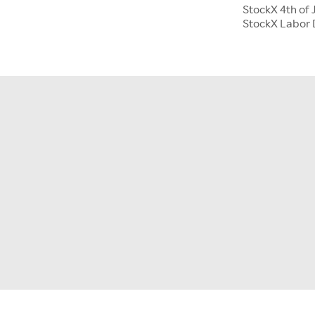
StockX 4th of 