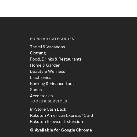
POPULAR CATEGORIES
Travel & Vacations
Clothing
Food, Drinks & Restaurants
Home & Garden
Beauty & Wellness
Electronics
Banking & Finance Tools
Shoes
Accessories
TOOLS & SERVICES
In-Store Cash Back
Rakuten American Express® Card
Rakuten Browser Extension
Available for Google Chrome