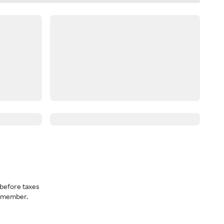
before taxes
a member.