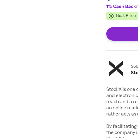
1% Cash Back
Best Price
Sol
St
StockX is one 
and electronic
reach and a rep
an online mark
rather acts a
By facilitating
the company is