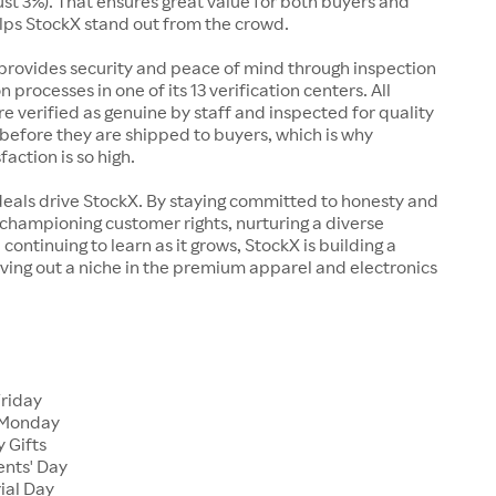
just 3%). That ensures great value for both buyers and
elps StockX stand out from the crowd.
rovides security and peace of mind through inspection
n processes in one of its 13 verification centers. All
re verified as genuine by staff and inspected for quality
before they are shipped to buyers, which is why
action is so high.
deals drive StockX. By staying committed to honesty and
championing customer rights, nurturing a diverse
continuing to learn as it grows, StockX is building a
ving out a niche in the premium apparel and electronics
Friday
 Monday
 Gifts
ents' Day
ial Day