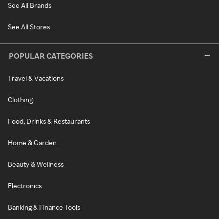
See All Brands
See All Stores
POPULAR CATEGORIES
Travel & Vacations
Clothing
Food, Drinks & Restaurants
Home & Garden
Beauty & Wellness
Electronics
Banking & Finance Tools