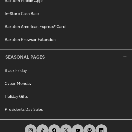
Rakuten Mobile Apps
In-Store Cash Back
Rakuten American Express® Card
Rakuten Browser Extension
SEASONAL PAGES
Black Friday
Cyber Monday
Holiday Gifts
Presidents Day Sales