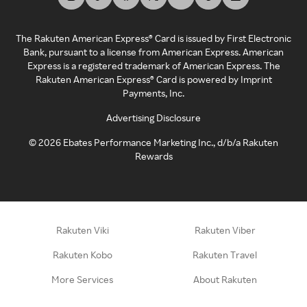
The Rakuten American Express® Card is issued by First Electronic
Bank, pursuant to a license from American Express. American
Express is a registered trademark of American Express. The
Rakuten American Express® Card is powered by Imprint
Payments, Inc.
Advertising Disclosure
©
2026
Ebates Performance Marketing Inc., d/b/a Rakuten
Rewards
Rakuten Viki
Rakuten Viber
Rakuten Kobo
Rakuten Travel
More Services
About Rakuten