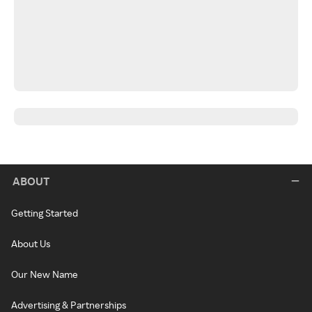
ABOUT
Getting Started
About Us
Our New Name
Advertising & Partnerships