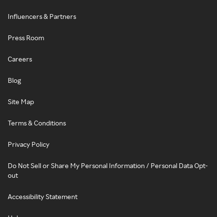
Influencers & Partners
Press Room
Careers
Blog
Site Map
Terms & Conditions
Privacy Policy
Do Not Sell or Share My Personal Information / Personal Data Opt-
out
Accessibility Statement