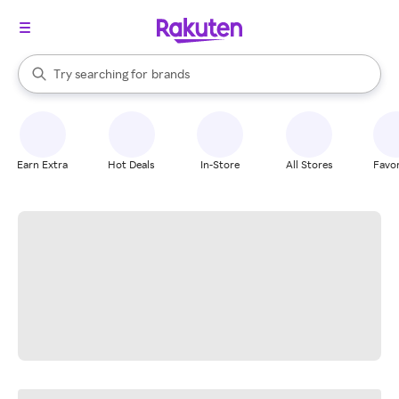
stores
When autocomplete results are available, use the up and down arrow k
Try searching for
brands
Search Rakuten
groceries
stores
Earn Extra
Hot Deals
In-Store
All Stores
Favor