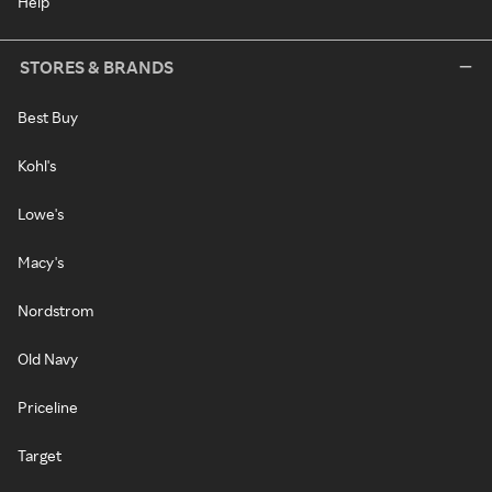
Help
STORES & BRANDS
Best Buy
Kohl's
Lowe's
Macy's
Nordstrom
Old Navy
Priceline
Target