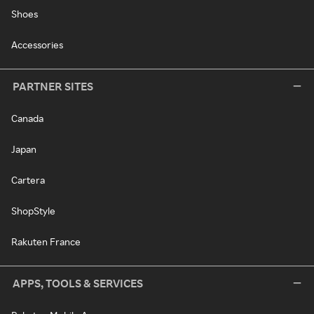
Shoes
Accessories
PARTNER SITES
Canada
Japan
Cartera
ShopStyle
Rakuten France
APPS, TOOLS & SERVICES