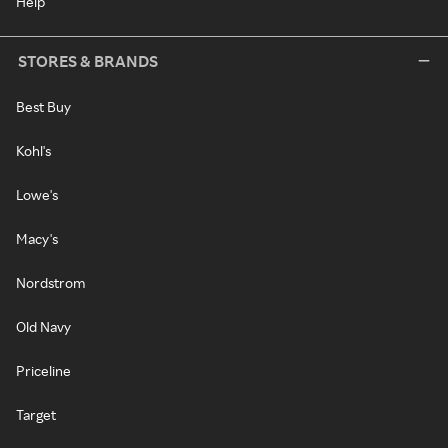
Help
STORES & BRANDS
Best Buy
Kohl's
Lowe's
Macy's
Nordstrom
Old Navy
Priceline
Target