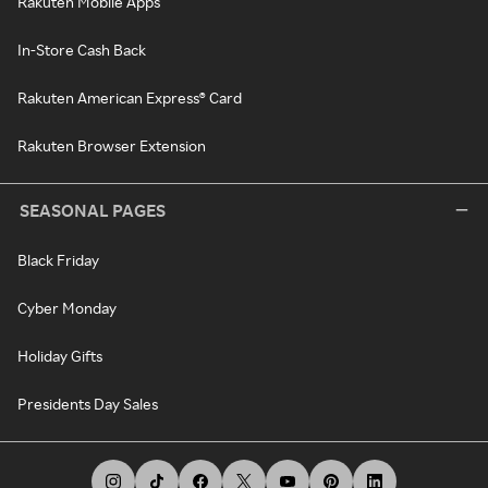
Rakuten Mobile Apps
In-Store Cash Back
Rakuten American Express® Card
Rakuten Browser Extension
SEASONAL PAGES
Black Friday
Cyber Monday
Holiday Gifts
Presidents Day Sales