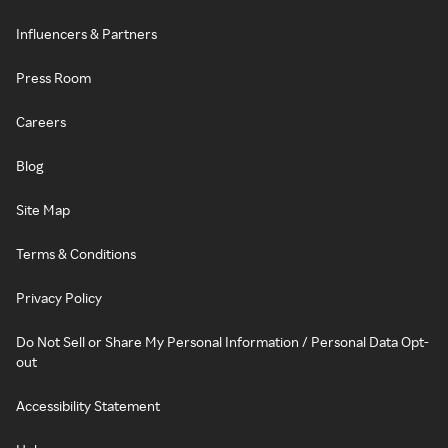
Influencers & Partners
Press Room
Careers
Blog
Site Map
Terms & Conditions
Privacy Policy
Do Not Sell or Share My Personal Information / Personal Data Opt-
out
Accessibility Statement