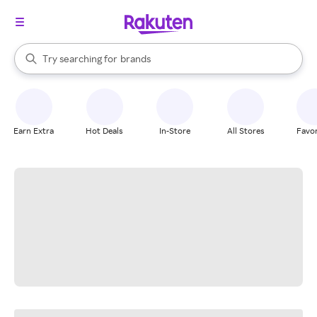
stores
When autocomplete results are available, use the up and down arrow k
Try searching for
brands
Search Rakuten
groceries
stores
Earn Extra
Hot Deals
In-Store
All Stores
Favor