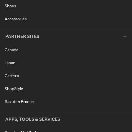
Shoes
Accessories
PARTNER SITES
Canada
Japan
Cartera
ShopStyle
Rakuten France
APPS, TOOLS & SERVICES