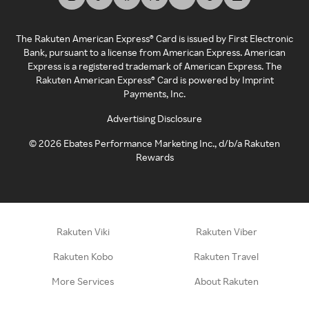
The Rakuten American Express® Card is issued by First Electronic
Bank, pursuant to a license from American Express. American
Express is a registered trademark of American Express. The
Rakuten American Express® Card is powered by Imprint
Payments, Inc.
Advertising Disclosure
©
2026
Ebates Performance Marketing Inc., d/b/a Rakuten
Rewards
Rakuten Viki
Rakuten Viber
Rakuten Kobo
Rakuten Travel
More Services
About Rakuten