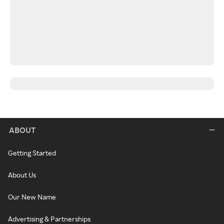
ABOUT
Getting Started
About Us
Our New Name
Advertising & Partnerships