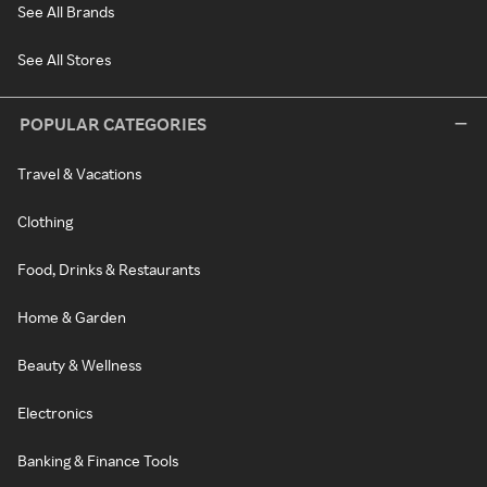
See All Brands
See All Stores
POPULAR CATEGORIES
Travel & Vacations
Clothing
Food, Drinks & Restaurants
Home & Garden
Beauty & Wellness
Electronics
Banking & Finance Tools