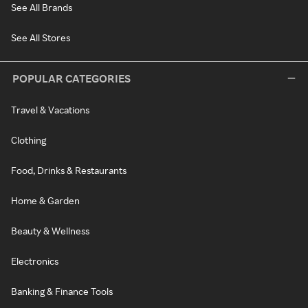
See All Brands
See All Stores
POPULAR CATEGORIES
Travel & Vacations
Clothing
Food, Drinks & Restaurants
Home & Garden
Beauty & Wellness
Electronics
Banking & Finance Tools