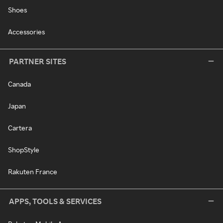
Shoes
Accessories
PARTNER SITES
Canada
Japan
Cartera
ShopStyle
Rakuten France
APPS, TOOLS & SERVICES