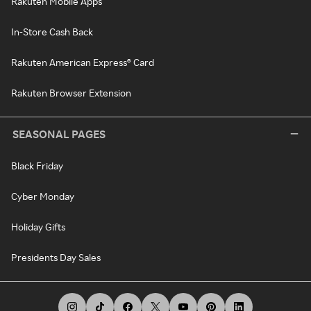
Rakuten Mobile Apps
In-Store Cash Back
Rakuten American Express® Card
Rakuten Browser Extension
SEASONAL PAGES
Black Friday
Cyber Monday
Holiday Gifts
Presidents Day Sales