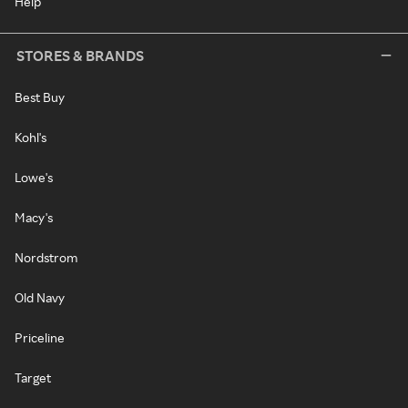
Help
STORES & BRANDS
Best Buy
Kohl's
Lowe's
Macy's
Nordstrom
Old Navy
Priceline
Target