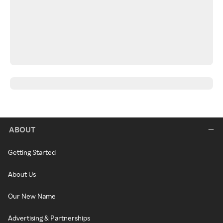
ABOUT
Getting Started
About Us
Our New Name
Advertising & Partnerships