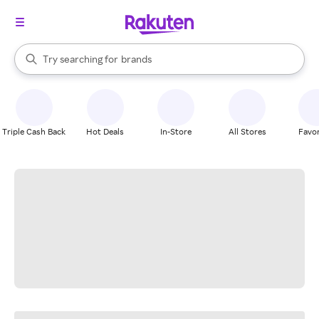
stores
When autocomplete results are available, use the up and down arrow k
Try searching for
brands
Search Rakuten
groceries
stores
Triple Cash Back
Hot Deals
In-Store
All Stores
Favor