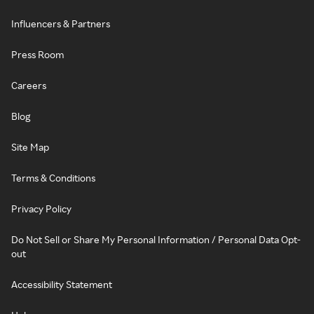
Influencers & Partners
Press Room
Careers
Blog
Site Map
Terms & Conditions
Privacy Policy
Do Not Sell or Share My Personal Information / Personal Data Opt-
out
Accessibility Statement