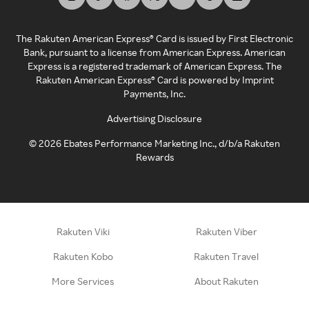
The Rakuten American Express® Card is issued by First Electronic
Bank, pursuant to a license from American Express. American
Express is a registered trademark of American Express. The
Rakuten American Express® Card is powered by Imprint
Payments, Inc.
Advertising Disclosure
©
2026
Ebates Performance Marketing Inc., d/b/a Rakuten
Rewards
Rakuten Viki
Rakuten Viber
Rakuten Kobo
Rakuten Travel
More Services
About Rakuten