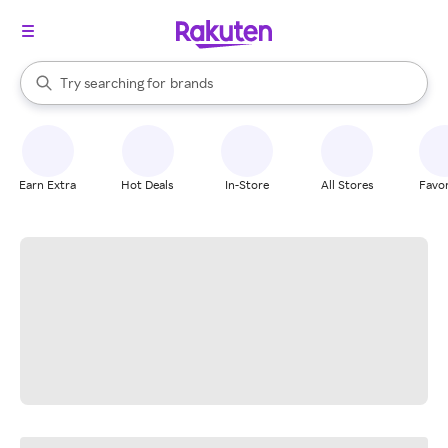
stores
When autocomplete results are available, use the up and down arrow k
Try searching for
brands
Search Rakuten
groceries
stores
Earn Extra
Hot Deals
In-Store
All Stores
Favor