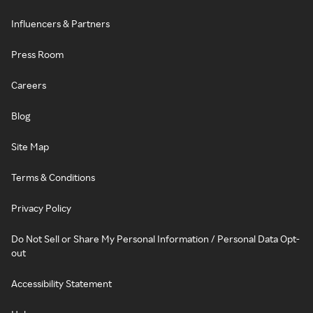
Influencers & Partners
Press Room
Careers
Blog
Site Map
Terms & Conditions
Privacy Policy
Do Not Sell or Share My Personal Information / Personal Data Opt-
out
Accessibility Statement