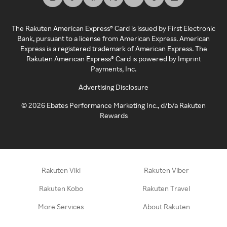
The Rakuten American Express® Card is issued by First Electronic
Bank, pursuant to a license from American Express. American
Express is a registered trademark of American Express. The
Rakuten American Express® Card is powered by Imprint
Payments, Inc.
Advertising Disclosure
©
2026
Ebates Performance Marketing Inc., d/b/a Rakuten
Rewards
Rakuten Viki
Rakuten Viber
Rakuten Kobo
Rakuten Travel
More Services
About Rakuten