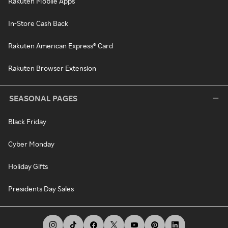
Rakuten Mobile Apps
In-Store Cash Back
Rakuten American Express® Card
Rakuten Browser Extension
SEASONAL PAGES
Black Friday
Cyber Monday
Holiday Gifts
Presidents Day Sales