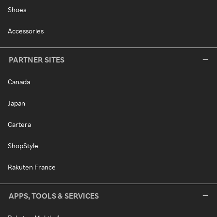
Shoes
Accessories
PARTNER SITES
Canada
Japan
Cartera
ShopStyle
Rakuten France
APPS, TOOLS & SERVICES