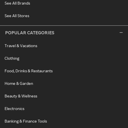
See All Brands
See All Stores
POPULAR CATEGORIES
Travel & Vacations
Clothing
Food, Drinks & Restaurants
Home & Garden
Beauty & Wellness
Electronics
Banking & Finance Tools