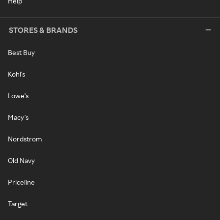
Help
STORES & BRANDS
Best Buy
Kohl's
Lowe's
Macy's
Nordstrom
Old Navy
Priceline
Target