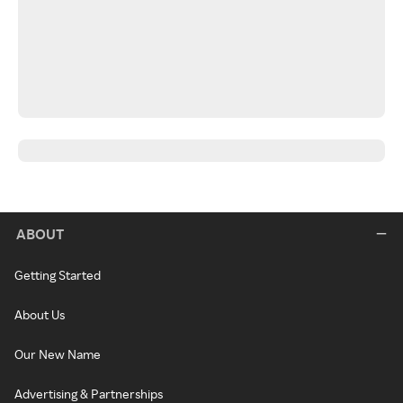
ABOUT
Getting Started
About Us
Our New Name
Advertising & Partnerships