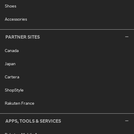
Shoes
Accessories
PARTNER SITES
Canada
Japan
Cartera
ShopStyle
Rakuten France
APPS, TOOLS & SERVICES