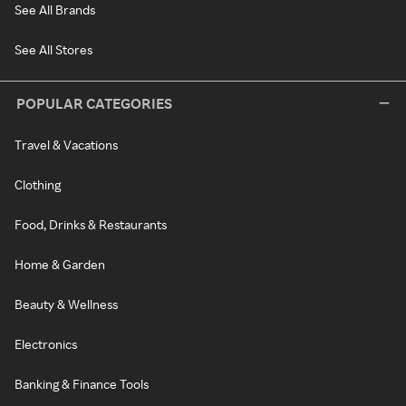
See All Brands
See All Stores
POPULAR CATEGORIES
Travel & Vacations
Clothing
Food, Drinks & Restaurants
Home & Garden
Beauty & Wellness
Electronics
Banking & Finance Tools