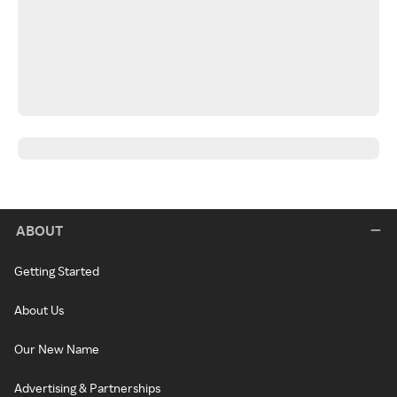
ABOUT
Getting Started
About Us
Our New Name
Advertising & Partnerships