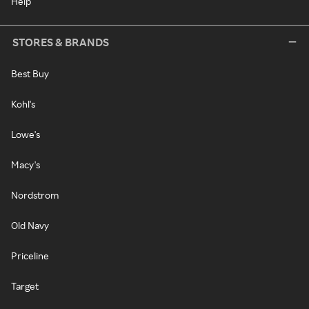
Help
STORES & BRANDS
Best Buy
Kohl's
Lowe's
Macy's
Nordstrom
Old Navy
Priceline
Target