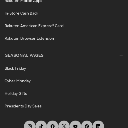
Rakuten Mobile Apps
In-Store Cash Back
Rakuten American Express® Card
Rakuten Browser Extension
SEASONAL PAGES
Black Friday
Cyber Monday
Holiday Gifts
Presidents Day Sales