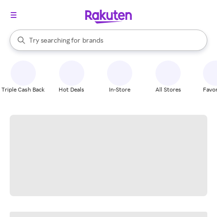
stores
When autocomplete results are available, use the up and down arrow k
Try searching for
brands
Search Rakuten
groceries
stores
Triple Cash Back
Hot Deals
In-Store
All Stores
Favor