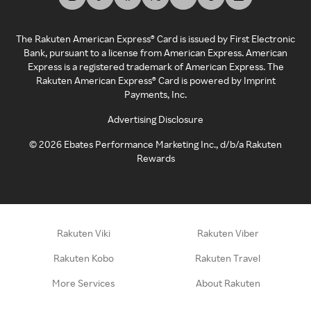
The Rakuten American Express® Card is issued by First Electronic
Bank, pursuant to a license from American Express. American
Express is a registered trademark of American Express. The
Rakuten American Express® Card is powered by Imprint
Payments, Inc.
Advertising Disclosure
©
2026
Ebates Performance Marketing Inc., d/b/a Rakuten
Rewards
Rakuten Viki
Rakuten Viber
Rakuten Kobo
Rakuten Travel
More Services
About Rakuten