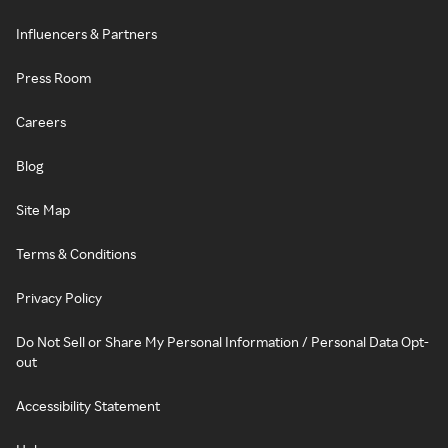
Influencers & Partners
Press Room
Careers
Blog
Site Map
Terms & Conditions
Privacy Policy
Do Not Sell or Share My Personal Information / Personal Data Opt-
out
Accessibility Statement