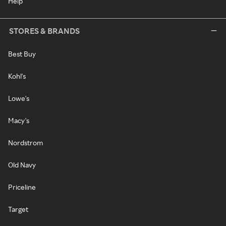
Help
STORES & BRANDS
Best Buy
Kohl's
Lowe's
Macy's
Nordstrom
Old Navy
Priceline
Target