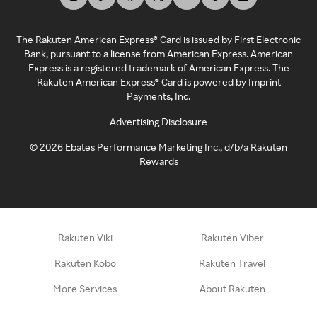
The Rakuten American Express® Card is issued by First Electronic
Bank, pursuant to a license from American Express. American
Express is a registered trademark of American Express. The
Rakuten American Express® Card is powered by Imprint
Payments, Inc.
Advertising Disclosure
©
2026
Ebates Performance Marketing Inc., d/b/a Rakuten
Rewards
Rakuten Viki
Rakuten Viber
Rakuten Kobo
Rakuten Travel
More Services
About Rakuten