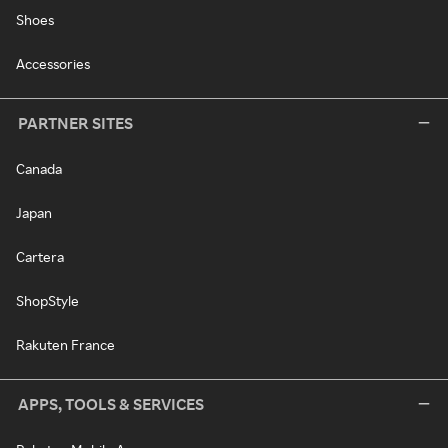
Shoes
Accessories
PARTNER SITES
Canada
Japan
Cartera
ShopStyle
Rakuten France
APPS, TOOLS & SERVICES