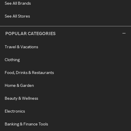
See All Brands
See All Stores
POPULAR CATEGORIES
Travel & Vacations
Clothing
Food, Drinks & Restaurants
Home & Garden
Beauty & Wellness
Electronics
Banking & Finance Tools