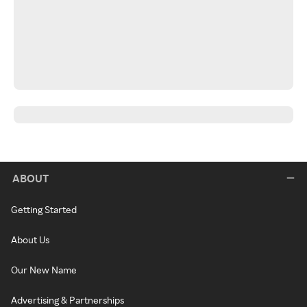
ABOUT
Getting Started
About Us
Our New Name
Advertising & Partnerships