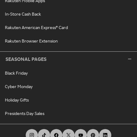
Rakuten Mobile Apps
In-Store Cash Back
Rakuten American Express® Card
Rakuten Browser Extension
SEASONAL PAGES
Black Friday
Cyber Monday
Holiday Gifts
Presidents Day Sales