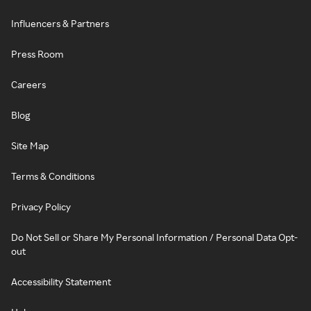
Influencers & Partners
Press Room
Careers
Blog
Site Map
Terms & Conditions
Privacy Policy
Do Not Sell or Share My Personal Information / Personal Data Opt-
out
Accessibility Statement