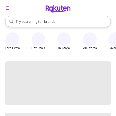
stores
When autocomplete results are available, use the up and down arrow k
Try searching for
brands
Search Rakuten
groceries
stores
Earn Extra
Hot Deals
In-Store
All Stores
Favor