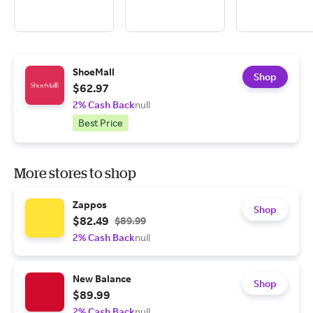
ShoeMall
Shop
$62.97
2% Cash Back
null
Best Price
More stores to shop
Zappos
Shop
$82.49
$89.99
2% Cash Back
null
New Balance
Shop
$89.99
2% Cash Back
null