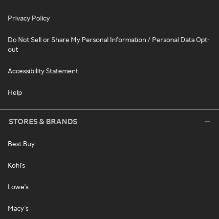
Privacy Policy
Do Not Sell or Share My Personal Information / Personal Data Opt-
out
Accessibility Statement
Help
STORES & BRANDS
Best Buy
Kohl's
Lowe's
Macy's