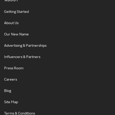
Getting Started
About Us
Our New Name
Advertising & Partnerships
Influencers & Partners
Press Room
Careers
Blog
Site Map
Terms & Conditions