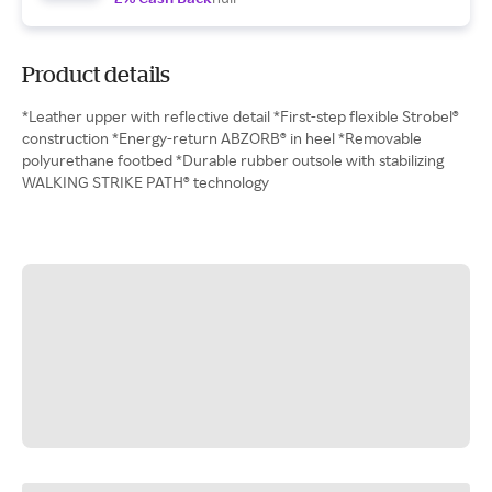
Product details
*Leather upper with reflective detail *First-step flexible Strobel®
construction *Energy-return ABZORB® in heel *Removable
polyurethane footbed *Durable rubber outsole with stabilizing
WALKING STRIKE PATH® technology