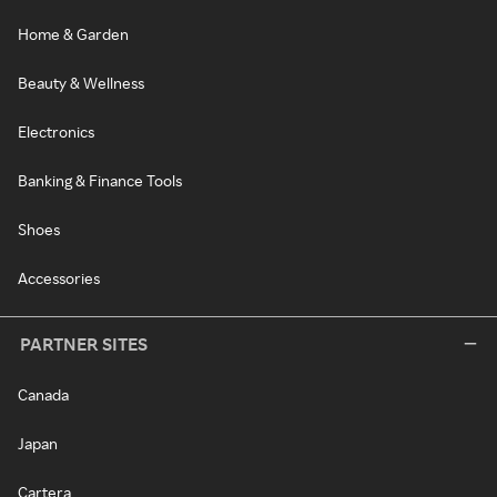
Home & Garden
Beauty & Wellness
Electronics
Banking & Finance Tools
Shoes
Accessories
PARTNER SITES
Canada
Japan
Cartera