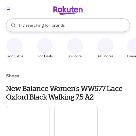
stores
When autocomplete results are available, use the up and down arrow k
Try searching for
brands
Search Rakuten
groceries
stores
Earn Extra
Hot Deals
In-Store
All Stores
Favor
Shoes
New Balance Women's WW577 Lace
Oxford Black Walking 7.5 A2