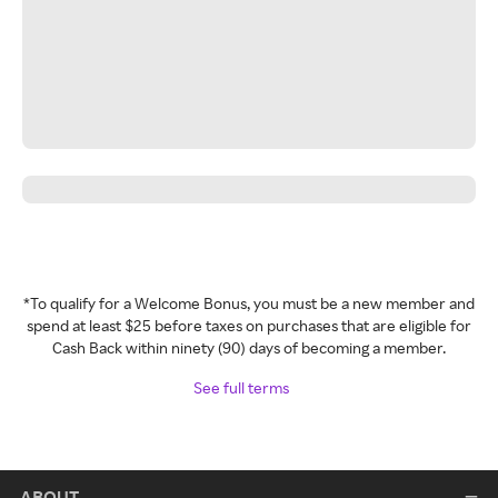
*To qualify for a Welcome Bonus, you must be a new member and
spend at least $25 before taxes on purchases that are eligible for
Cash Back within ninety (90) days of becoming a member.
See full terms
ABOUT