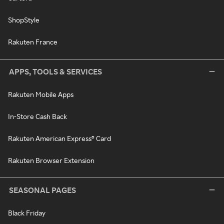
ShopStyle
Rakuten France
APPS, TOOLS & SERVICES
Rakuten Mobile Apps
In-Store Cash Back
Rakuten American Express® Card
Rakuten Browser Extension
SEASONAL PAGES
Black Friday