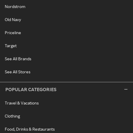
Nordstrom
Old Navy
Priceline
Target
See All Brands
See All Stores
POPULAR CATEGORIES
Travel & Vacations
Clothing
Food, Drinks & Restaurants