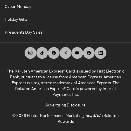
Cyber Monday
Holiday Gifts
Presidents Day Sales
The Rakuten American Express® Card is issued by First Electronic
Bank, pursuant to a license from American Express. American
Express is a registered trademark of American Express. The
Rakuten American Express® Card is powered by Imprint
Payments, Inc.
Advertising Disclosure
©
2026
Ebates Performance Marketing Inc., d/b/a Rakuten
Rewards