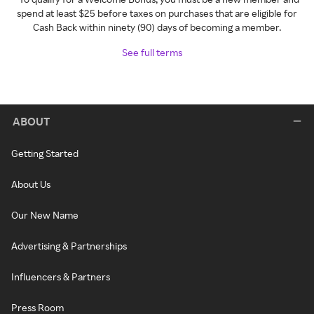
spend at least $25 before taxes on purchases that are eligible for
Cash Back within ninety (90) days of becoming a member.
See full terms
ABOUT
Getting Started
About Us
Our New Name
Advertising & Partnerships
Influencers & Partners
Press Room