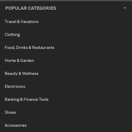
POPULAR CATEGORIES
Travel & Vacations
Clothing
Food, Drinks & Restaurants
Home & Garden
Beauty & Wellness
Electronics
Banking & Finance Tools
Shoes
Accessories