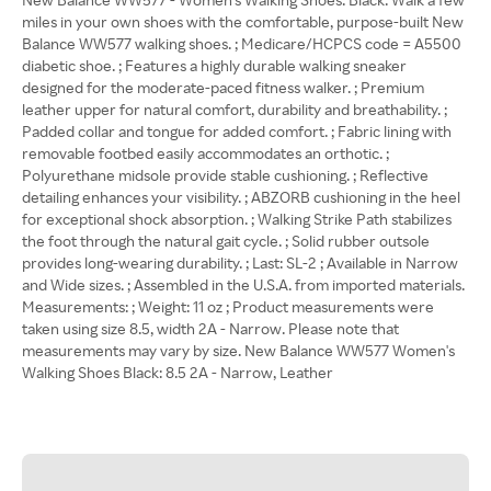
miles in your own shoes with the comfortable, purpose-built New
Balance WW577 walking shoes. ; Medicare/HCPCS code = A5500
diabetic shoe. ; Features a highly durable walking sneaker
designed for the moderate-paced fitness walker. ; Premium
leather upper for natural comfort, durability and breathability. ;
Padded collar and tongue for added comfort. ; Fabric lining with
removable footbed easily accommodates an orthotic. ;
Polyurethane midsole provide stable cushioning. ; Reflective
detailing enhances your visibility. ; ABZORB cushioning in the heel
for exceptional shock absorption. ; Walking Strike Path stabilizes
the foot through the natural gait cycle. ; Solid rubber outsole
provides long-wearing durability. ; Last: SL-2 ; Available in Narrow
and Wide sizes. ; Assembled in the U.S.A. from imported materials.
Measurements: ; Weight: 11 oz ; Product measurements were
taken using size 8.5, width 2A - Narrow. Please note that
measurements may vary by size. New Balance WW577 Women's
Walking Shoes Black: 8.5 2A - Narrow, Leather