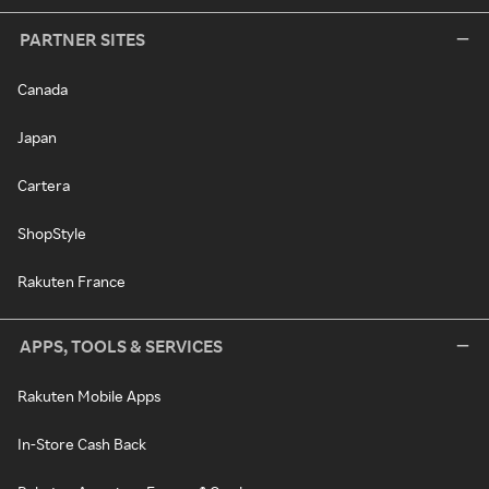
PARTNER SITES
Canada
Japan
Cartera
ShopStyle
Rakuten France
APPS, TOOLS & SERVICES
Rakuten Mobile Apps
In-Store Cash Back