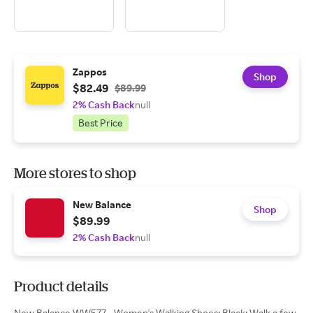
Zappos
Shop
$82.49
$89.99
2% Cash Back
null
Best Price
More stores to shop
New Balance
Shop
$89.99
2% Cash Back
null
Product details
New Balance WW577 - Women's Walking Shoes: Black: Walk a few