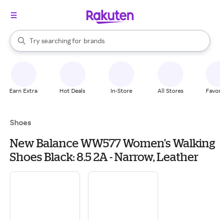
stores
When autocomplete results are available, use the up and down arrow k
Try searching for
brands
Search Rakuten
groceries
stores
Earn Extra
Hot Deals
In-Store
All Stores
Favor
Shoes
New Balance WW577 Women's Walking
Shoes Black: 8.5 2A - Narrow, Leather