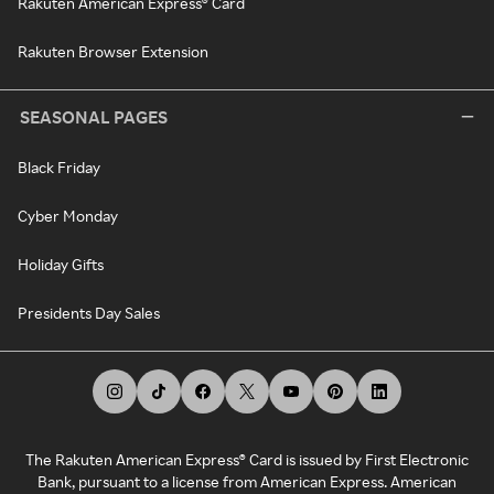
Rakuten American Express® Card
Rakuten Browser Extension
SEASONAL PAGES
Black Friday
Cyber Monday
Holiday Gifts
Presidents Day Sales
The Rakuten American Express® Card is issued by First Electronic
Bank, pursuant to a license from American Express. American