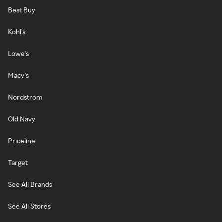
Best Buy
Kohl's
Lowe's
Macy's
Nordstrom
Old Navy
Priceline
Target
See All Brands
See All Stores