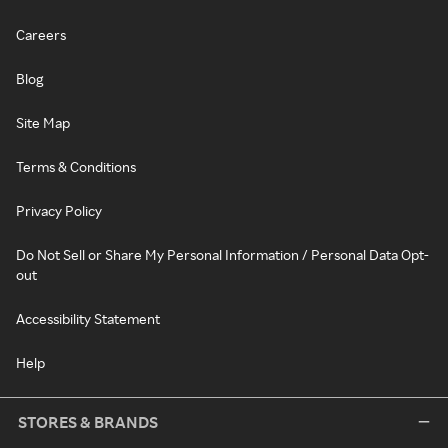
Careers
Blog
Site Map
Terms & Conditions
Privacy Policy
Do Not Sell or Share My Personal Information / Personal Data Opt-
out
Accessibility Statement
Help
STORES & BRANDS