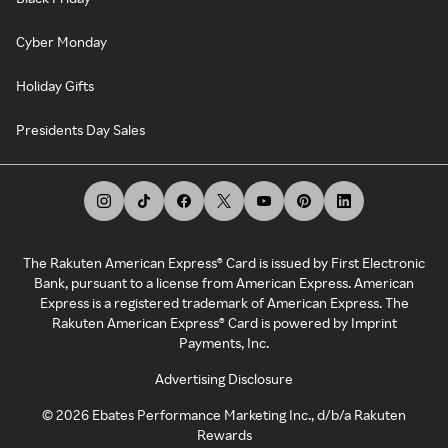
Cyber Monday
Holiday Gifts
Presidents Day Sales
The Rakuten American Express® Card is issued by First Electronic
Bank, pursuant to a license from American Express. American
Express is a registered trademark of American Express. The
Rakuten American Express® Card is powered by Imprint
Payments, Inc.
Advertising Disclosure
©
2026
Ebates Performance Marketing Inc., d/b/a Rakuten
Rewards