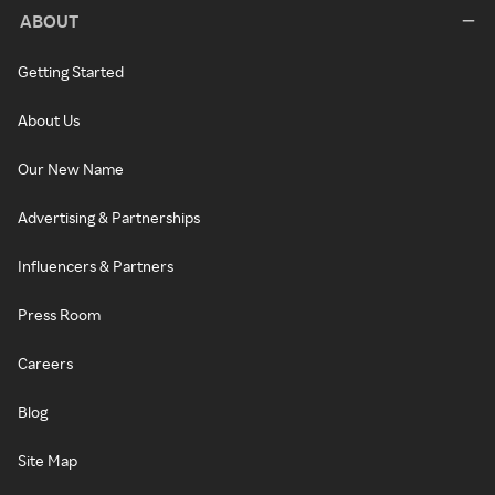
ABOUT
Getting Started
About Us
Our New Name
Advertising & Partnerships
Influencers & Partners
Press Room
Careers
Blog
Site Map