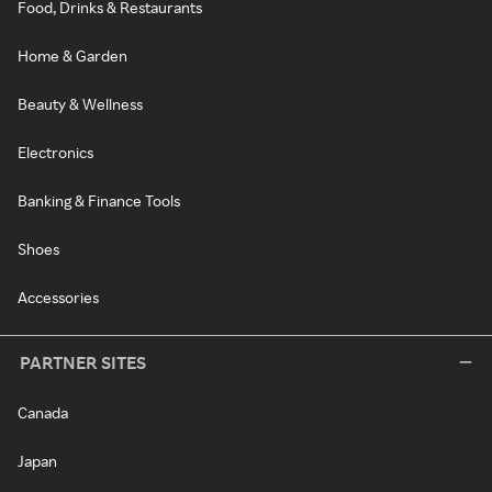
Food, Drinks & Restaurants
Home & Garden
Beauty & Wellness
Electronics
Banking & Finance Tools
Shoes
Accessories
PARTNER SITES
Canada
Japan