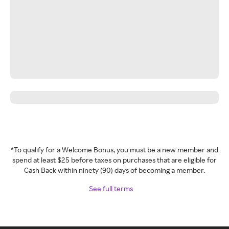
*To qualify for a Welcome Bonus, you must be a new member and
spend at least $25 before taxes on purchases that are eligible for
Cash Back within ninety (90) days of becoming a member.
See full terms