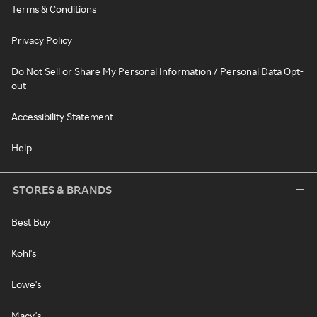
Terms & Conditions
Privacy Policy
Do Not Sell or Share My Personal Information / Personal Data Opt-
out
Accessibility Statement
Help
STORES & BRANDS
Best Buy
Kohl's
Lowe's
Macy's