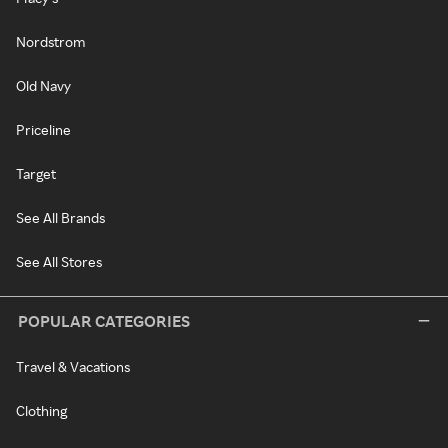
Nordstrom
Old Navy
Priceline
Target
See All Brands
See All Stores
POPULAR CATEGORIES
Travel & Vacations
Clothing