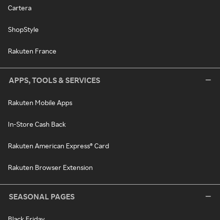
Cartera
ShopStyle
Rakuten France
APPS, TOOLS & SERVICES
Rakuten Mobile Apps
In-Store Cash Back
Rakuten American Express® Card
Rakuten Browser Extension
SEASONAL PAGES
Black Friday