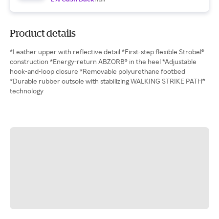
Product details
*Leather upper with reflective detail *First-step flexible Strobel®
construction *Energy-return ABZORB® in the heel *Adjustable
hook-and-loop closure *Removable polyurethane footbed
*Durable rubber outsole with stabilizing WALKING STRIKE PATH®
technology