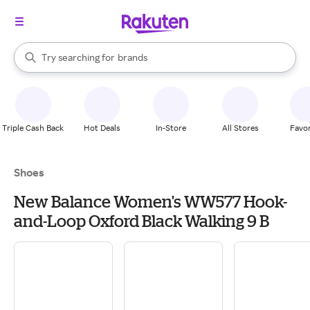
stores
When autocomplete results are available, use the up and down arrow k
Try searching for
brands
Search Rakuten
groceries
stores
Triple Cash Back
Hot Deals
In-Store
All Stores
Favor
Shoes
New Balance Women's WW577 Hook-
and-Loop Oxford Black Walking 9 B