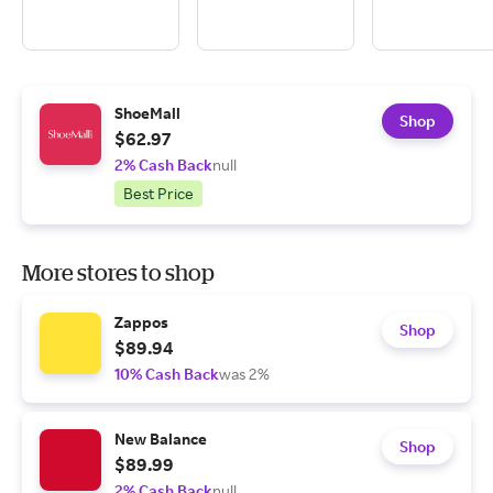
ShoeMall
Shop
$62.97
2% Cash Back
null
Best Price
More stores to shop
Zappos
Shop
$89.94
10% Cash Back
was 2%
New Balance
Shop
$89.99
2% Cash Back
null