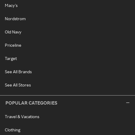
Macy's
Nordstrom
Old Navy
Priceline
Target
See All Brands
See All Stores
POPULAR CATEGORIES
Travel & Vacations
Clothing