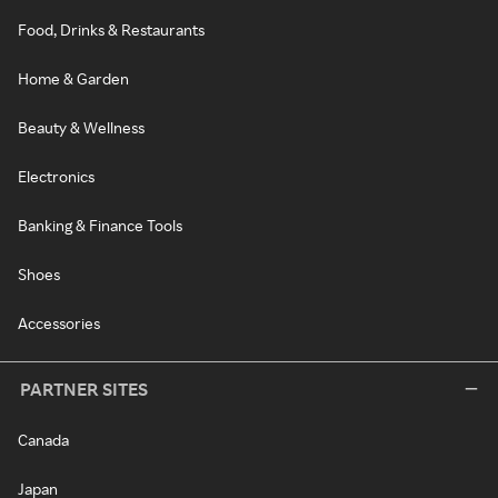
Food, Drinks & Restaurants
Home & Garden
Beauty & Wellness
Electronics
Banking & Finance Tools
Shoes
Accessories
PARTNER SITES
Canada
Japan