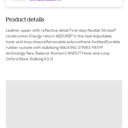
Product details
Leather upper with reflective detail First-step flexible Strobel®
construction Energy-return ABZORB® in the heel Adjustable
hook-and-loop closureRemovable polyurethane footbedDurable
rubber outsole with stabilizing WALKING STRIKE PATH®
technology New Balance Women's WW577 Hook-and-Loop
Oxford Black Walking 6.5 D