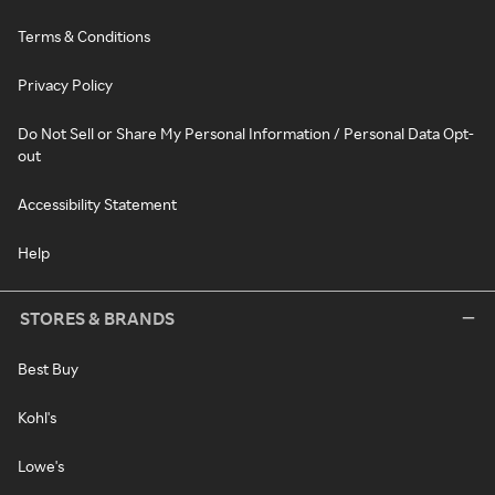
Terms & Conditions
Privacy Policy
Do Not Sell or Share My Personal Information / Personal Data Opt-
out
Accessibility Statement
Help
STORES & BRANDS
Best Buy
Kohl's
Lowe's