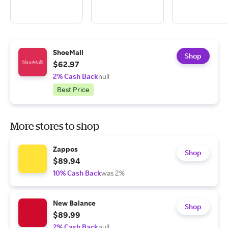
ShoeMall
Shop
$62.97
2% Cash Back
null
Best Price
More stores to shop
Zappos
Shop
$89.94
10% Cash Back
was 2%
New Balance
Shop
$89.99
2% Cash Back
null