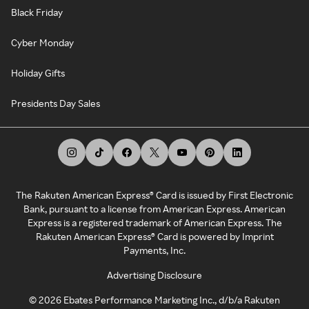
Black Friday
Cyber Monday
Holiday Gifts
Presidents Day Sales
The Rakuten American Express® Card is issued by First Electronic
Bank, pursuant to a license from American Express. American
Express is a registered trademark of American Express. The
Rakuten American Express® Card is powered by Imprint
Payments, Inc.
Advertising Disclosure
©
2026
Ebates Performance Marketing Inc., d/b/a Rakuten