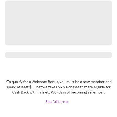
*To qualify for a Welcome Bonus, you must be a new member and
spend at least $25 before taxes on purchases that are eligible for
Cash Back within ninety (90) days of becoming a member.
See full terms