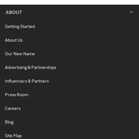
ABOUT
Getting Started
About Us
Our New Name
Advertising & Partnerships
Influencers & Partners
Press Room
Careers
Blog
Site Map