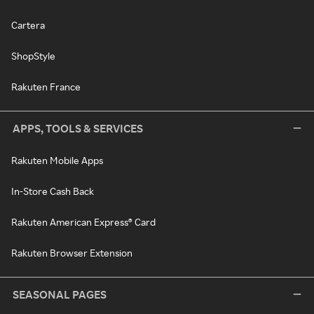
Cartera
ShopStyle
Rakuten France
APPS, TOOLS & SERVICES
Rakuten Mobile Apps
In-Store Cash Back
Rakuten American Express® Card
Rakuten Browser Extension
SEASONAL PAGES