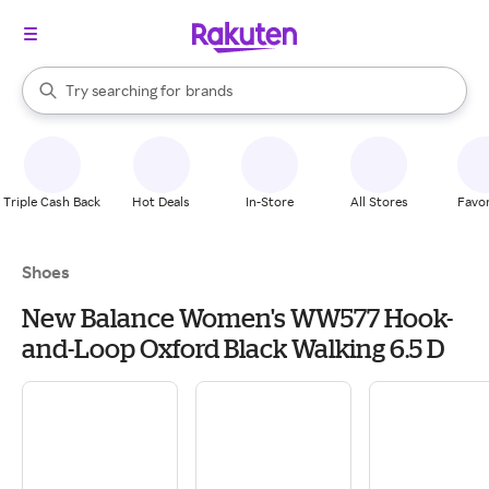
stores
When autocomplete results are available, use the up and down arrow k
Try searching for
brands
Search Rakuten
groceries
stores
Triple Cash Back
Hot Deals
In-Store
All Stores
Favor
Shoes
New Balance Women's WW577 Hook-
and-Loop Oxford Black Walking 6.5 D