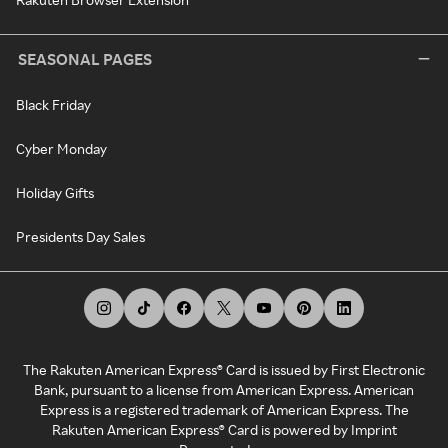
SEASONAL PAGES
Black Friday
Cyber Monday
Holiday Gifts
Presidents Day Sales
The Rakuten American Express® Card is issued by First Electronic
Bank, pursuant to a license from American Express. American
Express is a registered trademark of American Express. The
Rakuten American Express® Card is powered by Imprint