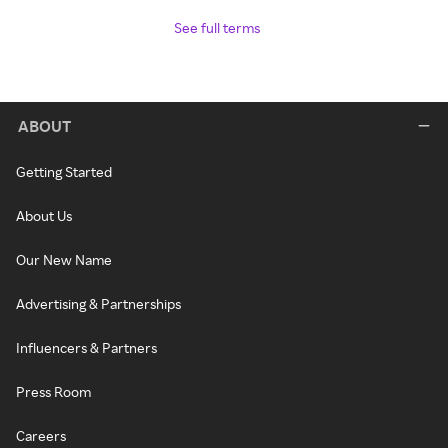
See full terms
ABOUT
Getting Started
About Us
Our New Name
Advertising & Partnerships
Influencers & Partners
Press Room
Careers