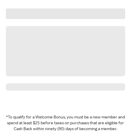
*To qualify for a Welcome Bonus, you must be a new member and
spend at least $25 before taxes on purchases that are eligible for
Cash Back within ninety (90) days of becoming a member.