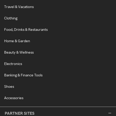
Travel & Vacations
Clothing
Food, Drinks & Restaurants
Home & Garden
Beauty & Wellness
Electronics
Banking & Finance Tools
Shoes
Accessories
PARTNER SITES