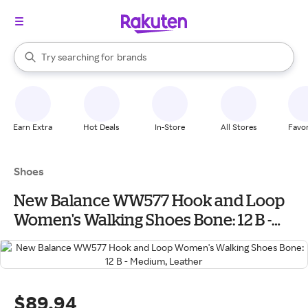
stores
When autocomplete results are available, use the up and down arrow k
Try searching for
brands
Search Rakuten
groceries
stores
Earn Extra
Hot Deals
In-Store
All Stores
Favor
Shoes
New Balance WW577 Hook and Loop
Women's Walking Shoes Bone: 12 B -
Medium, Leather
$89.94