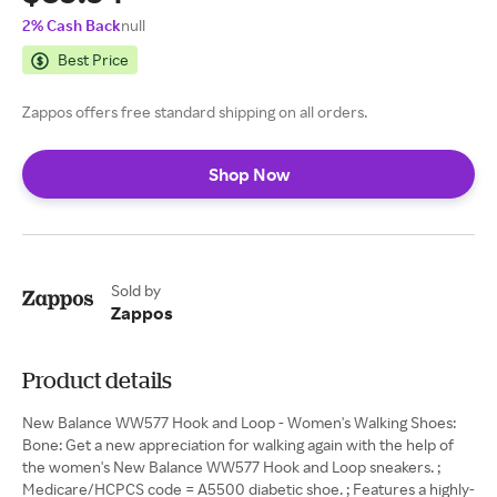
2% Cash Back
null
Best Price
Zappos offers free standard shipping on all orders.
Shop Now
Sold by
Zappos
Product details
New Balance WW577 Hook and Loop - Women's Walking Shoes:
Bone: Get a new appreciation for walking again with the help of
the women's New Balance WW577 Hook and Loop sneakers. ;
Medicare/HCPCS code = A5500 diabetic shoe. ; Features a highly-