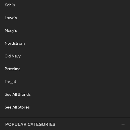
Kohl's
Lowe's
Macy's
Nordstrom
Old Navy
Priceline
Target
See All Brands
See All Stores
POPULAR CATEGORIES