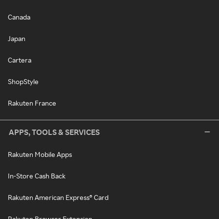
Canada
Japan
Cartera
ShopStyle
Rakuten France
APPS, TOOLS & SERVICES
Rakuten Mobile Apps
In-Store Cash Back
Rakuten American Express® Card
Rakuten Browser Extension