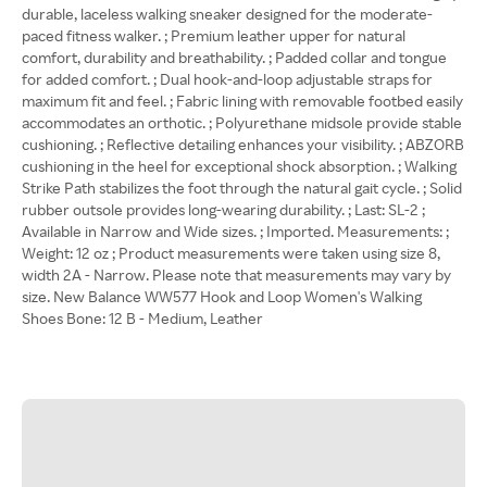
durable, laceless walking sneaker designed for the moderate-
paced fitness walker. ; Premium leather upper for natural
comfort, durability and breathability. ; Padded collar and tongue
for added comfort. ; Dual hook-and-loop adjustable straps for
maximum fit and feel. ; Fabric lining with removable footbed easily
accommodates an orthotic. ; Polyurethane midsole provide stable
cushioning. ; Reflective detailing enhances your visibility. ; ABZORB
cushioning in the heel for exceptional shock absorption. ; Walking
Strike Path stabilizes the foot through the natural gait cycle. ; Solid
rubber outsole provides long-wearing durability. ; Last: SL-2 ;
Available in Narrow and Wide sizes. ; Imported. Measurements: ;
Weight: 12 oz ; Product measurements were taken using size 8,
width 2A - Narrow. Please note that measurements may vary by
size. New Balance WW577 Hook and Loop Women's Walking
Shoes Bone: 12 B - Medium, Leather