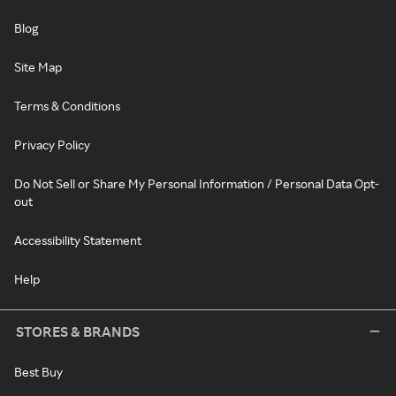
Blog
Site Map
Terms & Conditions
Privacy Policy
Do Not Sell or Share My Personal Information / Personal Data Opt-
out
Accessibility Statement
Help
STORES & BRANDS
Best Buy