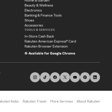
Home & Garden
Beauty & Wellness
Electronics
Banking & Finance Tools
Shoes
Accessories
TOOLS & SERVICES
In-Store Cash Back
Rakuten American Express® Card
Rakuten Browser Extension
Available for Google Chrome
s
akuten Kobo
Rakuten Travel
More Services
About Rakuten