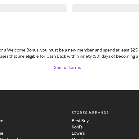
 for a Welcome Bonus, you must be a new member and spend at least $25 
ses that are eligible for Cash Back within ninety (90) days of becoming 
See full terms
STORES & BRANDS
ed
Best Buy
Kohl's
me
Lowe's