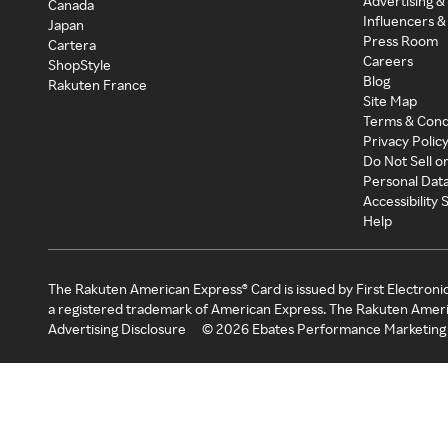
Advertising &
Canada
Influencers &
Japan
Press Room
Cartera
Careers
ShopStyle
Blog
Rakuten France
Site Map
Terms & Cond
Privacy Polic
Do Not Sell o
Personal Dat
Accessibility
Help
The Rakuten American Express® Card is issued by First Electroni
a registered trademark of American Express. The Rakuten Ameri
Advertising Disclosure
©
2026
Ebates Performance Marketing 