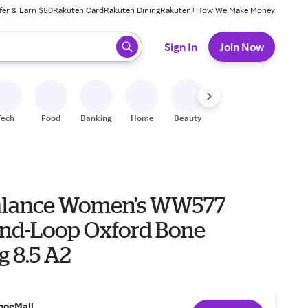
fer & Earn $50
Rakuten Card
Rakuten Dining
Rakuten+
How We Make Money
 ready, press enter to select.
Sign In
Join Now
Tech
Food
Banking
Home
Beauty
Shoes
Fitness
A
alance Women's WW577
nd-Loop Oxford Bone
g 8.5 A2
hoeMall