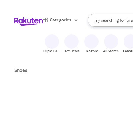
sto
When autocomplete result
Categories
Try searching for
bra
Search Rakuten
gro
sto
Triple Cash
Hot Deals
In-Store
All Stores
Favor
Back
Shoes