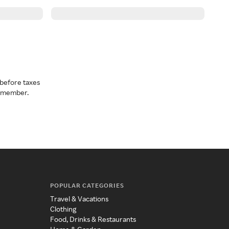
before taxes
a member.
POPULAR CATEGORIES
Travel & Vacations
Clothing
Food, Drinks & Restaurants