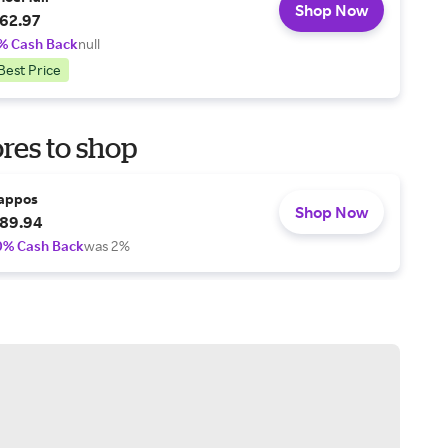
Shop Now
62.97
% Cash Back
null
Best Price
res to shop
appos
Shop Now
89.94
0% Cash Back
was 2%