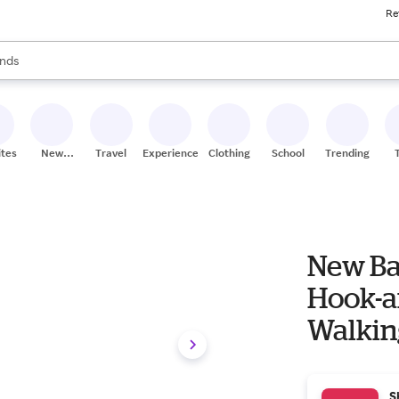
Re
res
s are available, use the up and down arrow keys to review results. When
nds
ceries
res
ites
New
Travel
Experiences
Clothing
School
Trending
Stores
New B
Hook-a
Walkin
S