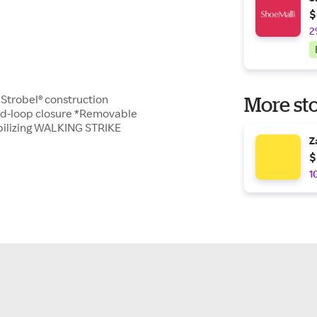
$
2
e Strobel® construction
More sto
nd-loop closure *Removable
bilizing WALKING STRIKE
Z
$
1