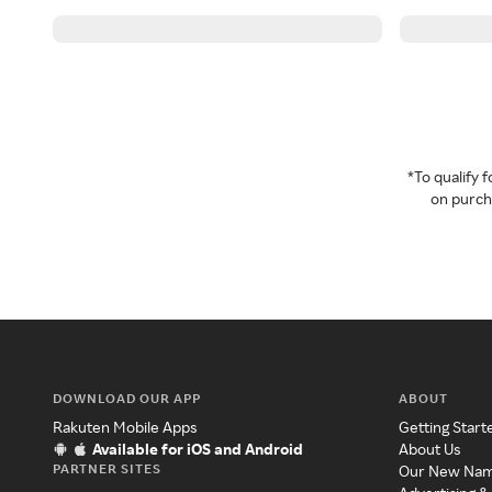
*To qualify
on purcha
DOWNLOAD OUR APP
ABOUT
Rakuten Mobile Apps
Getting Start
Available for iOS and Android
About Us
PARTNER SITES
Our New Na