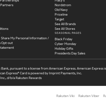
 Partnerships
Macy's
 Partners
Nordstrom
Old Navy
Priceline
Target
See All Brands
itions
See All Stores
SEASONAL PAGES
y
r Share My Personal Information /
Black Friday
a Opt-out
Cyber Monday
 Statement
Holiday Gifts
Presidents Day Sales
c Bank, pursuant to a license from American Express. American Express i
can Express® Card is powered by Imprint Payments, Inc.
Inc., d/b/a Rakuten Rewards
Rakuten Viki
Rakuten Viber
R