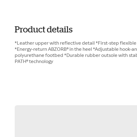
Product details
*Leather upper with reflective detail *First-step flexibl
*Energy-return ABZORB® in the heel *Adjustable hook-a
polyurethane footbed *Durable rubber outsole with sta
PATH® technology