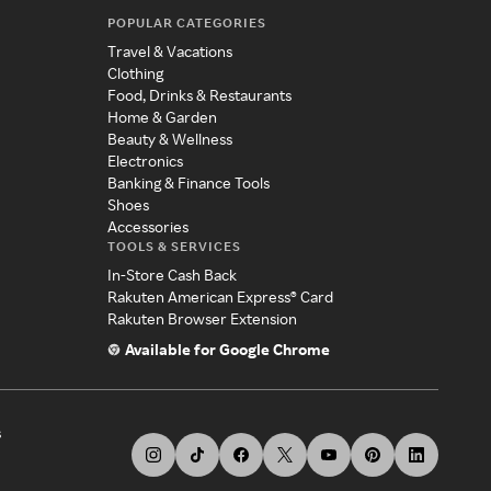
POPULAR CATEGORIES
Travel & Vacations
Clothing
Food, Drinks & Restaurants
Home & Garden
Beauty & Wellness
Electronics
Banking & Finance Tools
Shoes
Accessories
TOOLS & SERVICES
In-Store Cash Back
Rakuten American Express® Card
Rakuten Browser Extension
Available for Google Chrome
s