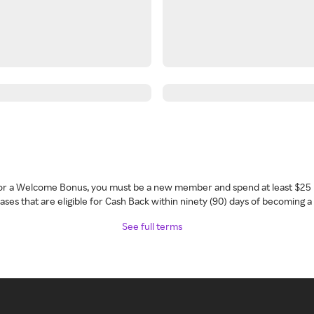
 for a Welcome Bonus, you must be a new member and spend at least $25 
ses that are eligible for Cash Back within ninety (90) days of becoming 
See full terms