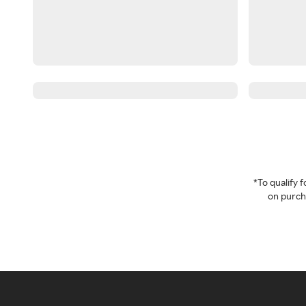
*To qualify
on purcha