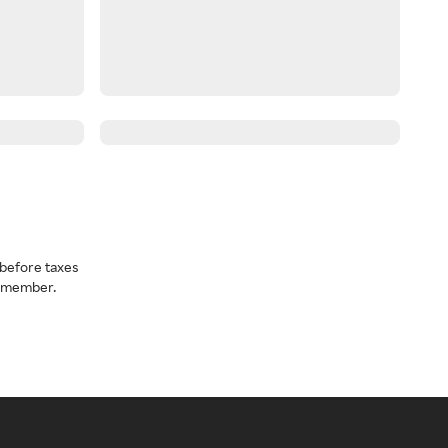
before taxes
a member.