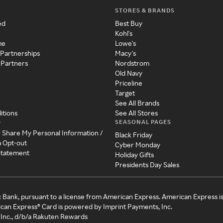
STORES & BRANDS
ed
Best Buy
Kohl's
me
Lowe's
 Partnerships
Macy's
 Partners
Nordstrom
Old Navy
Priceline
Target
See All Brands
itions
See All Stores
SEASONAL PAGES
y
r Share My Personal Information /
Black Friday
a Opt-out
Cyber Monday
 Statement
Holiday Gifts
Presidents Day Sales
c Bank, pursuant to a license from American Express. American Express i
can Express® Card is powered by Imprint Payments, Inc.
Inc., d/b/a Rakuten Rewards