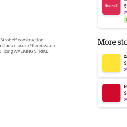
$
2
e Strobel® construction
More sto
nd-loop closure *Removable
bilizing WALKING STRIKE
Z
$
2
N
$
2