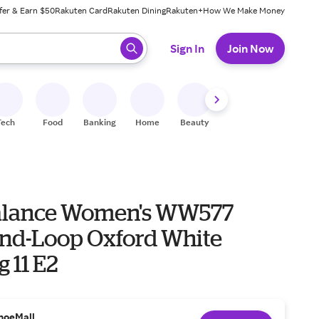
fer & Earn $50
Rakuten Card
Rakuten Dining
Rakuten+
How We Make Money
 ready, press enter to select.
Sign In
Join Now
Tech
Food
Banking
Home
Beauty
Shoes
Fitness
A
alance Women's WW577
nd-Loop Oxford White
 11 E2
hoeMall