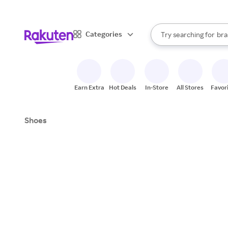
sto
When autocomplete result
Categories
Try searching for
bra
Search Rakuten
gro
sto
Earn Extra
Hot Deals
In-Store
All Stores
Favor
Shoes