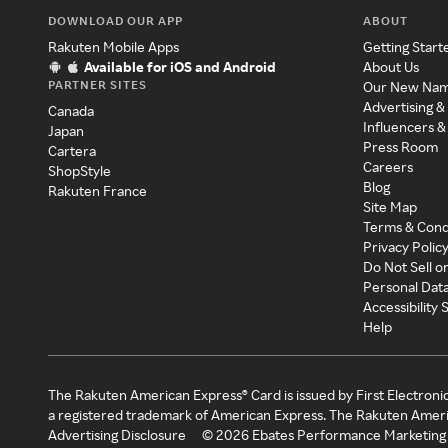
DOWNLOAD OUR APP
ABOUT
Rakuten Mobile Apps
Getting Start
Available for iOS and Android
About Us
PARTNER SITES
Our New Na
Advertising &
Canada
Influencers &
Japan
Press Room
Cartera
Careers
ShopStyle
Blog
Rakuten France
Site Map
Terms & Cond
Privacy Polic
Do Not Sell o
Personal Dat
Accessibility
Help
The Rakuten American Express® Card is issued by First Electroni
a registered trademark of American Express. The Rakuten Ameri
Advertising Disclosure
©
2026
Ebates Performance Marketing 