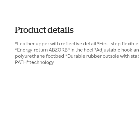
Product details
*Leather upper with reflective detail *First-step flexibl
*Energy-return ABZORB® in the heel *Adjustable hook-a
polyurethane footbed *Durable rubber outsole with sta
PATH® technology