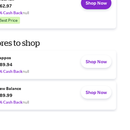
Shop Now
62.97
% Cash Back
null
Best Price
res to shop
appos
Shop Now
89.94
% Cash Back
null
ew Balance
Shop Now
89.99
% Cash Back
null