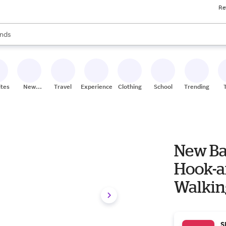
Re
res
s are available, use the up and down arrow keys to review results. When
nds
ceries
res
ites
New
Travel
Experiences
Clothing
School
Trending
Stores
New B
Hook-a
Walking
S