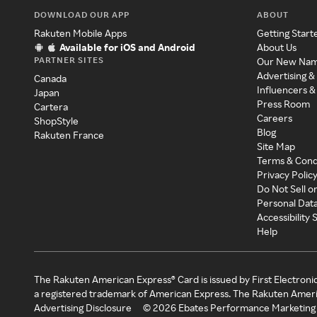
DOWNLOAD OUR APP
ABOUT
Rakuten Mobile Apps
Getting Start
Available for iOS and Android
About Us
PARTNER SITES
Our New Na
Advertising &
Canada
Influencers &
Japan
Press Room
Cartera
Careers
ShopStyle
Blog
Rakuten France
Site Map
Terms & Cond
Privacy Polic
Do Not Sell o
Personal Dat
Accessibility
Help
The Rakuten American Express® Card is issued by First Electroni
a registered trademark of American Express. The Rakuten Ameri
Advertising Disclosure
©
2026
Ebates Performance Marketing 