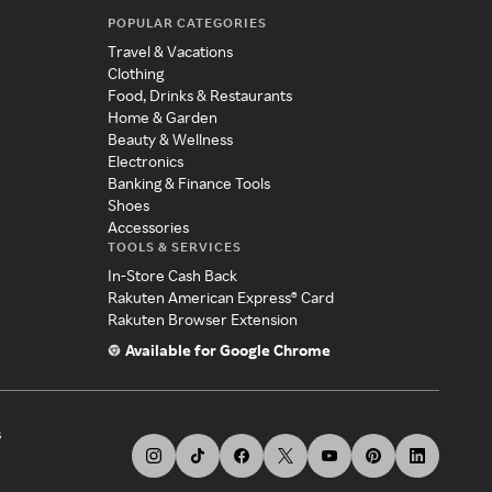
POPULAR CATEGORIES
Travel & Vacations
Clothing
Food, Drinks & Restaurants
Home & Garden
Beauty & Wellness
Electronics
Banking & Finance Tools
Shoes
Accessories
TOOLS & SERVICES
In-Store Cash Back
Rakuten American Express® Card
Rakuten Browser Extension
Available for Google Chrome
s