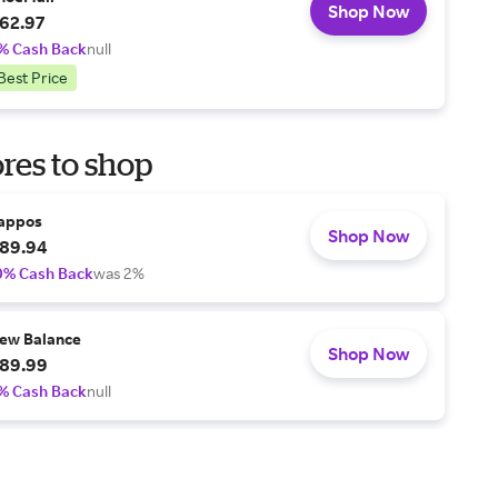
Shop Now
62.97
% Cash Back
null
Best Price
res to shop
appos
Shop Now
89.94
0% Cash Back
was 2%
ew Balance
Shop Now
89.99
% Cash Back
null