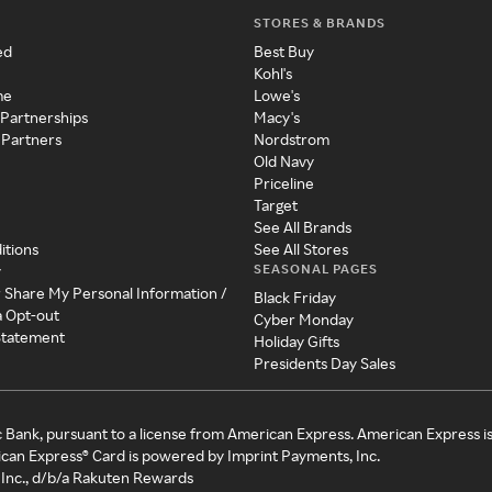
STORES & BRANDS
ed
Best Buy
Kohl's
me
Lowe's
 Partnerships
Macy's
 Partners
Nordstrom
Old Navy
Priceline
Target
See All Brands
itions
See All Stores
SEASONAL PAGES
y
r Share My Personal Information /
Black Friday
a Opt-out
Cyber Monday
 Statement
Holiday Gifts
Presidents Day Sales
c Bank, pursuant to a license from American Express. American Express i
can Express® Card is powered by Imprint Payments, Inc.
Inc., d/b/a Rakuten Rewards