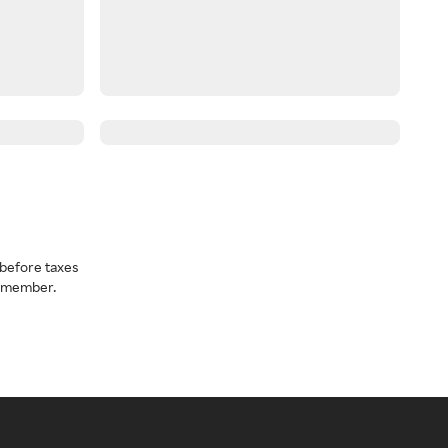
before taxes
a member.