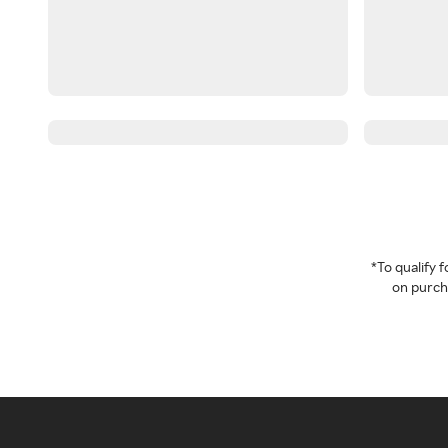
*To qualify
on purcha