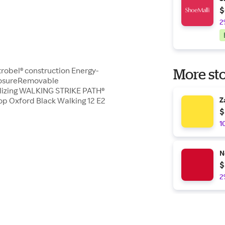
$
2
Strobel® construction Energy-
More sto
closureRemovable
ilizing WALKING STRIKE PATH®
 Oxford Black Walking 12 E2
Z
$
1
N
$
2