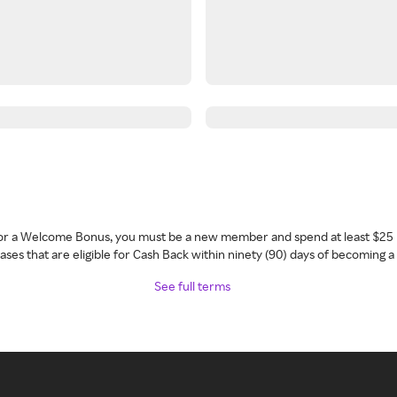
 for a Welcome Bonus, you must be a new member and spend at least $25 
ses that are eligible for Cash Back within ninety (90) days of becoming 
See full terms