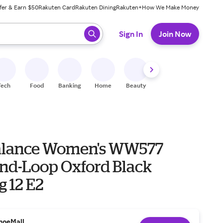
fer & Earn $50
Rakuten Card
Rakuten Dining
Rakuten+
How We Make Money
 ready, press enter to select.
Sign In
Join Now
Tech
Food
Banking
Home
Beauty
Shoes
Fitness
A
alance Women's WW577
nd-Loop Oxford Black
g 12 E2
hoeMall