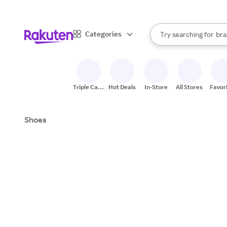
sto
When autocomplete result
Categories
Try searching for
bra
Search Rakuten
gro
sto
Triple Cash
Hot Deals
In-Store
All Stores
Favor
Back
Shoes