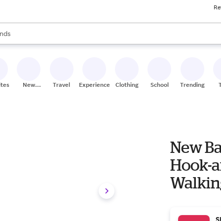
Re
res
s are available, use the up and down arrow keys to review results. When
nds
ceries
res
ites
New
Travel
Experiences
Clothing
School
Trending
Stores
New B
Hook-a
Walkin
S