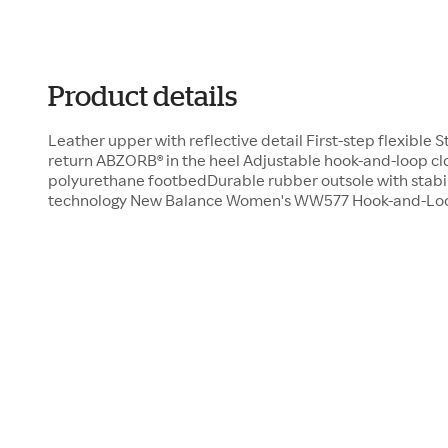
Product details
Leather upper with reflective detail First-step flexible 
return ABZORB® in the heel Adjustable hook-and-loop 
polyurethane footbedDurable rubber outsole with stab
technology New Balance Women's WW577 Hook-and-Loop