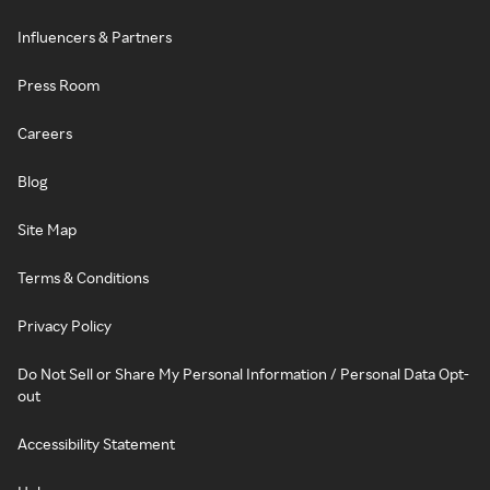
Influencers & Partners
Press Room
Careers
Blog
Site Map
Terms & Conditions
Privacy Policy
Do Not Sell or Share My Personal Information / Personal Data Opt-
out
Accessibility Statement