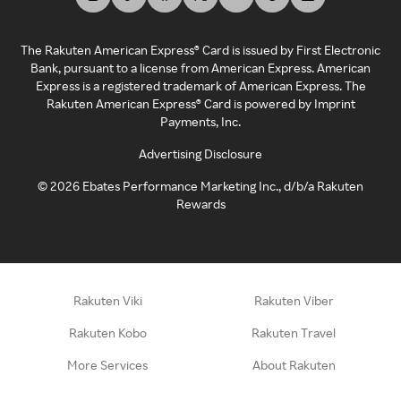
The Rakuten American Express® Card is issued by First Electronic
Bank, pursuant to a license from American Express. American
Express is a registered trademark of American Express. The
Rakuten American Express® Card is powered by Imprint
Payments, Inc.
Advertising Disclosure
©
2026
Ebates Performance Marketing Inc., d/b/a Rakuten
Rewards
Rakuten Viki
Rakuten Viber
Rakuten Kobo
Rakuten Travel
More Services
About Rakuten