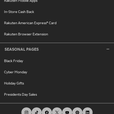
Rakuten Mobile Apps
In-Store Cash Back
Rakuten American Express® Card
Rakuten Browser Extension
SEASONAL PAGES
Black Friday
Cyber Monday
Holiday Gifts
Presidents Day Sales