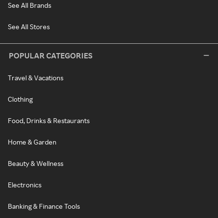
See All Brands
See All Stores
POPULAR CATEGORIES
Travel & Vacations
Clothing
Food, Drinks & Restaurants
Home & Garden
Beauty & Wellness
Electronics
Banking & Finance Tools