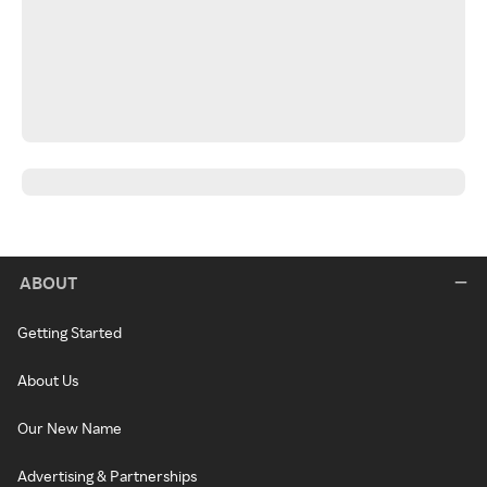
ABOUT
Getting Started
About Us
Our New Name
Advertising & Partnerships