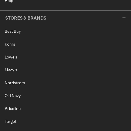
Help
STORES & BRANDS
Best Buy
Kohl's
Lowe's
Macy's
Nordstrom
Old Navy
Priceline
Target