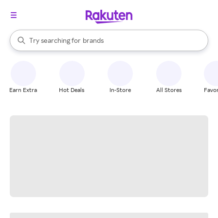
stores
When autocomplete results are available, use the up and down arrow k
Try searching for
brands
Search Rakuten
groceries
stores
Earn Extra
Hot Deals
In-Store
All Stores
Favor