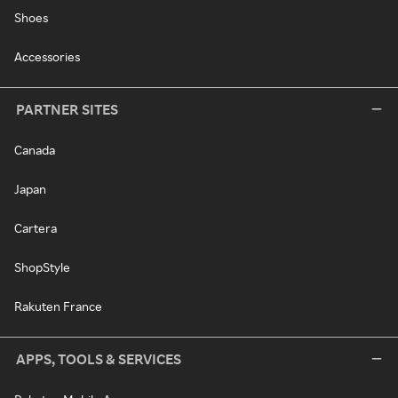
Shoes
Accessories
PARTNER SITES
Canada
Japan
Cartera
ShopStyle
Rakuten France
APPS, TOOLS & SERVICES