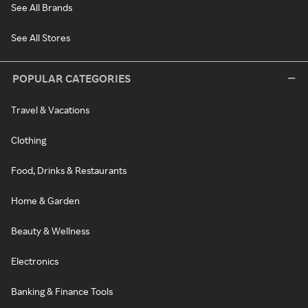
See All Brands
See All Stores
POPULAR CATEGORIES
Travel & Vacations
Clothing
Food, Drinks & Restaurants
Home & Garden
Beauty & Wellness
Electronics
Banking & Finance Tools