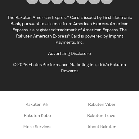
The Rakuten American Express® Card is issued by First Electronic
Bank, pursuant to a license from American Express. American
Express is a registered trademark of American Express. The
Rakuten American Express® Card is powered by Imprint
Payments, Inc.
Advertising Disclosure
©
2026
Ebates Performance Marketing Inc., d/b/a Rakuten
Rewards
Rakuten Viki
Rakuten Viber
Rakuten Kobo
Rakuten Travel
More Services
About Rakuten