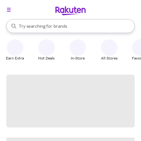
stores
When autocomplete results are available, use the up and down arrow k
Try searching for
brands
Search Rakuten
groceries
stores
Earn Extra
Hot Deals
In-Store
All Stores
Favor