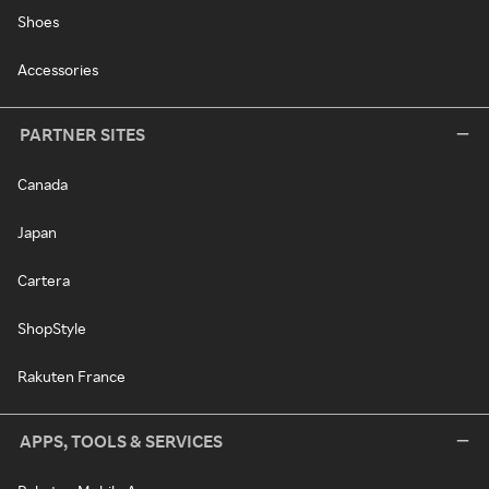
Shoes
Accessories
PARTNER SITES
Canada
Japan
Cartera
ShopStyle
Rakuten France
APPS, TOOLS & SERVICES