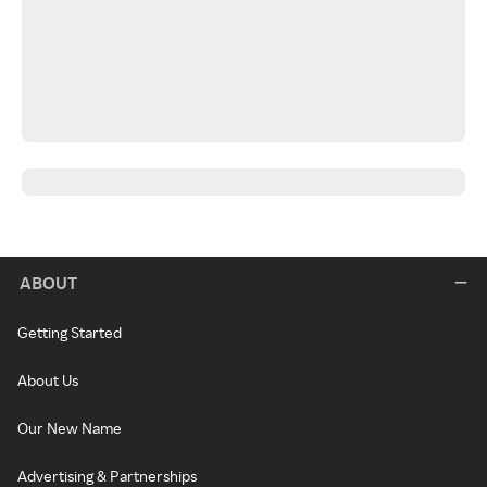
ABOUT
Getting Started
About Us
Our New Name
Advertising & Partnerships