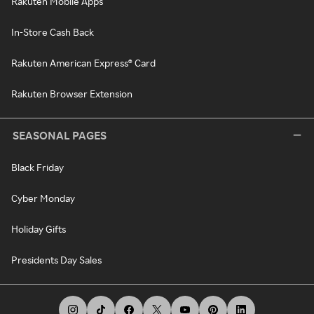
Rakuten Mobile Apps
In-Store Cash Back
Rakuten American Express® Card
Rakuten Browser Extension
SEASONAL PAGES
Black Friday
Cyber Monday
Holiday Gifts
Presidents Day Sales