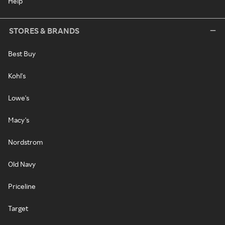
Help
STORES & BRANDS
Best Buy
Kohl's
Lowe's
Macy's
Nordstrom
Old Navy
Priceline
Target