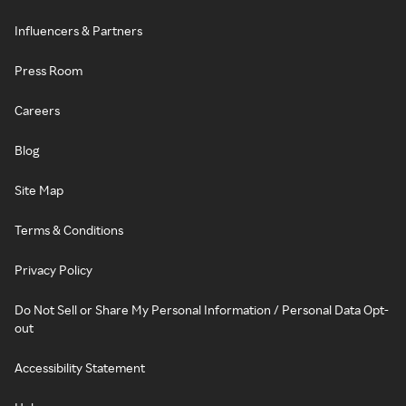
Influencers & Partners
Press Room
Careers
Blog
Site Map
Terms & Conditions
Privacy Policy
Do Not Sell or Share My Personal Information / Personal Data Opt-
out
Accessibility Statement