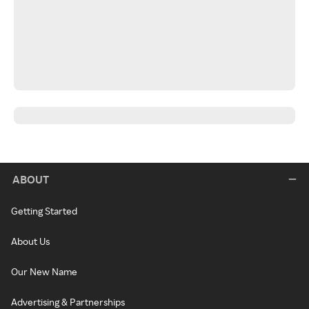
ABOUT
Getting Started
About Us
Our New Name
Advertising & Partnerships