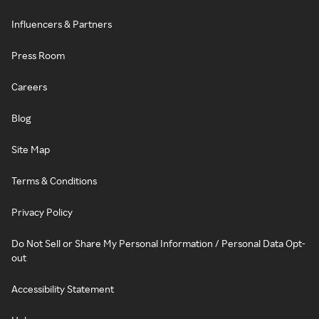
Influencers & Partners
Press Room
Careers
Blog
Site Map
Terms & Conditions
Privacy Policy
Do Not Sell or Share My Personal Information / Personal Data Opt-
out
Accessibility Statement