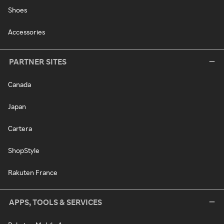
Shoes
Accessories
PARTNER SITES
Canada
Japan
Cartera
ShopStyle
Rakuten France
APPS, TOOLS & SERVICES