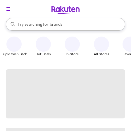
stores
When autocomplete results are available, use the up and down arrow k
Try searching for
brands
Search Rakuten
groceries
stores
Triple Cash Back
Hot Deals
In-Store
All Stores
Favor