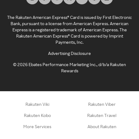
The Rakuten American Express® Card is issued by First Electronic
Bank, pursuant to a license from American Express. American
Express is a registered trademark of American Express. The
Rakuten American Express® Card is powered by Imprint
Payments, Inc.
Advertising Disclosure
©
2026
Ebates Performance Marketing Inc., d/b/a Rakuten
Rewards
Rakuten Viki
Rakuten Viber
Rakuten Kobo
Rakuten Travel
More Services
About Rakuten