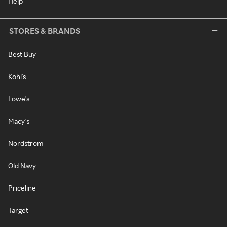
Help
STORES & BRANDS
Best Buy
Kohl's
Lowe's
Macy's
Nordstrom
Old Navy
Priceline
Target