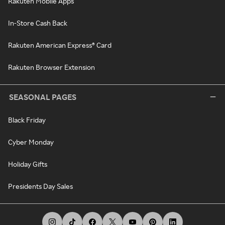
Rakuten Mobile Apps
In-Store Cash Back
Rakuten American Express® Card
Rakuten Browser Extension
SEASONAL PAGES
Black Friday
Cyber Monday
Holiday Gifts
Presidents Day Sales