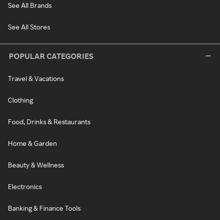
See All Brands
See All Stores
POPULAR CATEGORIES
Travel & Vacations
Clothing
Food, Drinks & Restaurants
Home & Garden
Beauty & Wellness
Electronics
Banking & Finance Tools