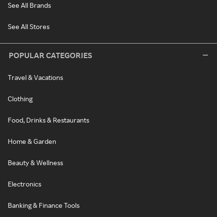
See All Brands
See All Stores
POPULAR CATEGORIES
Travel & Vacations
Clothing
Food, Drinks & Restaurants
Home & Garden
Beauty & Wellness
Electronics
Banking & Finance Tools