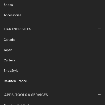
Shoes
Accessories
PARTNER SITES
Canada
Japan
Cartera
ShopStyle
Rakuten France
APPS, TOOLS & SERVICES