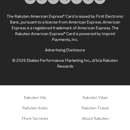
The Rakuten American Express® Card is issued by First Electronic
Bank, pursuant to a license from American Express. American
Express is a registered trademark of American Express. The
Rakuten American Express® Card is powered by Imprint
Payments, Inc.
Advertising Disclosure
©
2026
Ebates Performance Marketing Inc., d/b/a Rakuten
Rewards
Rakuten Viki
Rakuten Viber
Rakuten Kobo
Rakuten Travel
More Services
About Rakuten