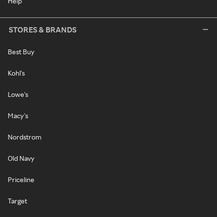
Help
STORES & BRANDS
Best Buy
Kohl's
Lowe's
Macy's
Nordstrom
Old Navy
Priceline
Target