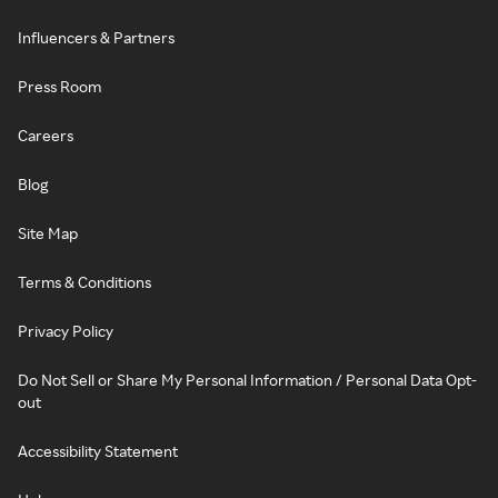
Influencers & Partners
Press Room
Careers
Blog
Site Map
Terms & Conditions
Privacy Policy
Do Not Sell or Share My Personal Information / Personal Data Opt-
out
Accessibility Statement