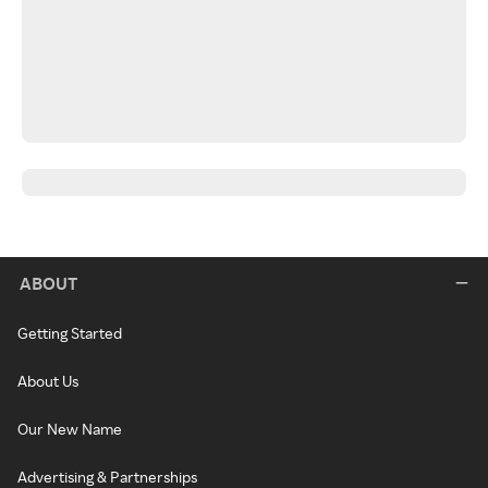
ABOUT
Getting Started
About Us
Our New Name
Advertising & Partnerships