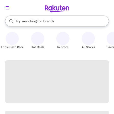
stores
When autocomplete results are available, use the up and down arrow k
Try searching for
brands
Search Rakuten
groceries
stores
Triple Cash Back
Hot Deals
In-Store
All Stores
Favor