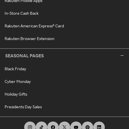
Rakuten Mobile Apps
In-Store Cash Back
Rakuten American Express® Card
Rakuten Browser Extension
SEASONAL PAGES
Black Friday
Cyber Monday
Holiday Gifts
Presidents Day Sales