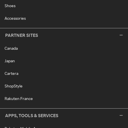
Shoes
Accessories
PARTNER SITES
Canada
Japan
Cartera
ShopStyle
Rakuten France
APPS, TOOLS & SERVICES