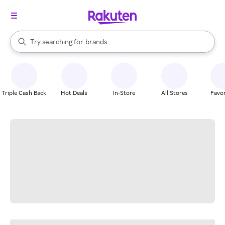
stores
When autocomplete results are available, use the up and down arrow k
Try searching for
brands
Search Rakuten
groceries
stores
Triple Cash Back
Hot Deals
In-Store
All Stores
Favor