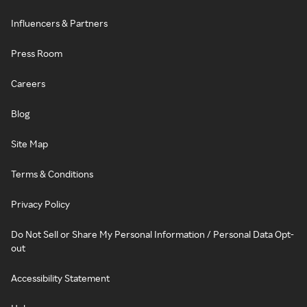
Influencers & Partners
Press Room
Careers
Blog
Site Map
Terms & Conditions
Privacy Policy
Do Not Sell or Share My Personal Information / Personal Data Opt-
out
Accessibility Statement