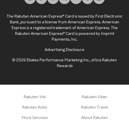
The Rakuten American Express® Card is issued by First Electronic
Bank, pursuant to a license from American Express. American
Express is a registered trademark of American Express. The
Rakuten American Express® Card is powered by Imprint
Payments, Inc.
Advertising Disclosure
©
2026
Ebates Performance Marketing Inc., d/b/a Rakuten
Rewards
Rakuten Viki
Rakuten Viber
Rakuten Kobo
Rakuten Travel
More Services
About Rakuten