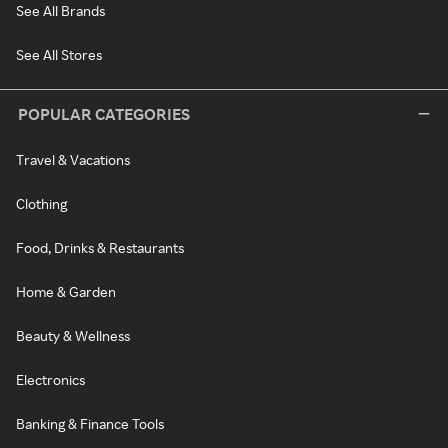
See All Brands
See All Stores
POPULAR CATEGORIES
Travel & Vacations
Clothing
Food, Drinks & Restaurants
Home & Garden
Beauty & Wellness
Electronics
Banking & Finance Tools