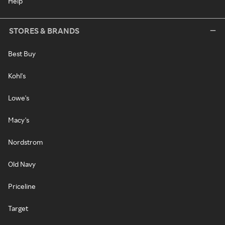
Help
STORES & BRANDS
Best Buy
Kohl's
Lowe's
Macy's
Nordstrom
Old Navy
Priceline
Target