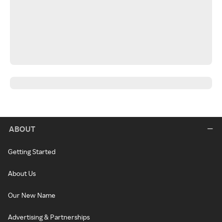
ABOUT
Getting Started
About Us
Our New Name
Advertising & Partnerships