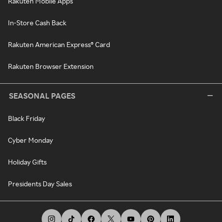
Rakuten Mobile Apps
In-Store Cash Back
Rakuten American Express® Card
Rakuten Browser Extension
SEASONAL PAGES
Black Friday
Cyber Monday
Holiday Gifts
Presidents Day Sales