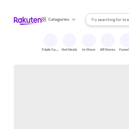
sto
When autocomplete result
Categories
Try searching for
bra
Search Rakuten
gro
sto
Triple Cash
Hot Deals
In-Store
All Stores
Favor
Back