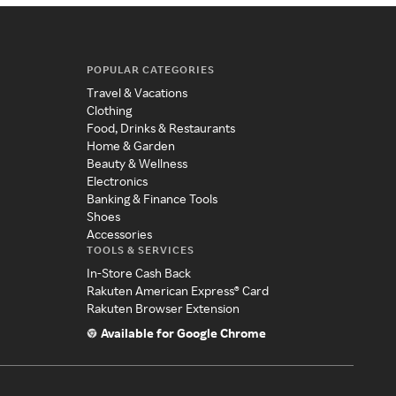
POPULAR CATEGORIES
Travel & Vacations
Clothing
Food, Drinks & Restaurants
Home & Garden
Beauty & Wellness
Electronics
Banking & Finance Tools
Shoes
Accessories
TOOLS & SERVICES
In-Store Cash Back
Rakuten American Express® Card
Rakuten Browser Extension
Available for Google Chrome