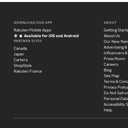
DOWNLOAD OUR APP
ABOUT
Rakuten Mobile Apps
Getting Start
Available for iOS and Android
About Us
PARTNER SITES
Our New Na
Advertising &
Canada
Influencers &
Japan
Press Room
Cartera
Careers
ShopStyle
Blog
Rakuten France
Site Map
Terms & Cond
Privacy Polic
Do Not Sell o
Personal Dat
Accessibility
Help