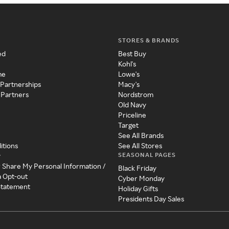
STORES & BRANDS
ed
Best Buy
Kohl's
me
Lowe's
 Partnerships
Macy's
 Partners
Nordstrom
Old Navy
Priceline
Target
See All Brands
itions
See All Stores
SEASONAL PAGES
y
r Share My Personal Information /
Black Friday
a Opt-out
Cyber Monday
 Statement
Holiday Gifts
Presidents Day Sales