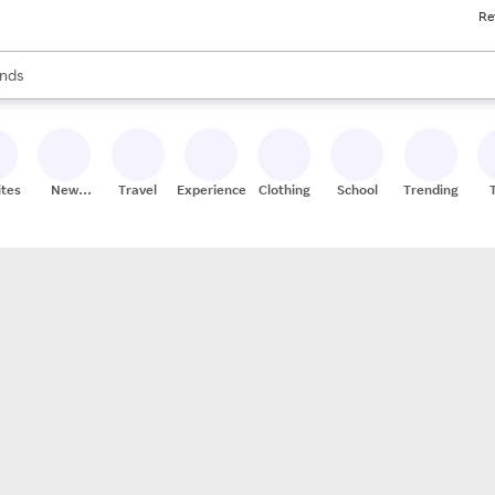
Re
res
s are available, use the up and down arrow keys to review results. When
nds
ceries
res
ites
New
Travel
Experiences
Clothing
School
Trending
Stores