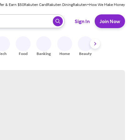
fer & Earn $50
Rakuten Card
Rakuten Dining
Rakuten+
How We Make Money
 ready, press enter to select.
Sign In
Join Now
Tech
Food
Banking
Home
Beauty
Shoes
Fitness
A