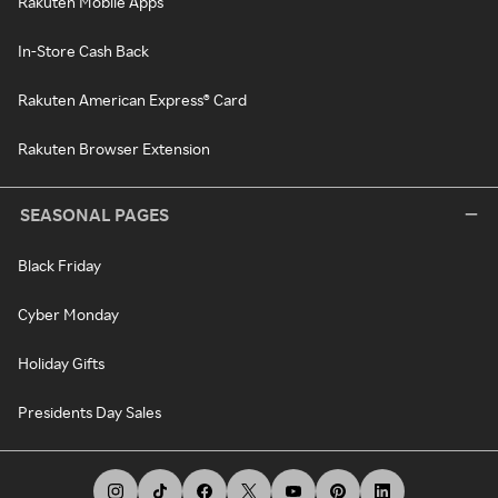
Rakuten Mobile Apps
In-Store Cash Back
Rakuten American Express® Card
Rakuten Browser Extension
SEASONAL PAGES
Black Friday
Cyber Monday
Holiday Gifts
Presidents Day Sales