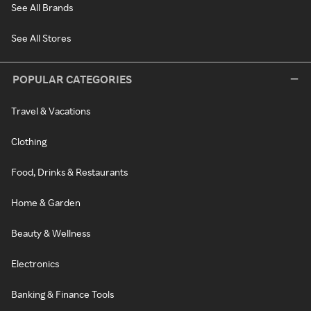
See All Brands
See All Stores
POPULAR CATEGORIES
Travel & Vacations
Clothing
Food, Drinks & Restaurants
Home & Garden
Beauty & Wellness
Electronics
Banking & Finance Tools