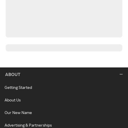
ABOUT
Getting Started
About Us
Our New Name
Advertising & Partnerships