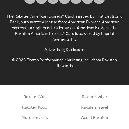
The Rakuten American Express® Card is issued by First Electronic
Bank, pursuant to a license from American Express. American
Express is a registered trademark of American Express. The
Rakuten American Express® Card is powered by Imprint
Payments, Inc.
Advertising Disclosure
©
2026
Ebates Performance Marketing Inc., d/b/a Rakuten
Rewards
Rakuten Viki
Rakuten Viber
Rakuten Kobo
Rakuten Travel
More Services
About Rakuten