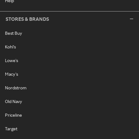
Help
STORES & BRANDS
Best Buy
Kohl's
Lowe's
Macy's
Nordstrom
Old Navy
Priceline
Target