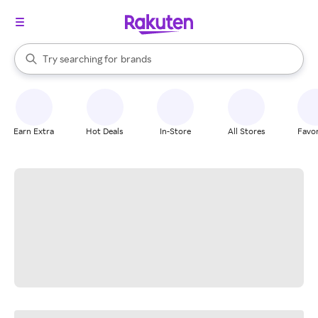
stores
When autocomplete results are available, use the up and down arrow k
Try searching for
brands
Search Rakuten
groceries
stores
Earn Extra
Hot Deals
In-Store
All Stores
Favor