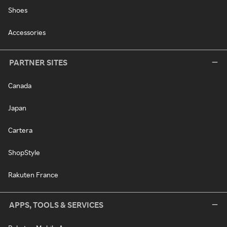
Shoes
Accessories
PARTNER SITES
Canada
Japan
Cartera
ShopStyle
Rakuten France
APPS, TOOLS & SERVICES