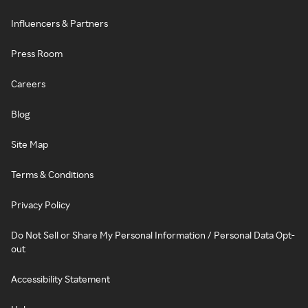
Influencers & Partners
Press Room
Careers
Blog
Site Map
Terms & Conditions
Privacy Policy
Do Not Sell or Share My Personal Information / Personal Data Opt-
out
Accessibility Statement