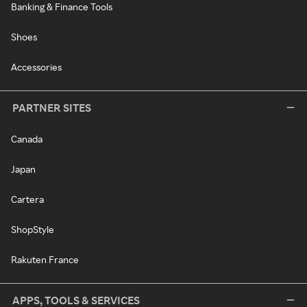
Banking & Finance Tools
Shoes
Accessories
PARTNER SITES
Canada
Japan
Cartera
ShopStyle
Rakuten France
APPS, TOOLS & SERVICES