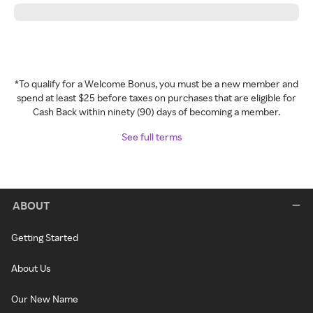
*To qualify for a Welcome Bonus, you must be a new member and
spend at least $25 before taxes on purchases that are eligible for
Cash Back within ninety (90) days of becoming a member.
See full terms
ABOUT
Getting Started
About Us
Our New Name