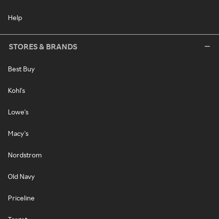
Help
STORES & BRANDS
Best Buy
Kohl's
Lowe's
Macy's
Nordstrom
Old Navy
Priceline