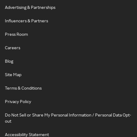
Advertising & Partnerships
Influencers & Partners
Press Room
Careers
Blog
Site Map
Terms & Conditions
Privacy Policy
Do Not Sell or Share My Personal Information / Personal Data Opt-
out
Accessibility Statement