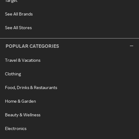
Target
See All Brands
See All Stores
POPULAR CATEGORIES
Travel & Vacations
Clothing
Food, Drinks & Restaurants
Home & Garden
Beauty & Wellness
Electronics