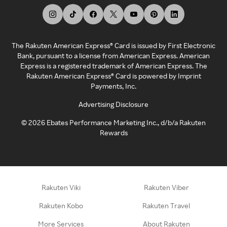
The Rakuten American Express® Card is issued by First Electronic
Bank, pursuant to a license from American Express. American
Express is a registered trademark of American Express. The
Rakuten American Express® Card is powered by Imprint
Payments, Inc.
Advertising Disclosure
©
2026
Ebates Performance Marketing Inc., d/b/a Rakuten
Rewards
Rakuten Viki
Rakuten Viber
Rakuten Kobo
Rakuten Travel
More Services
About Rakuten