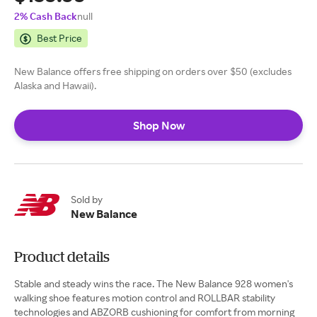
2% Cash Back
null
Best Price
New Balance offers free shipping on orders over $50 (excludes
Alaska and Hawaii).
Shop Now
Sold by
New Balance
Product details
Stable and steady wins the race. The New Balance 928 women's
walking shoe features motion control and ROLLBAR stability
technologies and ABZORB cushioning for comfort from morning