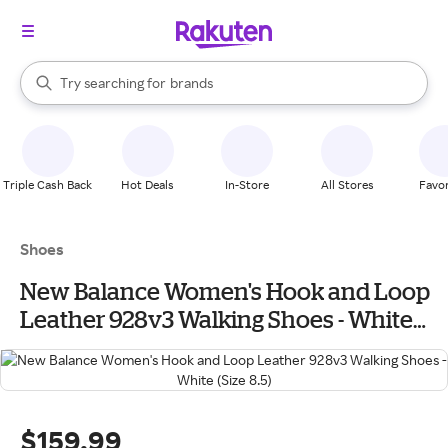
stores
When autocomplete results are available, use the up and down arrow k
Try searching for
brands
Search Rakuten
groceries
stores
Triple Cash Back
Hot Deals
In-Store
All Stores
Favor
Shoes
New Balance Women's Hook and Loop
Leather 928v3 Walking Shoes - White
(Size 8.5)
$159.99