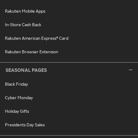
Rakuten Mobile Apps
In-Store Cash Back
Rakuten American Express® Card
Rakuten Browser Extension
SEASONAL PAGES
Black Friday
Cyber Monday
Holiday Gifts
Presidents Day Sales