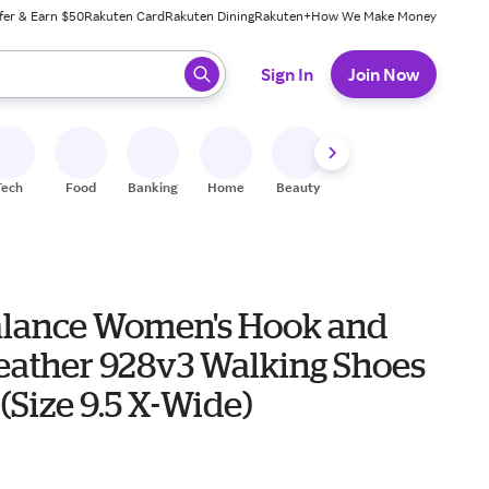
fer & Earn $50
Rakuten Card
Rakuten Dining
Rakuten+
How We Make Money
 ready, press enter to select.
Sign In
Join Now
Tech
Food
Banking
Home
Beauty
Shoes
Fitness
A
lance Women's Hook and
eather 928v3 Walking Shoes
 (Size 9.5 X-Wide)