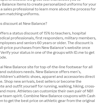
 Balance items to create personalized uniforms for your
a sales professional to learn more about the process for
team matching uniforms.
tus discount at New Balance?
fers a status discount of 15% to teachers, hospital
ical professionals, first responders, military members,
loyees and seniors 60 years or older. The discount is
full-price purchases from New Balance’s website once
 Verify your status in one of the groups with ID.me to get
ode.
ial New Balance site for top-of-the-line footwear for all
 and outdoors needs. New Balance offers men’s,
ildren’s athletic shoes, apparel and accessories direct
e. Shop new arrivals, best sellers or become the
e and outfit yourself for running, walking, hiking, cross-
 and more. Athletes can customize their own pair of NB1
w team spirit. Combine New Balance coupons with Cash
n to get the best price on athletic gear from the original