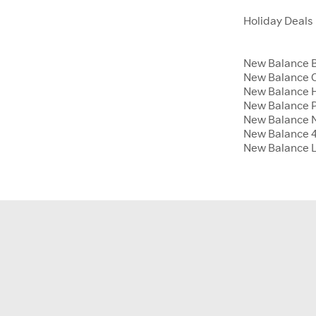
Holiday Deals
New Balance B
New Balance 
New Balance H
New Balance P
New Balance 
New Balance 4t