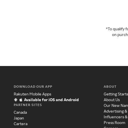
*To qualify
on purcha
DOWNLOAD OUR APP
ABOUT
Rakuten Mobile Apps
Getting Start
Available for iOS and Android
About Us
PARTNER SITES
Our New Na
Advertising &
Canada
Influencers &
Japan
Press Room
Cartera