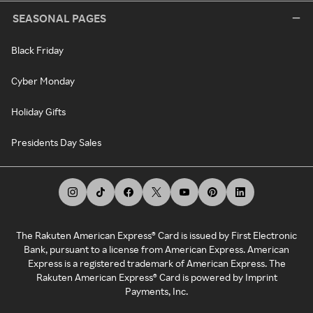
SEASONAL PAGES
Black Friday
Cyber Monday
Holiday Gifts
Presidents Day Sales
The Rakuten American Express® Card is issued by First Electronic
Bank, pursuant to a license from American Express. American
Express is a registered trademark of American Express. The
Rakuten American Express® Card is powered by Imprint
Payments, Inc.