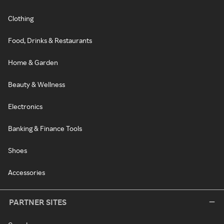
Clothing
Food, Drinks & Restaurants
Home & Garden
Beauty & Wellness
Electronics
Banking & Finance Tools
Shoes
Accessories
PARTNER SITES