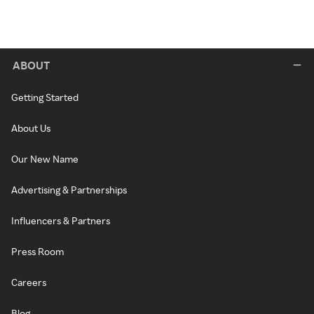
ABOUT
Getting Started
About Us
Our New Name
Advertising & Partnerships
Influencers & Partners
Press Room
Careers
Blog