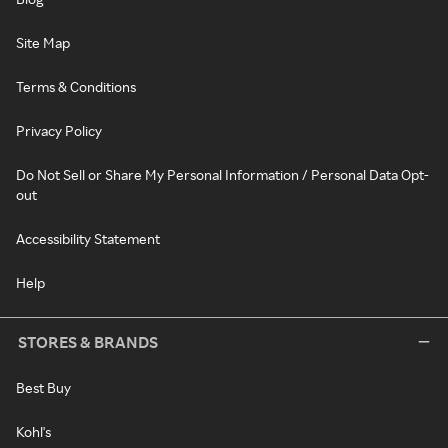
Site Map
Terms & Conditions
Privacy Policy
Do Not Sell or Share My Personal Information / Personal Data Opt-
out
Accessibility Statement
Help
STORES & BRANDS
Best Buy
Kohl's