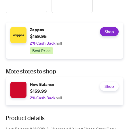
Zappos
Shop
$159.95
2% Cash Back
null
Best Price
More stores to shop
New Balance
Shop
$159.99
2% Cash Back
null
Product details
New Balance WW928v3 - Women's Walking Shoes: Grey/Grey: