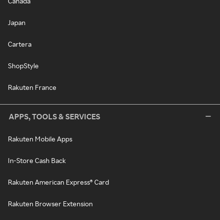
Canada
Japan
Cartera
ShopStyle
Rakuten France
APPS, TOOLS & SERVICES
Rakuten Mobile Apps
In-Store Cash Back
Rakuten American Express® Card
Rakuten Browser Extension