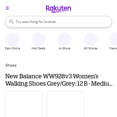
stores
When autocomplete results are available, use the up and down arrow k
Try searching for
brands
Search Rakuten
groceries
stores
Earn Extra
Hot Deals
In-Store
All Stores
Favor
Shoes
New Balance WW928v3 Women's
Walking Shoes Grey/Grey: 12 B - Medium,
Leather