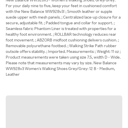
For your daily nine to five, keep your feet in cushioned comfort
with the New Balance WW928v3! ; Smooth leather or supple
suede upper with mesh panels. ; Centralized lace-up closure for a
secure, adjustable fit. ; Padded tongue and collar for support. ;
Seamless fabric Phantom Liner is treated with properties for a
healthy foot environment. ; ROLLBAR technology reduces rear
foot movement. ; ABZORB midfoot cushioning delivers cushion. ;
Removable polyurethane footbed. ; Walking Strike Path rubber
outsole offers stability. ; Imported. Measurements: ; Weight: 11 oz ;
Product measurements were taken using size 7.5, width D - Wide.
Please note that measurements may vary by size. New Balance
WW928v3 Women's Walking Shoes Grey/Grey: 12 B - Medium,
Leather