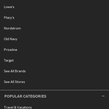
Lowe's
Macy's
Nordstrom
Old Navy
Priceline
Target
See All Brands
See All Stores
POPULAR CATEGORIES
Travel & Vacations