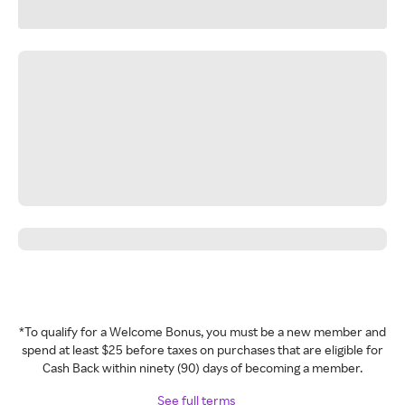
*To qualify for a Welcome Bonus, you must be a new member and
spend at least $25 before taxes on purchases that are eligible for
Cash Back within ninety (90) days of becoming a member.
See full terms