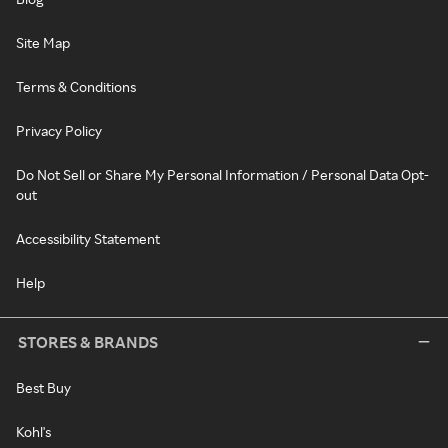
Site Map
Terms & Conditions
Privacy Policy
Do Not Sell or Share My Personal Information / Personal Data Opt-
out
Accessibility Statement
Help
STORES & BRANDS
Best Buy
Kohl's