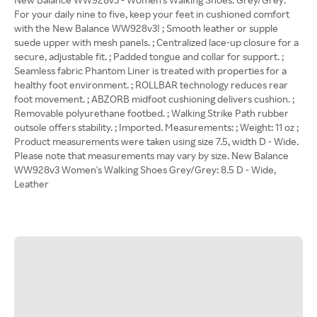
For your daily nine to five, keep your feet in cushioned comfort
with the New Balance WW928v3! ; Smooth leather or supple
suede upper with mesh panels. ; Centralized lace-up closure for a
secure, adjustable fit. ; Padded tongue and collar for support. ;
Seamless fabric Phantom Liner is treated with properties for a
healthy foot environment. ; ROLLBAR technology reduces rear
foot movement. ; ABZORB midfoot cushioning delivers cushion. ;
Removable polyurethane footbed. ; Walking Strike Path rubber
outsole offers stability. ; Imported. Measurements: ; Weight: 11 oz ;
Product measurements were taken using size 7.5, width D - Wide.
Please note that measurements may vary by size. New Balance
WW928v3 Women's Walking Shoes Grey/Grey: 8.5 D - Wide,
Leather