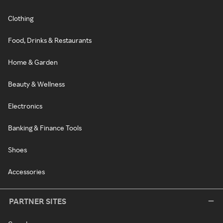
Clothing
Food, Drinks & Restaurants
Home & Garden
Beauty & Wellness
Electronics
Banking & Finance Tools
Shoes
Accessories
PARTNER SITES