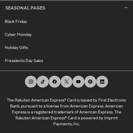
SEASONAL PAGES
Black Friday
Cyber Monday
Holiday Gifts
Presidents Day Sales
The Rakuten American Express® Card is issued by First Electronic
Bank, pursuant to a license from American Express. American
Express is a registered trademark of American Express. The
Rakuten American Express® Card is powered by Imprint
Payments, Inc.