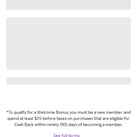
*To qualify for a Welcome Bonus, you must be a new member and
spend at least $25 before taxes on purchases that are eligible for
Cash Back within ninety (90) days of becoming a member.
See full terms