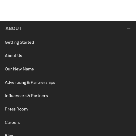
ABOUT
Getting Started
About Us
Our New Name
Advertising & Partnerships
Influencers & Partners
Press Room
Careers
Blog