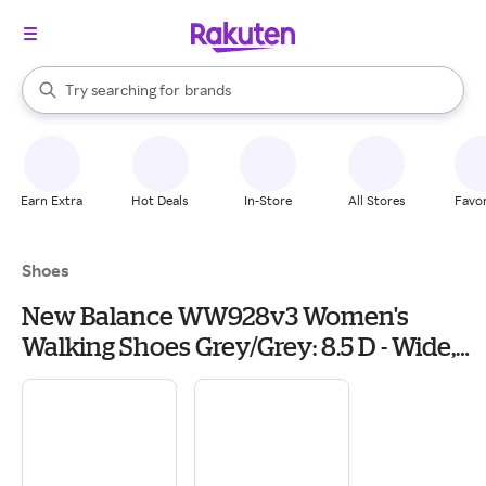
stores
When autocomplete results are available, use the up and down arrow k
Try searching for
brands
Search Rakuten
groceries
stores
Earn Extra
Hot Deals
In-Store
All Stores
Favor
Shoes
New Balance WW928v3 Women's
Walking Shoes Grey/Grey: 8.5 D - Wide,
Leather