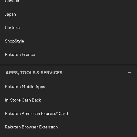
Canada
Japan
Cartera
ShopStyle
Rakuten France
APPS, TOOLS & SERVICES
Rakuten Mobile Apps
In-Store Cash Back
Rakuten American Express® Card
Rakuten Browser Extension