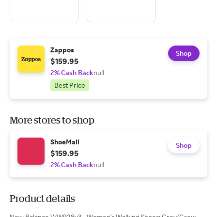
Zappos
Shop
$159.95
2% Cash Back
null
Best Price
More stores to shop
ShoeMall
Shop
$159.95
2% Cash Back
null
Product details
New Balance WW928v3 - Women's Walking Shoes: Grey/Grey: