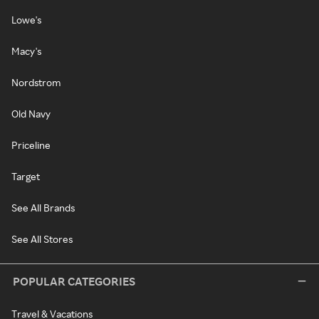
Lowe's
Macy's
Nordstrom
Old Navy
Priceline
Target
See All Brands
See All Stores
POPULAR CATEGORIES
Travel & Vacations