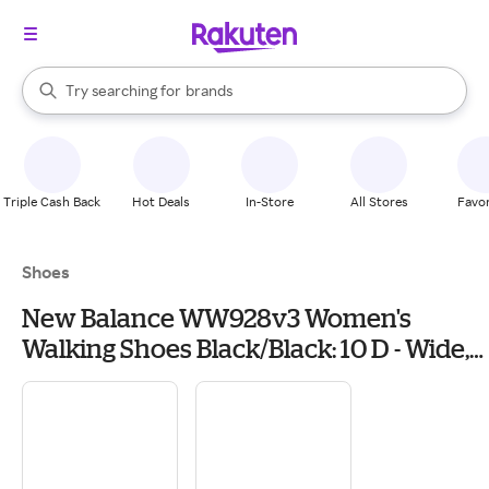
stores
When autocomplete results are available, use the up and down arrow k
Try searching for
brands
Search Rakuten
groceries
stores
Triple Cash Back
Hot Deals
In-Store
All Stores
Favor
Shoes
New Balance WW928v3 Women's
Walking Shoes Black/Black: 10 D - Wide,
Leather