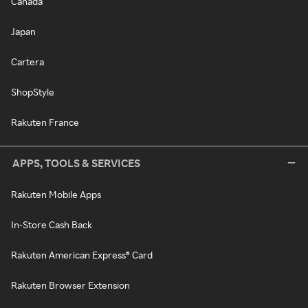
Canada
Japan
Cartera
ShopStyle
Rakuten France
APPS, TOOLS & SERVICES
Rakuten Mobile Apps
In-Store Cash Back
Rakuten American Express® Card
Rakuten Browser Extension