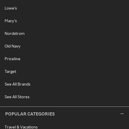
Lowe's
Macy's
Nordstrom
Old Navy
Priceline
Target
See All Brands
See All Stores
POPULAR CATEGORIES
Travel & Vacations