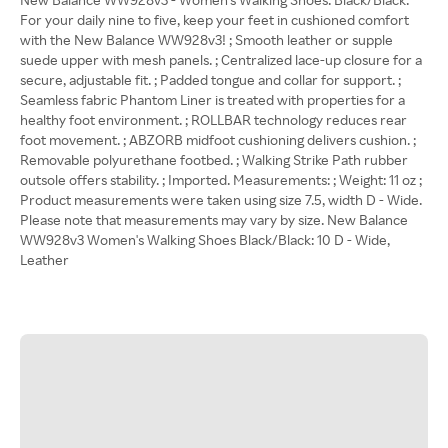
For your daily nine to five, keep your feet in cushioned comfort
with the New Balance WW928v3! ; Smooth leather or supple
suede upper with mesh panels. ; Centralized lace-up closure for a
secure, adjustable fit. ; Padded tongue and collar for support. ;
Seamless fabric Phantom Liner is treated with properties for a
healthy foot environment. ; ROLLBAR technology reduces rear
foot movement. ; ABZORB midfoot cushioning delivers cushion. ;
Removable polyurethane footbed. ; Walking Strike Path rubber
outsole offers stability. ; Imported. Measurements: ; Weight: 11 oz ;
Product measurements were taken using size 7.5, width D - Wide.
Please note that measurements may vary by size. New Balance
WW928v3 Women's Walking Shoes Black/Black: 10 D - Wide,
Leather