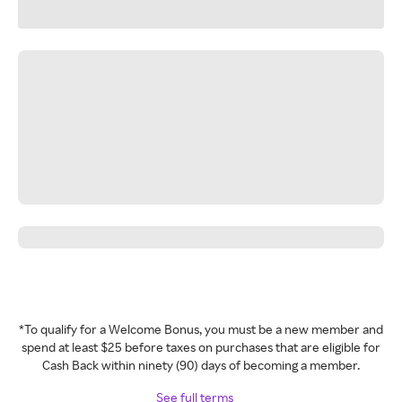
*To qualify for a Welcome Bonus, you must be a new member and
spend at least $25 before taxes on purchases that are eligible for
Cash Back within ninety (90) days of becoming a member.
See full terms