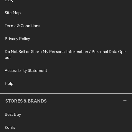
Site Map
Terms & Conditions
Privacy Policy
Do Not Sell or Share My Personal Information / Personal Data Opt-
out
Accessibility Statement
Help
STORES & BRANDS
Best Buy
Kohl's