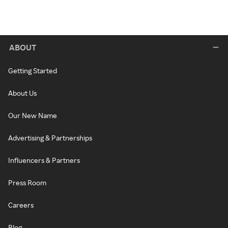
ABOUT
Getting Started
About Us
Our New Name
Advertising & Partnerships
Influencers & Partners
Press Room
Careers
Blog