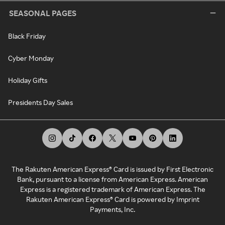
SEASONAL PAGES
Black Friday
Cyber Monday
Holiday Gifts
Presidents Day Sales
The Rakuten American Express® Card is issued by First Electronic
Bank, pursuant to a license from American Express. American
Express is a registered trademark of American Express. The
Rakuten American Express® Card is powered by Imprint
Payments, Inc.