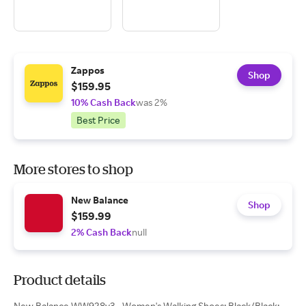
Zappos
Shop
$159.95
10% Cash Back
was 2%
Best Price
More stores to shop
New Balance
Shop
$159.99
2% Cash Back
null
Product details
New Balance WW928v3 - Women's Walking Shoes: Black/Black: