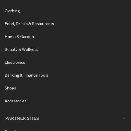
Clothing
Food, Drinks & Restaurants
Home & Garden
Beauty & Wellness
Electronics
Banking & Finance Tools
Shoes
Accessories
PARTNER SITES