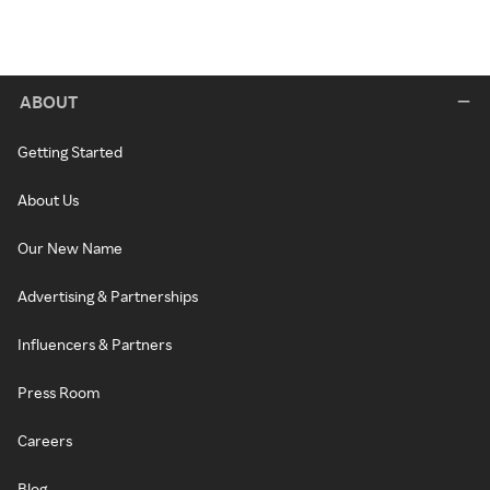
ABOUT
Getting Started
About Us
Our New Name
Advertising & Partnerships
Influencers & Partners
Press Room
Careers
Blog