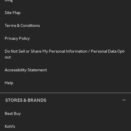
Site Map
Terms & Conditions
Privacy Policy
Do Not Sell or Share My Personal Information / Personal Data Opt-
out
Accessibility Statement
Help
STORES & BRANDS
Best Buy
Kohl's