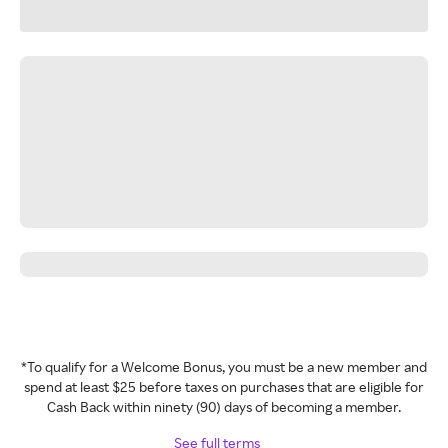
*To qualify for a Welcome Bonus, you must be a new member and
spend at least $25 before taxes on purchases that are eligible for
Cash Back within ninety (90) days of becoming a member.
See full terms