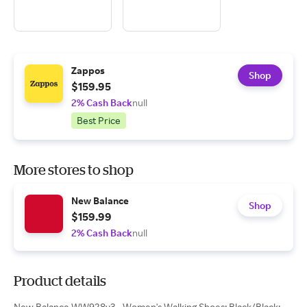
Zappos
Shop
$159.95
2% Cash Back
null
Best Price
More stores to shop
New Balance
Shop
$159.99
2% Cash Back
null
Product details
New Balance WW928v3 - Women's Walking Shoes: Black/Black: