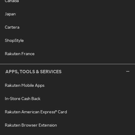
Canada
Japan
Cartera
ShopStyle
Rakuten France
APPS, TOOLS & SERVICES
Rakuten Mobile Apps
In-Store Cash Back
Rakuten American Express® Card
Rakuten Browser Extension