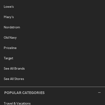
Lowe's
Macy's
Nordstrom
Old Navy
Priceline
Target
See All Brands
See All Stores
POPULAR CATEGORIES
Travel & Vacations