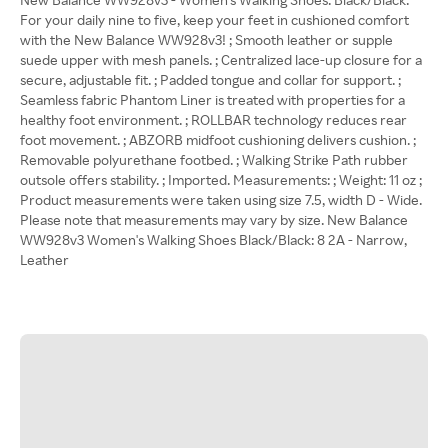
For your daily nine to five, keep your feet in cushioned comfort
with the New Balance WW928v3! ; Smooth leather or supple
suede upper with mesh panels. ; Centralized lace-up closure for a
secure, adjustable fit. ; Padded tongue and collar for support. ;
Seamless fabric Phantom Liner is treated with properties for a
healthy foot environment. ; ROLLBAR technology reduces rear
foot movement. ; ABZORB midfoot cushioning delivers cushion. ;
Removable polyurethane footbed. ; Walking Strike Path rubber
outsole offers stability. ; Imported. Measurements: ; Weight: 11 oz ;
Product measurements were taken using size 7.5, width D - Wide.
Please note that measurements may vary by size. New Balance
WW928v3 Women's Walking Shoes Black/Black: 8 2A - Narrow,
Leather