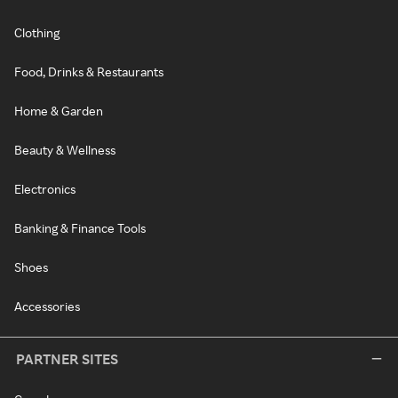
Clothing
Food, Drinks & Restaurants
Home & Garden
Beauty & Wellness
Electronics
Banking & Finance Tools
Shoes
Accessories
PARTNER SITES