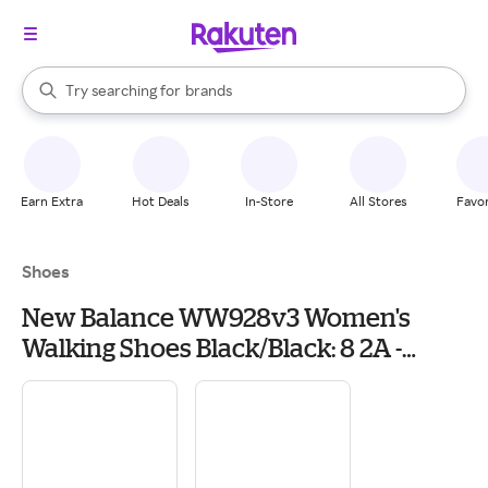
stores
When autocomplete results are available, use the up and down arrow k
Try searching for
brands
Search Rakuten
groceries
stores
Earn Extra
Hot Deals
In-Store
All Stores
Favor
Shoes
New Balance WW928v3 Women's
Walking Shoes Black/Black: 8 2A -
Narrow, Leather