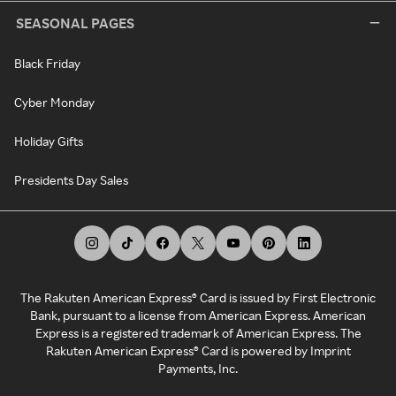
SEASONAL PAGES
Black Friday
Cyber Monday
Holiday Gifts
Presidents Day Sales
The Rakuten American Express® Card is issued by First Electronic
Bank, pursuant to a license from American Express. American
Express is a registered trademark of American Express. The
Rakuten American Express® Card is powered by Imprint
Payments, Inc.