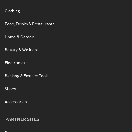
Clothing
Food, Drinks & Restaurants
Home & Garden
Beauty & Wellness
Electronics
Banking & Finance Tools
Shoes
Accessories
PARTNER SITES