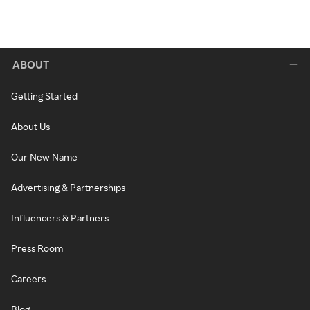
ABOUT
Getting Started
About Us
Our New Name
Advertising & Partnerships
Influencers & Partners
Press Room
Careers
Blog