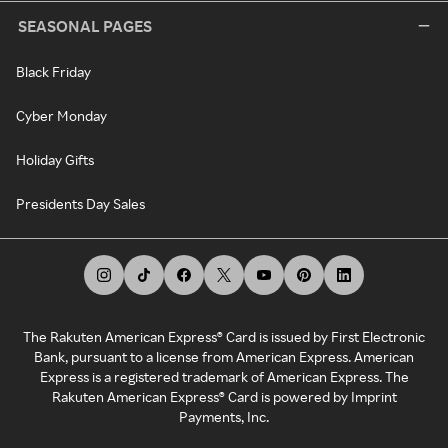
SEASONAL PAGES
Black Friday
Cyber Monday
Holiday Gifts
Presidents Day Sales
The Rakuten American Express® Card is issued by First Electronic
Bank, pursuant to a license from American Express. American
Express is a registered trademark of American Express. The
Rakuten American Express® Card is powered by Imprint
Payments, Inc.