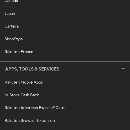
Canada
Japan
Cartera
ShopStyle
Rakuten France
APPS, TOOLS & SERVICES
Rakuten Mobile Apps
In-Store Cash Back
Rakuten American Express® Card
Rakuten Browser Extension