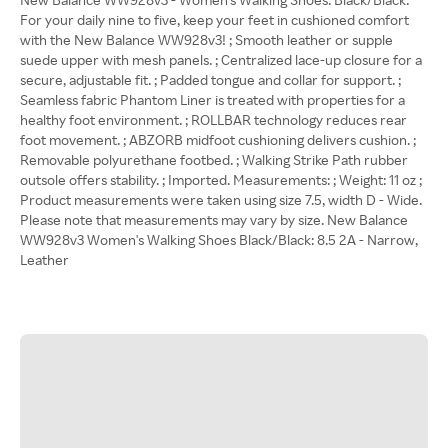
For your daily nine to five, keep your feet in cushioned comfort
with the New Balance WW928v3! ; Smooth leather or supple
suede upper with mesh panels. ; Centralized lace-up closure for a
secure, adjustable fit. ; Padded tongue and collar for support. ;
Seamless fabric Phantom Liner is treated with properties for a
healthy foot environment. ; ROLLBAR technology reduces rear
foot movement. ; ABZORB midfoot cushioning delivers cushion. ;
Removable polyurethane footbed. ; Walking Strike Path rubber
outsole offers stability. ; Imported. Measurements: ; Weight: 11 oz ;
Product measurements were taken using size 7.5, width D - Wide.
Please note that measurements may vary by size. New Balance
WW928v3 Women's Walking Shoes Black/Black: 8.5 2A - Narrow,
Leather