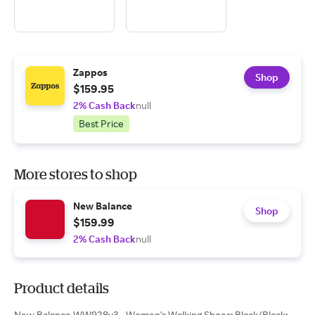
Zappos
Shop
$159.95
2% Cash Back
null
Best Price
More stores to shop
New Balance
Shop
$159.99
2% Cash Back
null
Product details
New Balance WW928v3 - Women's Walking Shoes: Black/Black: