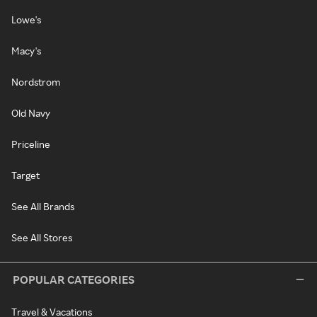
Lowe's
Macy's
Nordstrom
Old Navy
Priceline
Target
See All Brands
See All Stores
POPULAR CATEGORIES
Travel & Vacations