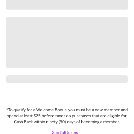
*To qualify for a Welcome Bonus, you must be a new member and
spend at least $25 before taxes on purchases that are eligible for
Cash Back within ninety (90) days of becoming a member.
See full terms