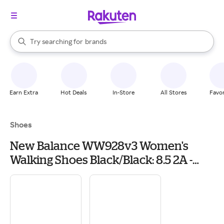
stores
When autocomplete results are available, use the up and down arrow k
Try searching for
brands
Search Rakuten
groceries
stores
Earn Extra
Hot Deals
In-Store
All Stores
Favor
Shoes
New Balance WW928v3 Women's
Walking Shoes Black/Black: 8.5 2A -
Narrow, Leather