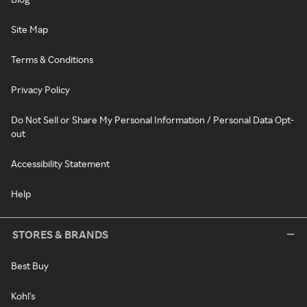
Site Map
Terms & Conditions
Privacy Policy
Do Not Sell or Share My Personal Information / Personal Data Opt-
out
Accessibility Statement
Help
STORES & BRANDS
Best Buy
Kohl's