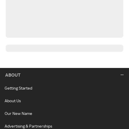
ABOUT
Getting Started
About Us
Our New Name
Advertising & Partnerships