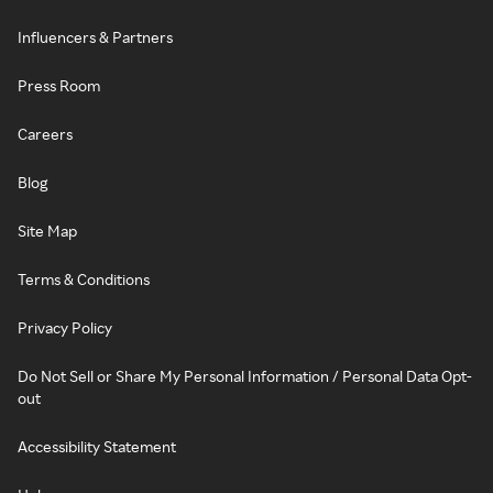
Influencers & Partners
Press Room
Careers
Blog
Site Map
Terms & Conditions
Privacy Policy
Do Not Sell or Share My Personal Information / Personal Data Opt-
out
Accessibility Statement