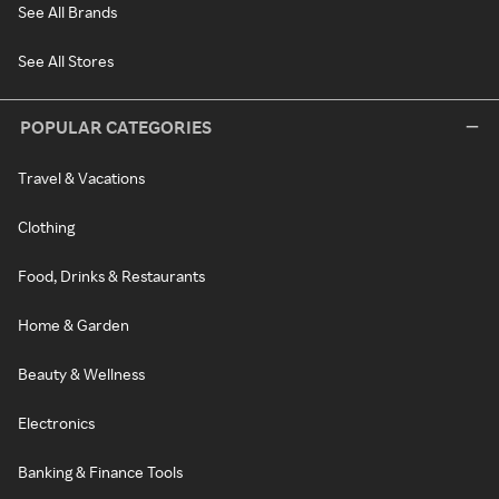
See All Brands
See All Stores
POPULAR CATEGORIES
Travel & Vacations
Clothing
Food, Drinks & Restaurants
Home & Garden
Beauty & Wellness
Electronics
Banking & Finance Tools