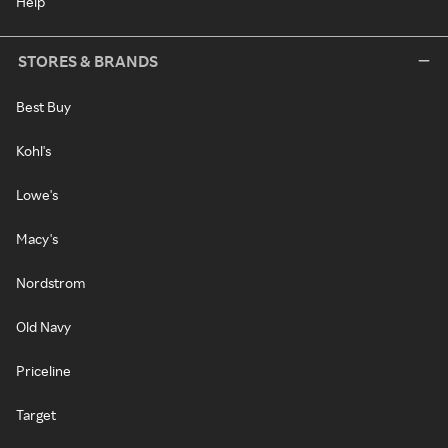
Help
STORES & BRANDS
Best Buy
Kohl's
Lowe's
Macy's
Nordstrom
Old Navy
Priceline
Target