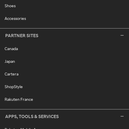
Shoes
Accessories
PARTNER SITES
Canada
Japan
Cartera
ShopStyle
Rakuten France
APPS, TOOLS & SERVICES