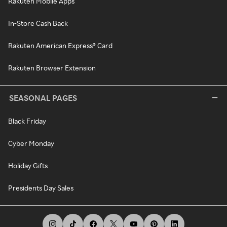
Rakuten Mobile Apps
In-Store Cash Back
Rakuten American Express® Card
Rakuten Browser Extension
SEASONAL PAGES
Black Friday
Cyber Monday
Holiday Gifts
Presidents Day Sales