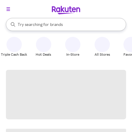
stores
When autocomplete results are available, use the up and down arrow k
Try searching for
brands
Search Rakuten
groceries
stores
Triple Cash Back
Hot Deals
In-Store
All Stores
Favor