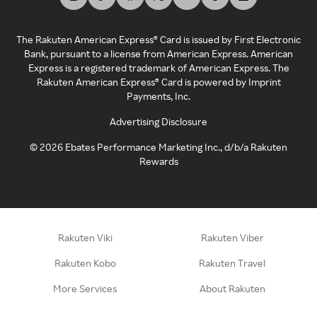
The Rakuten American Express® Card is issued by First Electronic
Bank, pursuant to a license from American Express. American
Express is a registered trademark of American Express. The
Rakuten American Express® Card is powered by Imprint
Payments, Inc.
Advertising Disclosure
©
2026
Ebates Performance Marketing Inc., d/b/a Rakuten
Rewards
Rakuten Viki
Rakuten Viber
Rakuten Kobo
Rakuten Travel
More Services
About Rakuten